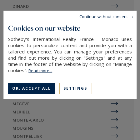
DINARD
Tignes Val Claret, Les Boisses, Les Brévières and
DIVONNE
Le Lavachet. The nearby resort of Val-d'Isère is
Continue without consent
EGUILLES
also highly sought-after.
Cookies on our website
EVIAN-LES-BAINS
Prestigious properties such as luxury chalets,
Sotheby's International Realty France - Monaco uses
GORDES
cookies to personalize content and provide you with a
luxury apartments, contemporary homes and
LA BAULE
tailored experience. You can manage your preferences
exceptional estates are the most sought-after in
LA ROCHELLE / ÎLE DE RÉ
and find out more by clicking on "Settings" and at any
the area. Attractive mountain views, a wellness
LE TOUQUET
time in the footer of the website by clicking on "Manage
area or swimming pool are frequently requested
cookies".
Read more...
LILLE
criteria.
LYON
MARSEILLE
OK, ACCEPT ALL
SETTINGS
MAZAN
MEGÈVE
Sotheby's International Realty
MÉRIBEL
agencies in the Argentière region
MONTE-CARLO
MOUGINS
MONTPELLIER