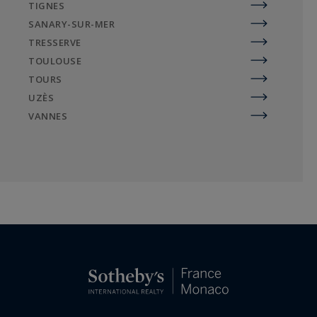
TIGNES
SANARY-SUR-MER
TRESSERVE
TOULOUSE
TOURS
UZÈS
VANNES