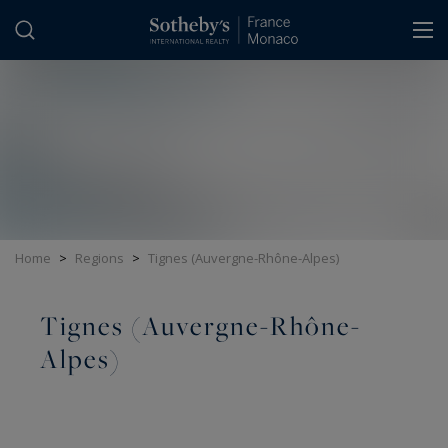
Cookies management panel
Home
>
Regions
>
Tignes (Auvergne-Rhône-Alpes)
Tignes (Auvergne-Rhône-
Alpes)