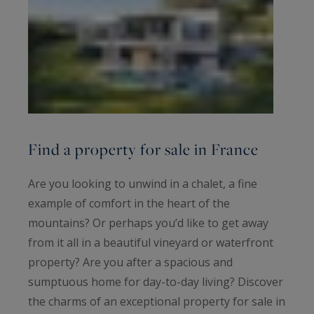
Find a property for sale in France
Are you looking to unwind in a chalet, a fine
example of comfort in the heart of the
mountains? Or perhaps you’d like to get away
from it all in a beautiful vineyard or waterfront
property? Are you after a spacious and
sumptuous home for day-to-day living? Discover
the charms of an exceptional property for sale in