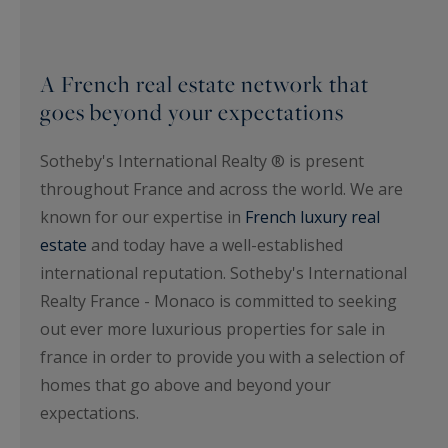
A French real estate network that
goes beyond your expectations
Sotheby's International Realty ® is present
throughout France and across the world. We are
known for our expertise in
French luxury real
estate
and today have a well-established
international reputation. Sotheby's International
Realty France - Monaco is committed to seeking
out ever more luxurious properties for sale in
france in order to provide you with a selection of
homes that go above and beyond your
expectations.