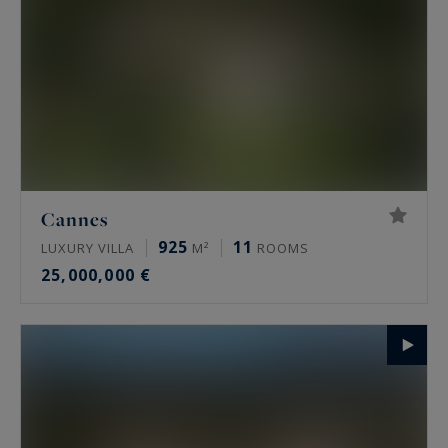
Cannes
925
11
LUXURY VILLA
M²
ROOMS
25,000,000 €