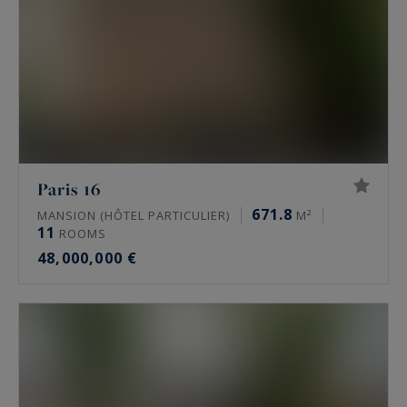
Paris 16
671.8
MANSION (HÔTEL PARTICULIER)
M²
11
ROOMS
48,000,000 €