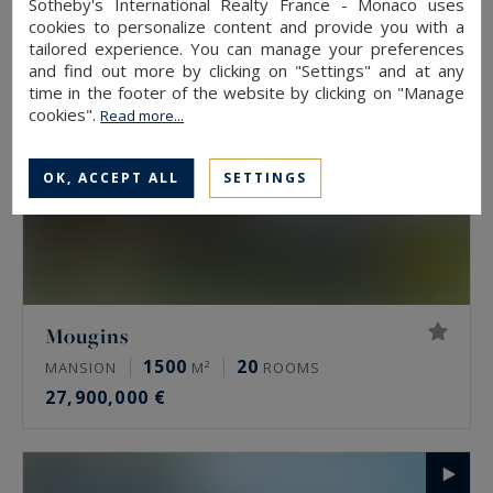
Sotheby's International Realty France - Monaco uses
cookies to personalize content and provide you with a
tailored experience. You can manage your preferences
and find out more by clicking on "Settings" and at any
time in the footer of the website by clicking on "Manage
cookies".
Read more...
OK, ACCEPT ALL
SETTINGS
Mougins
1500
20
MANSION
M²
ROOMS
27,900,000 €