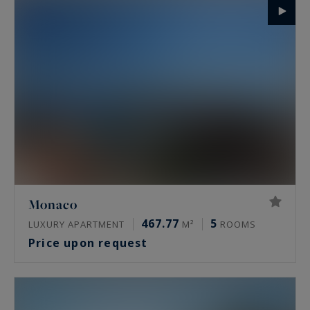
Monaco
467.77
5
LUXURY APARTMENT
M²
ROOMS
Price upon request