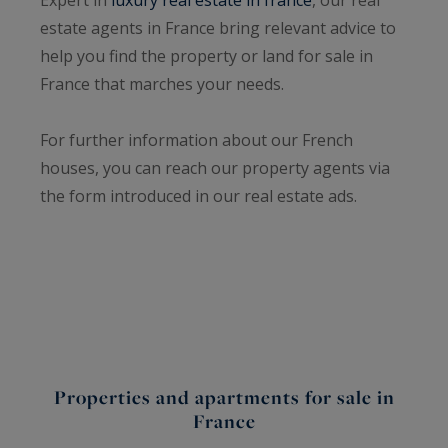
estate agents in France bring relevant advice to
help you find the property or land for sale in
France that marches your needs.
For further information about our French
houses, you can reach our property agents via
the form introduced in our real estate ads.
Properties and apartments for sale in
France