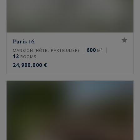
Paris 16
600
MANSION (HÔTEL PARTICULIER)
M²
12
ROOMS
24,900,000 €