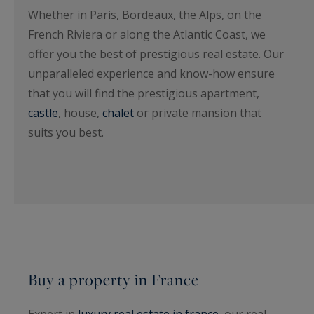
Whether in Paris, Bordeaux, the Alps, on the
French Riviera or along the Atlantic Coast, we
offer you the best of prestigious real estate. Our
unparalleled experience and know-how ensure
that you will find the prestigious apartment,
castle
, house,
chalet
or private mansion that
suits you best.
Buy a property in France
Expert in
luxury real estate in france
, our real