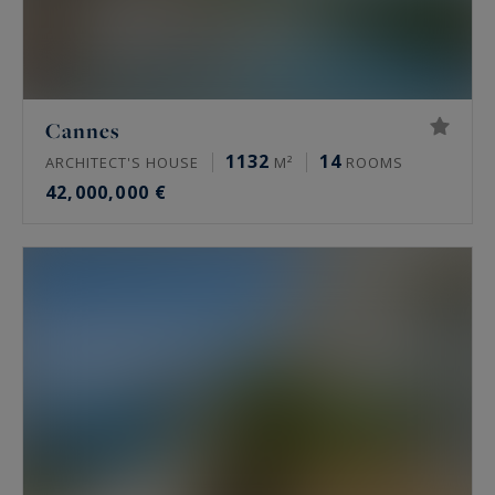
Cannes
1132
14
ARCHITECT'S HOUSE
M²
ROOMS
42,000,000 €