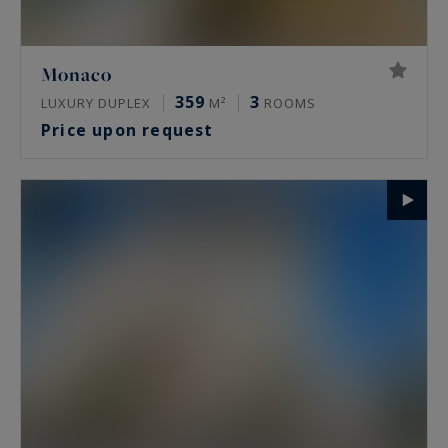
Monaco
359
3
LUXURY DUPLEX
M²
ROOMS
Price upon request