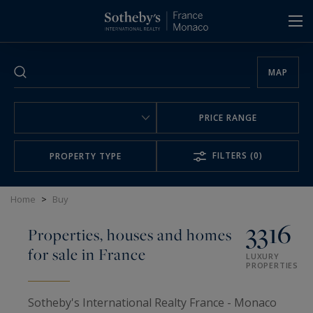
Cookies management panel
MAP
PRICE RANGE
FILTERS
(0)
PROPERTY TYPE
Home
>
Buy
3316
Properties, houses and homes
for sale in France
LUXURY
PROPERTIES
Sotheby's International Realty France - Monaco