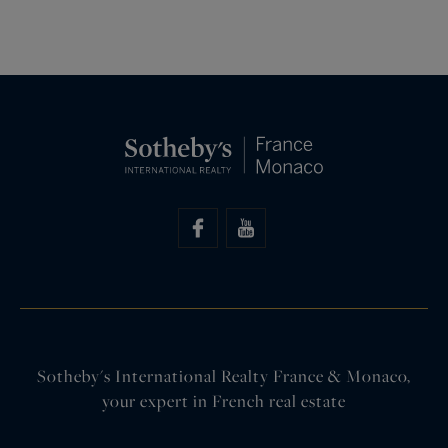
Sotheby's International Realty France & Monaco,
your expert in French real estate