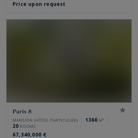
Price upon request
Paris 8
1366
MANSION (HÔTEL PARTICULIER)
M²
20
ROOMS
67,340,000 €