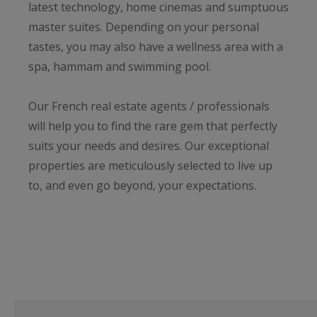
latest technology, home cinemas and sumptuous
master suites. Depending on your personal
tastes, you may also have a wellness area with a
spa, hammam and swimming pool.
Our French real estate agents / professionals
will help you to find the rare gem that perfectly
suits your needs and desires. Our exceptional
properties are meticulously selected to live up
to, and even go beyond, your expectations.