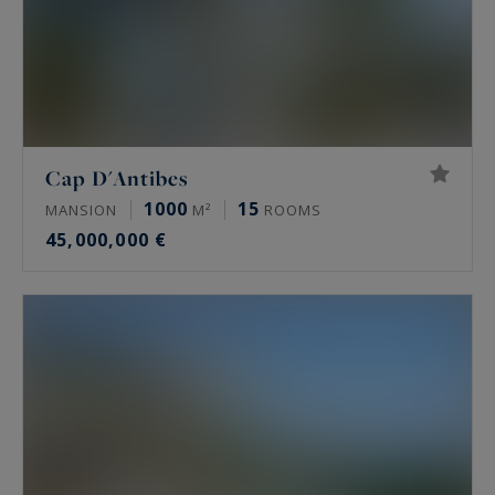
Cap D'Antibes
1000
15
MANSION
M²
ROOMS
45,000,000 €