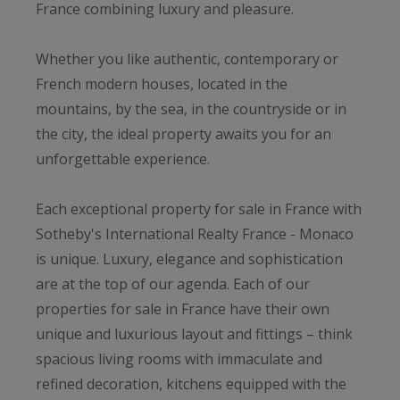
France combining luxury and pleasure.
Whether you like authentic, contemporary or
French modern houses, located in the
mountains, by the sea, in the countryside or in
the city, the ideal property awaits you for an
unforgettable experience.
Each exceptional property for sale in France with
Sotheby's International Realty France - Monaco
is unique. Luxury, elegance and sophistication
are at the top of our agenda. Each of our
properties for sale in France have their own
unique and luxurious layout and fittings – think
spacious living rooms with immaculate and
refined decoration, kitchens equipped with the