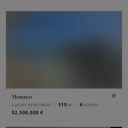
Monaco
510
6
LUXURY APARTMENT
M²
ROOMS
52,500,000 €