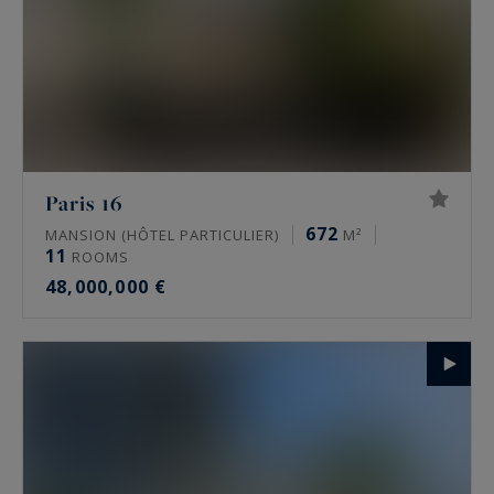
Paris 16
672
MANSION (HÔTEL PARTICULIER)
M²
11
ROOMS
48,000,000 €