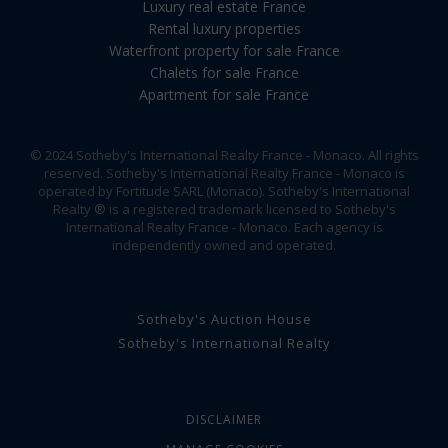
Luxury real estate France
Rental luxury properties
Waterfront property for sale France
Chalets for sale France
Apartment for sale France
© 2024 Sotheby's International Realty France - Monaco. All rights
reserved. Sotheby's International Realty France - Monaco is
operated by Fortitude SARL (Monaco). Sotheby's International
Realty ® is a registered trademark licensed to Sotheby's
International Realty France - Monaco. Each agency is
independently owned and operated.
Sotheby's Auction House
Sotheby's International Realty
DISCLAIMER