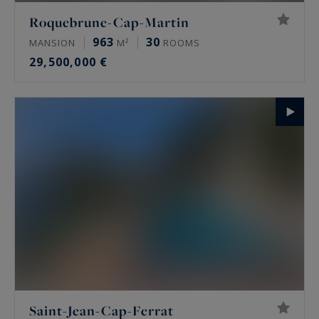
Roquebrune-Cap-Martin
963
30
MANSION
M²
ROOMS
29,500,000 €
Saint-Jean-Cap-Ferrat