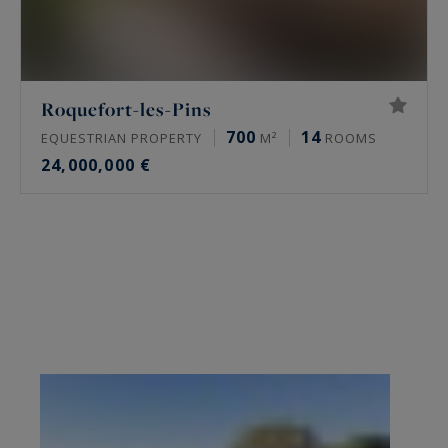
Roquefort-les-Pins
700
14
EQUESTRIAN PROPERTY
M²
ROOMS
24,000,000 €