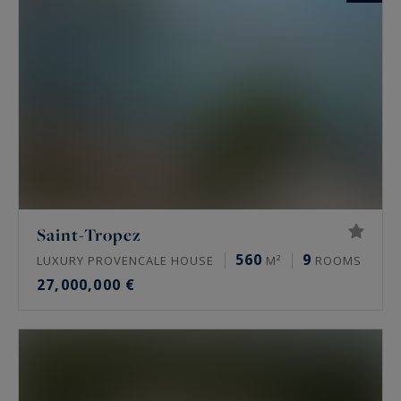
Saint-Tropez
560
9
LUXURY PROVENCALE HOUSE
M²
ROOMS
27,000,000 €