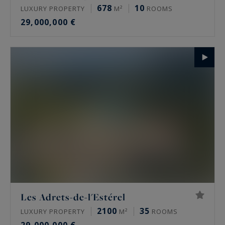
678
10
LUXURY PROPERTY
M²
ROOMS
29,000,000 €
Les Adrets-de-l'Estérel
2100
35
LUXURY PROPERTY
M²
ROOMS