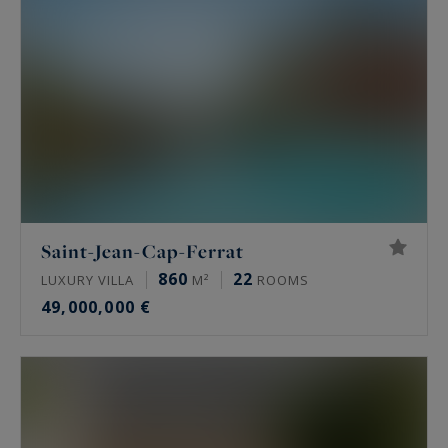
Saint-Jean-Cap-Ferrat
860
22
LUXURY VILLA
M²
ROOMS
49,000,000 €