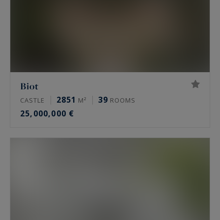
Biot
2851
39
CASTLE
M²
ROOMS
25,000,000 €