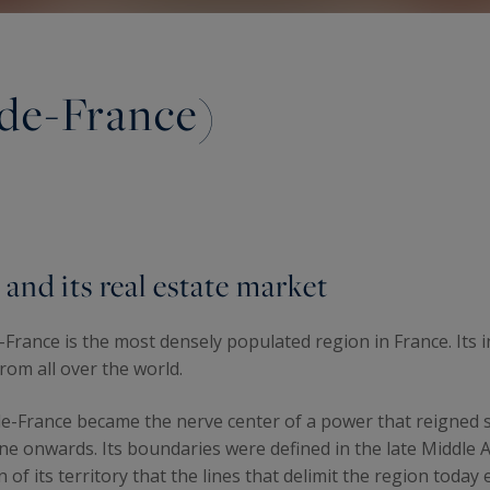
-de-France)
 and its real estate market
de-France is the most densely populated region in France. It
from all over the world.
le-de-France became the nerve center of a power that reigne
onwards. Its boundaries were defined in the late Middle Age
 of its territory that the lines that delimit the region toda