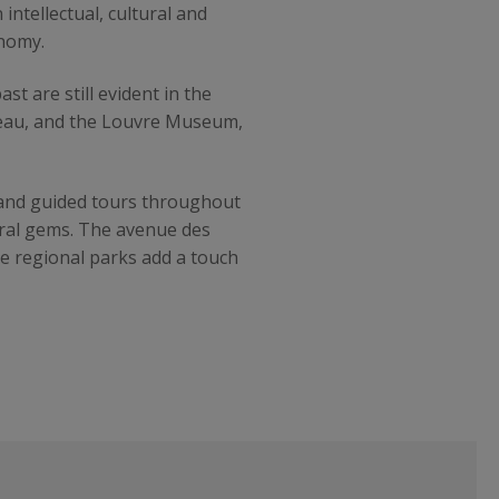
intellectual, cultural and
onomy.
t are still evident in the
bleau, and the Louvre Museum,
s and guided tours throughout
tural gems. The avenue des
ge regional parks add a touch