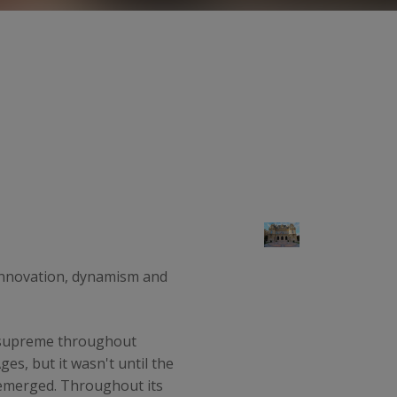
s innovation, dynamism and
d supreme throughout
s, but it wasn't until the
y emerged. Throughout its