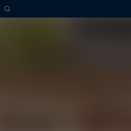
Cookies management panel