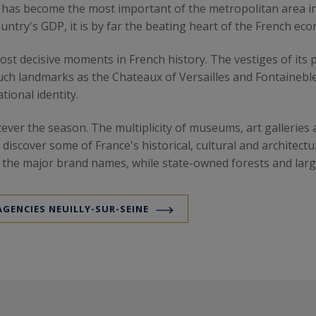
n has become the most important of the metropolitan area in 
ntry's GDP, it is by far the beating heart of the French ec
t decisive moments in French history. The vestiges of its pas
 such landmarks as the Chateaux of Versailles and Fontaine
tional identity.
atever the season. The multiplicity of museums, art gallerie
o discover some of France's historical, cultural and architec
l the major brand names, while state-owned forests and lar
AGENCIES NEUILLY-SUR-SEINE
e market