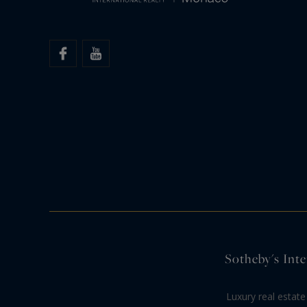
Sotheby's Inte
Luxury real estate