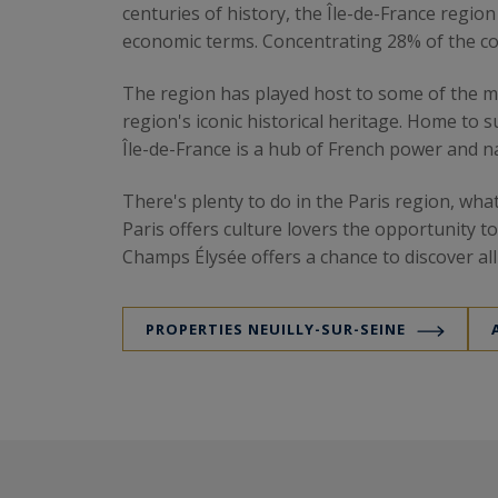
centuries of history, the Île-de-France regio
economic terms. Concentrating 28% of the cou
The region has played host to some of the mos
region's iconic historical heritage. Home to
Île-de-France is a hub of French power and na
There's plenty to do in the Paris region, wh
Paris offers culture lovers the opportunity t
Champs Élysée offers a chance to discover al
of greenery to this unique setting.
PROPERTIES NEUILLY-SUR-SEINE
The region and its real estat