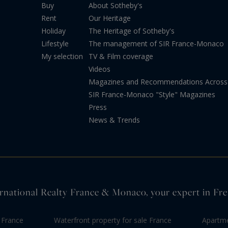
Buy
About Sotheby's
Rent
Our Heritage
Holiday
The Heritage of Sotheby's
Lifestyle
The management of SIR France-Monaco
My selection
TV & Film coverage
Videos
Magazines and Recommendations Across 
SIR France-Monaco "Style" Magazines
Press
News & Trends
rnational Realty France & Monaco, your expert in Fre
 France
Waterfront property for sale France
Apartme