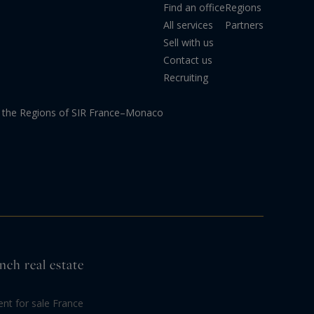
Find an office
Regions
All services
Partners
Sell with us
Contact us
Recruiting
the Regions of SIR France–Monaco
nch real estate
nt for sale France