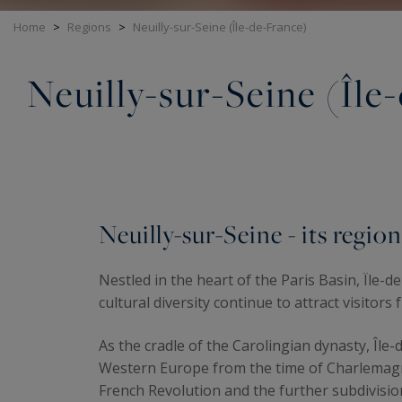
Home
>
Regions
>
Neuilly-sur-Seine (Île-de-France)
Neuilly-sur-Seine (Île
Neuilly-sur-Seine - its region
Nestled in the heart of the Paris Basin, Île-
cultural diversity continue to attract visitors 
As the cradle of the Carolingian dynasty, Î
Western Europe from the time of Charlemagne 
French Revolution and the further subdivision