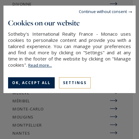
DIVONNE
vacation spots.
Continue without consent
EGUILLES
The Vieux-Port tops the list of Biarritz's most
EVIAN-LES-BAINS
Cookies on our website
attractive neighborhoods. The lively and dynamic
GORDES
Sotheby's International Realty France - Monaco uses
Espagne-Beaurivage district is made up of
LA BAULE
cookies to personalize content and provide you with a
typical fishermen's houses. The Aguiléra district
LA ROCHELLE / ÎLE DE RÉ
tailored experience. You can manage your preferences
is strategically located on the outskirts of the city
and find out more by clicking on "Settings" and at any
LE TOUQUET
time in the footer of the website by clicking on "Manage
center, dotted with green spaces and new
LILLE
cookies".
Read more...
housing. Here, the dynamism of Biarritz differs
LYON
from the tranquility of Saint-Jean-de-Luz.
MARSEILLE
OK, ACCEPT ALL
SETTINGS
MAZAN
MEGÈVE
MÉRIBEL
Sotheby's International Realty
MONTE-CARLO
agency in the Nouvelle-Aquitaine
MOUGINS
region
MONTPELLIER
NANTES