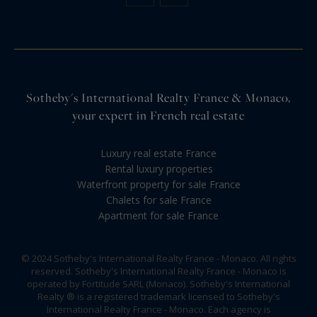
Sotheby's International Realty France & Monaco,
your expert in French real estate
Luxury real estate France
Rental luxury properties
Waterfront property for sale France
Chalets for sale France
Apartment for sale France
© 2024 Sotheby's International Realty France - Monaco. All rights
reserved. Sotheby's International Realty France - Monaco is
operated by Fortitude SARL (Monaco). Sotheby's International
Realty ® is a registered trademark licensed to Sotheby's
International Realty France - Monaco. Each agency is