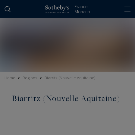
Cookies management panel
Home
>
Regions
>
Biarritz (Nouvelle Aquitaine)
Biarritz (Nouvelle Aquitaine)