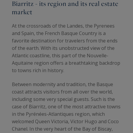
Biarritz - its region and its real estate
market
At the crossroads of the Landes, the Pyrenees
and Spain, the French Basque Country is a
favorite destination for travelers from the ends
of the earth. With its unobstructed view of the
Atlantic coastline, this part of the Nouvelle-
Aquitaine region offers a breathtaking backdrop
to towns rich in history.
Between modernity and tradition, the Basque
coast attracts visitors from all over the world,
including some very special guests. Such is the
case of Biarritz, one of the most attractive towns
in the Pyrénées-Atlantiques region, which
welcomed Queen Victoria, Victor Hugo and Coco
Chanel. In the very heart of the Bay of Biscay,