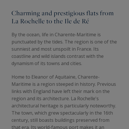
Charming and prestigious flats from
La Rochelle to the Ile de Ré
By the ocean, life in Charente-Maritime is
punctuated by the tides. The region is one of the
sunniest and most unspoilt in France. Its
coastline and wild islands contrast with the
dynamism of its towns and cities.
Home to Eleanor of Aquitaine, Charente-
Maritime is a region steeped in history. Previous
links with England have left their mark on the
region and its architecture. La Rochelle's
architectural heritage is particularly noteworthy.
The town, which grew spectacularly in the 16th
century, still boasts buildings preserved from
that era. Its world-famous port makes it an