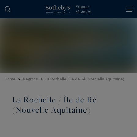
Cookies management panel
Home
>
Regions
>
La Rochelle / Île de Ré (Nouvelle Aquitaine)
La Rochelle / Île de Ré
(Nouvelle Aquitaine)