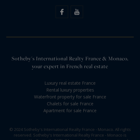
Sotheby's International Realty France & Monaco,
your expert in French real estate
Luxury real estate France
Rental luxury properties
Waterfront property for sale France
Chalets for sale France
Apartment for sale France
© 2024 Sotheby's International Realty France - Monaco. All rights
reserved. Sotheby's International Realty France - Monaco is