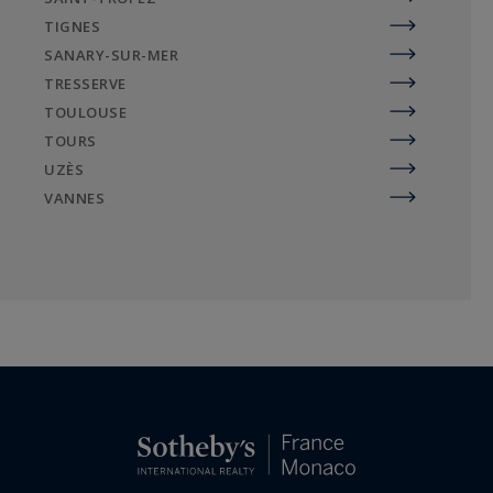
TIGNES
SANARY-SUR-MER
TRESSERVE
TOULOUSE
TOURS
UZÈS
VANNES