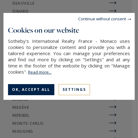
DEAUVILLE
more accessible, despite their extraordinary
DINARD
character. Charming village houses and
Continue without consent
DIVONNE
luxurious detached residences can be found side
EGUILLES
Cookies on our website
by side on the Charente real estate market.
EVIAN-LES-BAINS
Sotheby's International Realty France - Monaco uses
GORDES
cookies to personalize content and provide you with a
LA BAULE
tailored experience. You can manage your preferences
and find out more by clicking on "Settings" and at any
LA ROCHELLE / ÎLE DE RÉ
Sotheby's International Realty
time in the footer of the website by clicking on "Manage
LE TOUQUET
agencies in Charente-Maritime
cookies".
Read more...
LILLE
LYON
OK, ACCEPT ALL
SETTINGS
MARSEILLE
With offices in Royan, Ile de Ré, Ile d'Oléron and
MAZAN
La Rochelle, Sotheby's International Realty
MEGÈVE
agencies are at the service of lovers of
MÉRIBEL
exceptional real estate. Specialists in luxury real
MONTE-CARLO
estate, we unearth the rare gems of Charente-
MOUGINS
Maritime, whether seaside villas, townhouses,