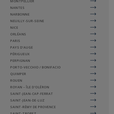
MONTPELLIER
ocean-view apartments or architect-designed
NANTES
villas.
NARBONNE
Whether on hidden wild beaches or in the heart
NEUILLY-SUR-SEINE
of La Rochelle, Sotheby's International Realty
NICE
agencies are at your disposal for all your luxury
ORLÉANS
real estate needs in Charente-Maritime.
PARIS
PAYS D'AUGE
PÉRIGUEUX
PERPIGNAN
PORTO-VECCHIO / BONIFACIO
QUIMPER
ROUEN
ROYAN – ÎLE D’OLÉRON
SAINT-JEAN-CAP-FERRAT
SAINT-JEAN-DE-LUZ
SAINT-RÉMY DE PROVENCE
SAINT-TROPEZ