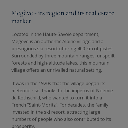
Megève - its region and its real estate
market
Located in the Haute-Savoie department,
Megève is an authentic Alpine village and a
prestigious ski resort offering 400 km of pistes.
Surrounded by three mountain ranges, unspoilt
forests and high-altitude lakes, this mountain
village offers an unrivalled natural setting.
It was in the 1920s that the village began its
meteoric rise, thanks to the impetus of Noémie
de Rothschild, who wanted to turn it into a
French “Saint-Moritz”. For decades, the family
invested in the ski resort, attracting large
numbers of people who also contributed to its
prosperity.