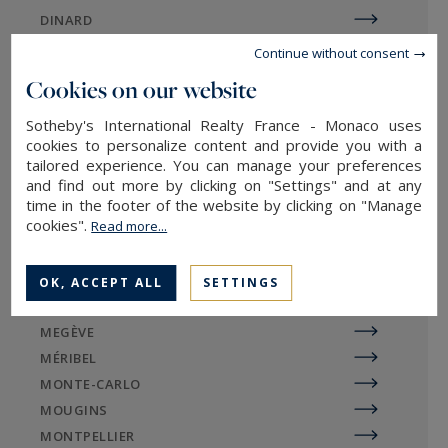
DINARD
In general, buyers approach real estate agencies
DIVONNE
Continue without consent
to purchase a luxury chalet or luxury apartment
EGUILLES
Cookies on our website
to enjoy for a few weeks or months a year. They
EVIAN-LES-BAINS
also want to rent out their property during
Sotheby's International Realty France - Monaco uses
GORDES
cookies to personalize content and provide you with a
unoccupied periods. Prestige chalets from
LA BAULE
tailored experience. You can manage your preferences
Sotheby's International Realty are the most
LA ROCHELLE / ÎLE DE RÉ
and find out more by clicking on "Settings" and at any
popular, thanks to their often superior level of
LE TOUQUET
time in the footer of the website by clicking on "Manage
luxury and elegance: warm wood decor, spa,
cookies".
Read more...
LILLE
grounds, nature connections, etc.
LYON
MARSEILLE
OK, ACCEPT ALL
SETTINGS
MAZAN
MEGÈVE
Sotheby's International Realty
MÉRIBEL
agency in the Megeve region
MONTE-CARLO
MOUGINS
MONTPELLIER