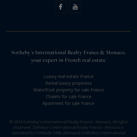
Sotheby's International Realty France & Monaco,
your expert in French real estate
Luxury real estate France
Rental luxury properties
Waterfront property for sale France
Chalets for sale France
Apartment for sale France
© 2024 Sotheby's International Realty France - Monaco. All rights
reserved. Sotheby's International Realty France - Monaco is
operated by Fortitude SARL (Monaco). Sotheby's International