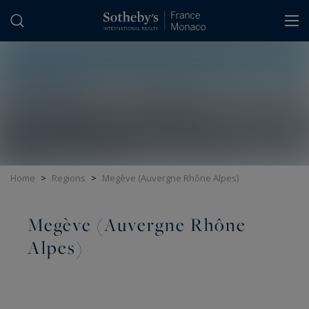
Cookies management panel
Home
>
Regions
>
Megève (Auvergne Rhône Alpes)
Megève (Auvergne Rhône
Alpes)