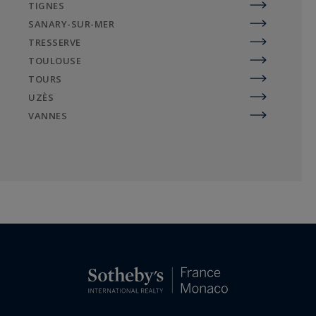
TIGNES
SANARY-SUR-MER
TRESSERVE
TOULOUSE
TOURS
UZÈS
VANNES