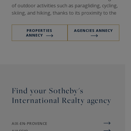
of outdoor activities such as paragliding, cycling,
skiing, and hiking, thanks to its proximity to the
Aravis mountain resorts. This exceptional
natural setting, combined with a well-preserved
PROPERTIES
AGENCIES ANNECY
architectural heritage, makes Annecy a highly
ANNECY
sought-after residential destination in both
summer and winter.
The region and its real estate market
Find your Sotheby's
International Realty agency
The Annecy area appeals with its rare and
valuable properties, attracting a discerning
clientele in search of excellence and authenticity.
AIX-EN-PROVENCE
Its real estate market is marked by steady