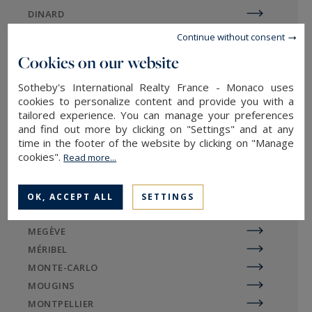
located right by the water or tucked away in the
DINARD
mountains, between Sévrier and Duingt.
DIVONNE
Continue without consent
EGUILLES
The Albanais area offers an appealing
Cookies on our website
alternative for those looking to move away from
EVIAN-LES-BAINS
the urban core without compromising on quality
Sotheby's International Realty France - Monaco uses
GORDES
cookies to personalize content and provide you with a
of life. The Aravis mountain range—especially
LA BAULE
tailored experience. You can manage your preferences
around Le Grand-Bornand and La Clusaz—is
LA ROCHELLE / ÎLE DE RÉ
and find out more by clicking on "Settings" and at any
famous for its authentic yet modern chalets,
LE TOUQUET
time in the footer of the website by clicking on "Manage
providing a privileged connection to the
cookies".
Read more...
LILLE
mountains and winter sports. This region
LYON
perfectly complements the prestigious real
MARSEILLE
OK, ACCEPT ALL
SETTINGS
estate offerings of Annecy, nestled between lake
MAZAN
and mountains.
MEGÈVE
MÉRIBEL
MONTE-CARLO
MOUGINS
Sotheby's International Realty
MONTPELLIER