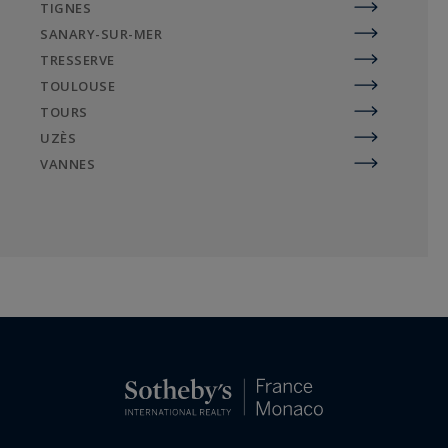
TIGNES
SANARY-SUR-MER
TRESSERVE
TOULOUSE
TOURS
UZÈS
VANNES