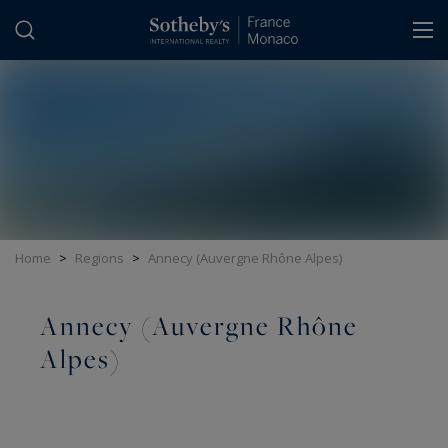
Cookies management panel
Home
>
Regions
>
Annecy (Auvergne Rhône Alpes)
Annecy (Auvergne Rhône
Alpes)