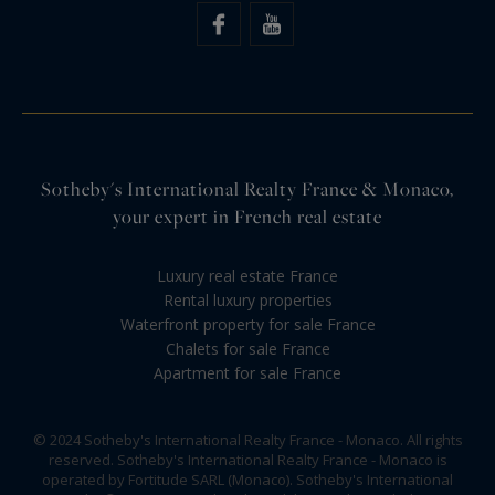
Sotheby's International Realty France & Monaco,
your expert in French real estate
Luxury real estate France
Rental luxury properties
Waterfront property for sale France
Chalets for sale France
Apartment for sale France
© 2024 Sotheby's International Realty France - Monaco. All rights
reserved. Sotheby's International Realty France - Monaco is
operated by Fortitude SARL (Monaco). Sotheby's International