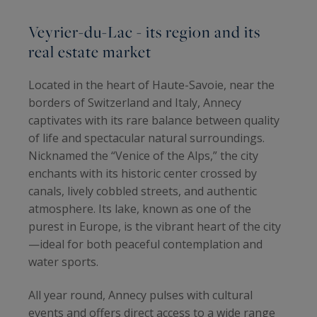
Veyrier-du-Lac - its region and its
real estate market
Located in the heart of Haute-Savoie, near the
borders of Switzerland and Italy, Annecy
captivates with its rare balance between quality
of life and spectacular natural surroundings.
Nicknamed the “Venice of the Alps,” the city
enchants with its historic center crossed by
canals, lively cobbled streets, and authentic
atmosphere. Its lake, known as one of the
purest in Europe, is the vibrant heart of the city
—ideal for both peaceful contemplation and
water sports.
All year round, Annecy pulses with cultural
events and offers direct access to a wide range