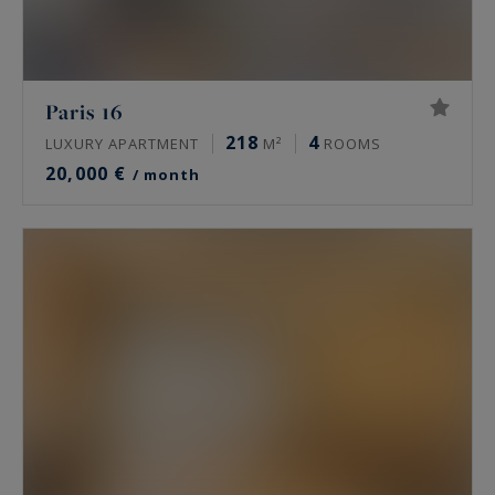
Paris 16
218
4
LUXURY APARTMENT
M²
ROOMS
20,000 €
/ month