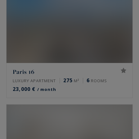
Paris 16
275
6
LUXURY APARTMENT
M²
ROOMS
23,000 €
/ month