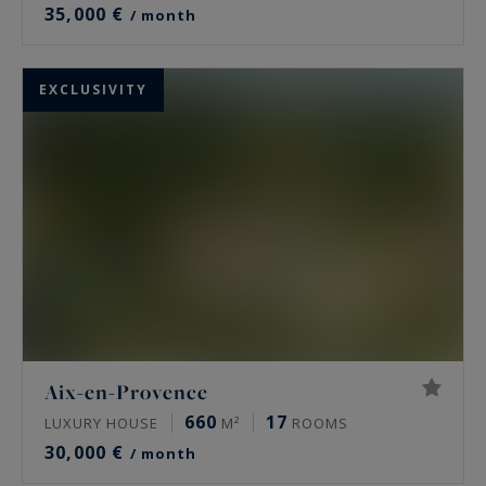
35,000 €
/ month
EXCLUSIVITY
Aix-en-Provence
660
17
LUXURY HOUSE
M²
ROOMS
30,000 €
/ month