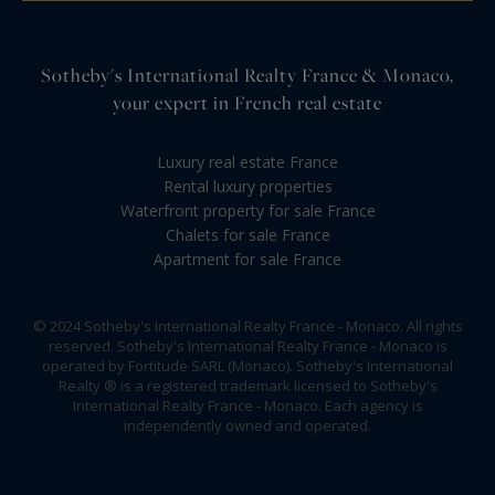
Sotheby's International Realty France & Monaco,
your expert in French real estate
Luxury real estate France
Rental luxury properties
Waterfront property for sale France
Chalets for sale France
Apartment for sale France
© 2024 Sotheby's International Realty France - Monaco. All rights
reserved. Sotheby's International Realty France - Monaco is
operated by Fortitude SARL (Monaco). Sotheby's International
Realty ® is a registered trademark licensed to Sotheby's
International Realty France - Monaco. Each agency is
independently owned and operated.