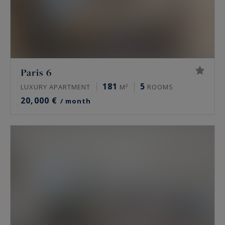
Paris 6
181
5
LUXURY APARTMENT
M²
ROOMS
20,000 €
/ month