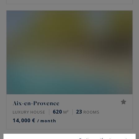
Aix-en-Provence
620
23
LUXURY HOUSE
M²
ROOMS
14,000 €
/ month