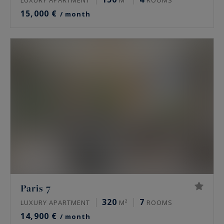
15,000 €
/ month
Paris 7
320
7
LUXURY APARTMENT
M²
ROOMS
14,900 €
/ month