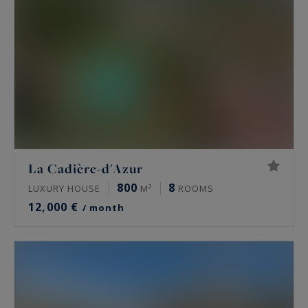
La Cadière-d'Azur
800
8
LUXURY HOUSE
M²
ROOMS
12,000 €
/ month