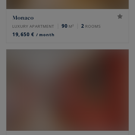
Monaco
90
2
LUXURY APARTMENT
M²
ROOMS
19,650 €
/ month