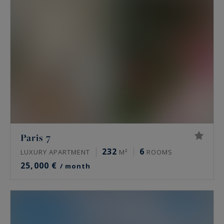
Paris 7
232
6
LUXURY APARTMENT
M²
ROOMS
25,000 €
/ month