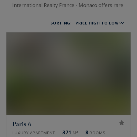
International Realty France - Monaco offers rare
and prestigious rental properties of the highest
standards. Sophistication, elegance and luxury
SORTING:
are at the top of our agenda, for whatever kind
of home you are looking for. Our luxury houses
and chalets, waterfront villas, private mansions,
vineyard properties, prestigious apartments and
lofts will all lead you into an incredible universe
for the finest of lifestyles. You’ll be struck by
each property’s charm before even opening the
front door.
Paris 6
371
8
LUXURY APARTMENT
M²
ROOMS