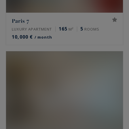
Paris 7
165
5
LUXURY APARTMENT
M²
ROOMS
10,000 €
/ month