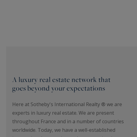
A luxury real estate network that
goes beyond your expectations
Here at Sotheby's International Realty ® we are
experts in luxury real estate. We are present
throughout France and in a number of countries
worldwide. Today, we have a well-established