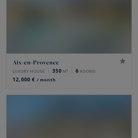
Aix-en-Provence
350
6
LUXURY HOUSE
M²
ROOMS
12,000 €
/ month