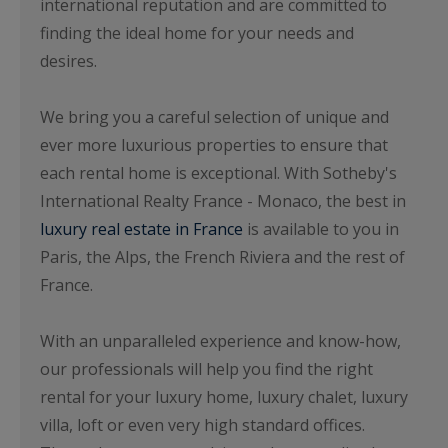
international reputation and are committed to
finding the ideal home for your needs and
desires.
We bring you a careful selection of unique and
ever more luxurious properties to ensure that
each rental home is exceptional. With Sotheby's
International Realty France - Monaco, the best in
luxury real estate in France
is available to you in
Paris, the Alps, the French Riviera and the rest of
France.
With an unparalleled experience and know-how,
our professionals will help you find the right
rental for your luxury home, luxury chalet, luxury
villa, loft or even very high standard offices.