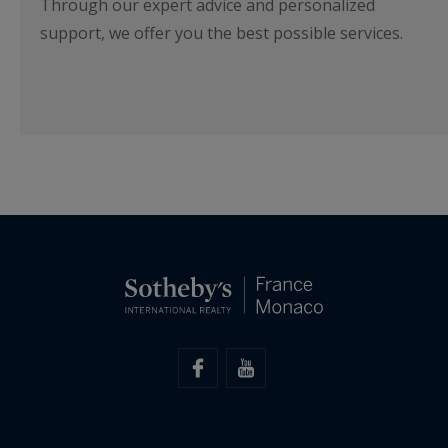
Through our expert advice and personalized
support, we offer you the best possible services.