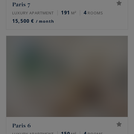
Paris 7
191
4
LUXURY APARTMENT
M²
ROOMS
15,500 €
/ month
Paris 6
150
4
LUXURY APARTMENT
M²
ROOMS