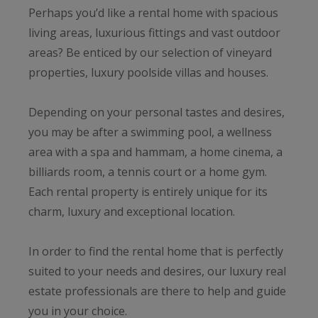
Perhaps you’d like a rental home with spacious
living areas, luxurious fittings and vast outdoor
areas? Be enticed by our selection of vineyard
properties, luxury poolside villas and houses.
Depending on your personal tastes and desires,
you may be after a swimming pool, a wellness
area with a spa and hammam, a home cinema, a
billiards room, a tennis court or a home gym.
Each rental property is entirely unique for its
charm, luxury and exceptional location.
In order to find the rental home that is perfectly
suited to your needs and desires, our luxury real
estate professionals are there to help and guide
you in your choice.