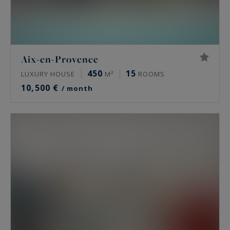
Aix-en-Provence
450
15
LUXURY HOUSE
M²
ROOMS
10,500 €
/ month