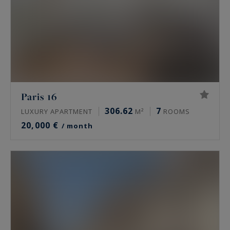
Paris 16
306.62
7
LUXURY APARTMENT
M²
ROOMS
20,000 €
/ month