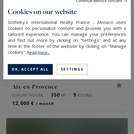
Continue without consent
Cookies on our website
Sotheby's International Realty France - Monaco uses
cookies to personalize content and provide you with a
tailored experience. You can manage your preferences
and find out more by clicking on "Settings" and at any
time in the footer of the website by clicking on "Manage
cookies".
Read more...
OK, ACCEPT ALL
SETTINGS
Aix-en-Provence
350
9
LUXURY HOUSE
M²
ROOMS
12,000 €
/ month