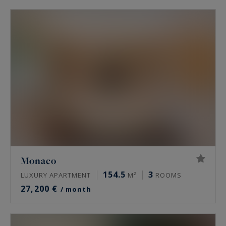
Monaco
154.5
3
LUXURY APARTMENT
M²
ROOMS
27,200 €
/ month