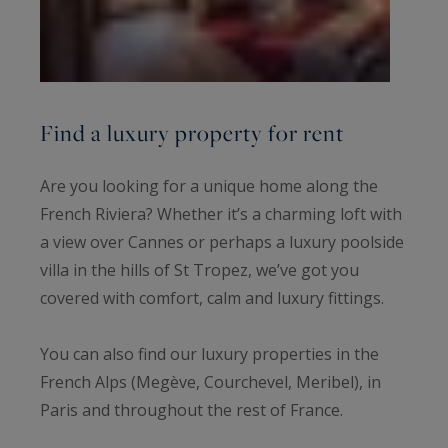
Find a luxury property for rent
Are you looking for a unique home along the
French Riviera? Whether it’s a charming loft with
a view over Cannes or perhaps a luxury poolside
villa in the hills of St Tropez, we’ve got you
covered with comfort, calm and luxury fittings.
You can also find our luxury properties in the
French Alps (Megève, Courchevel, Meribel), in
Paris and throughout the rest of France.