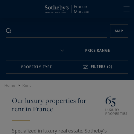
Cookies management panel
MAP
PRICE RANGE
FILTERS
(0)
PROPERTY TYPE
Home
>
Rent
65
Our luxury properties for
rent in France
LUXURY
PROPERTIES
Specialized in luxury real estate, Sotheby's