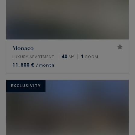
Monaco
40
1
LUXURY APARTMENT
M²
ROOM
11,600 €
/ month
EXCLUSIVITY