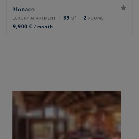
Monaco
89
2
LUXURY APARTMENT
M²
ROOMS
9,900 €
/ month