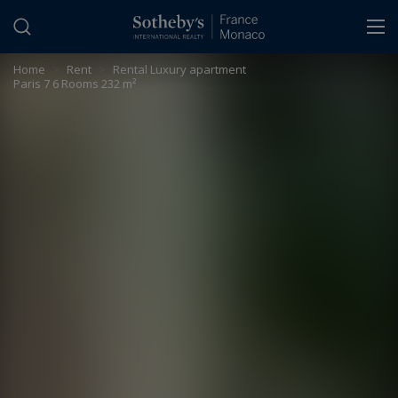
Cookies management panel
Home
>
Rent
>
Rental Luxury apartment
Paris 7 6 Rooms 232 m²