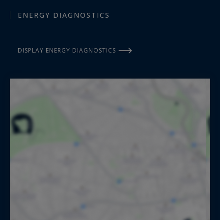
ENERGY DIAGNOSTICS
DISPLAY ENERGY DIAGNOSTICS