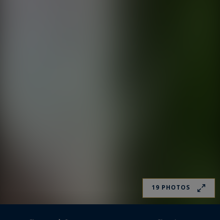
19 PHOTOS