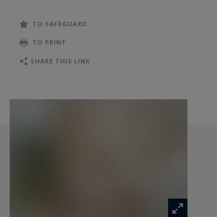
is exposed is available at:
www.georisques.gouv.fr
TO SAFEGUARD
TO PRINT
SHARE THIS LINK