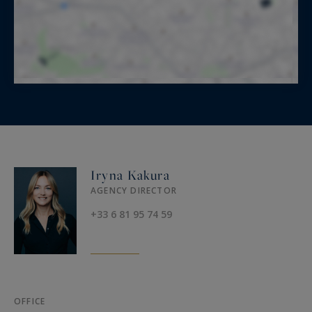
Iryna Kakura
AGENCY DIRECTOR
+33 6 81 95 74 59
OFFICE