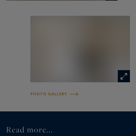
PHOTO GALLERY
Read more...