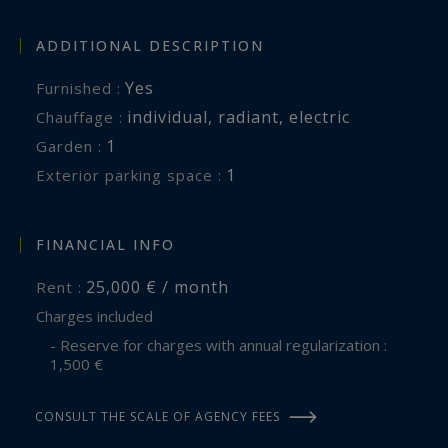
ADDITIONAL DESCRIPTION
Yes
Furnished :
individual
,
radiant
,
electric
Chauffage :
1
garden :
1
exterior parking space :
FINANCIAL INFO
25,000 € / month
Rent :
Charges included
- Reserve for charges with annual regularization :
1,500 €
CONSULT THE SCALE OF AGENCY FEES