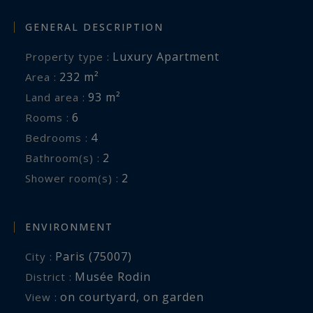
GENERAL DESCRIPTION
Luxury Apartment
Property type :
232 m²
Area :
93 m²
Land area :
6
Rooms :
4
Bedrooms :
2
Bathroom(s) :
2
Shower room(s) :
ENVIRONMENT
Paris (75007)
City :
Musée Rodin
District :
on courtyard
,
on garden
View :