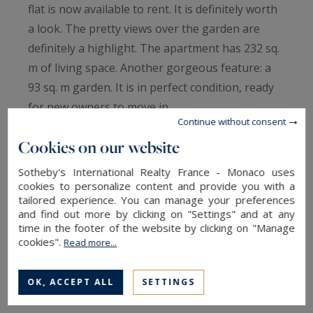
flat is now available to rent. It is definitely worth
a look. The pretty views over the garden are
definitely a highlight. The apartment has 232 sq.
m of living space. Another gorgeous feature: a
93 sq. m garden. It is in perfect condition, ready
for new owners to move in.
Continue without consent
The house offers four bedrooms, including one
Cookies on our website
master suite. It has a total of six rooms.
Additional amenities include a kitchen, one study,
Sotheby's International Realty France - Monaco uses
two bathrooms, two shower rooms and four
cookies to personalize content and provide you with a
tailored experience. You can manage your preferences
separate toilets.
and find out more by clicking on "Settings" and at any
Properties with features similar to this flat, such
time in the footer of the website by clicking on "Manage
cookies".
Read more...
as its brightness and its perfect condition, are
highly coveted.
OK, ACCEPT ALL
SETTINGS
Information on the risks to which this property