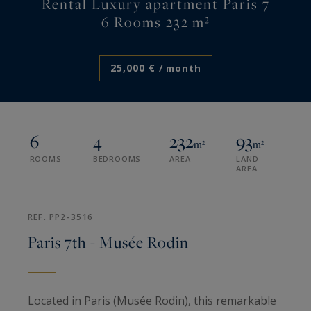
Rental Luxury apartment Paris 7
6 Rooms 232 m²
25,000 €
/ month
6
4
232
93
m²
m²
ROOMS
BEDROOMS
AREA
LAND
AREA
REF. PP2-3516
Paris 7th - Musée Rodin
Located in Paris (Musée Rodin), this remarkable