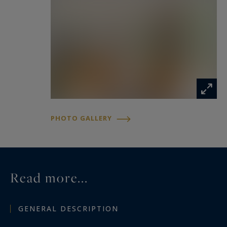
PHOTO GALLERY
Read more...
GENERAL DESCRIPTION