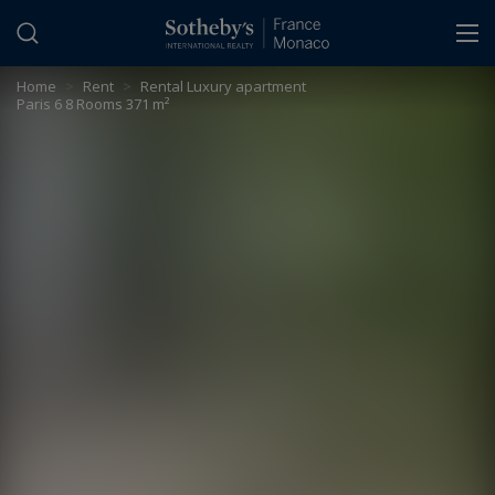
Cookies management panel
Home
>
Rent
>
Rental Luxury apartment
Paris 6 8 Rooms 371 m²