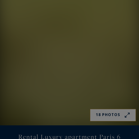
18 PHOTOS
Rental Luxury apartment Paris 6