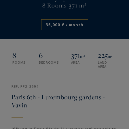
8 Rooms 371 m²
35,000 €
/ month
8
6
371
225
m²
m²
ROOMS
BEDROOMS
AREA
LAND
AREA
REF. PP2-3594
Paris 6th - Luxembourg gardens -
Vavin