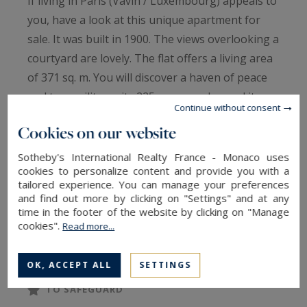
If living in Paris (Vavin / Luxembourg) appeals to
you, have a look at this unique apartment for
sale. It was built in 1900. The views overlooking a
courtyard are lovely. The flat offers a living area
of 371 sq. m. You will discover a haven of peace
and tranquility on its 225 sq. m garden and its
Continue without consent
two terraces. It is in perfect condition, so you
Cookies on our website
could move straight in.
Six bedrooms, including one master suite are
Sotheby's International Realty France - Monaco uses
cookies to personalize content and provide you with a
included in the flat. Furthermore, it features a
tailored experience. You can manage your preferences
kitchen and two studies.
and find out more by clicking on "Settings" and at any
Its perfect condition and its brightness are
time in the footer of the website by clicking on "Manage
cookies".
Read more...
bound to win you over.
OK, ACCEPT ALL
SETTINGS
TO SAFEGUARD