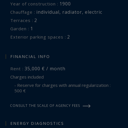
1900
Year of construction :
individual
,
radiator
,
electric
Chauffage :
2
terraces :
1
garden :
2
exterior parking spaces :
FINANCIAL INFO
35,000 € / month
Rent :
Charges included
- Reserve for charges with annual regularization :
500 €
CONSULT THE SCALE OF AGENCY FEES
ENERGY DIAGNOSTICS