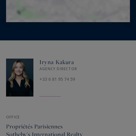
Iryna Kakura
AGENCY DIRECTOR
+33 6 81 95 74 59
OFFICE
Propriétés Parisiennes
Sotheby's International Realty