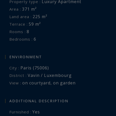
Luxury Apartment
Property type :
371 m²
Area :
225 m²
Land area :
59 m²
Terrace :
8
Rooms :
6
Bedrooms :
ENVIRONMENT
Paris (75006)
City :
Vavin / Luxembourg
District :
on courtyard
,
on garden
View :
ADDITIONAL DESCRIPTION
Yes
Furnished :