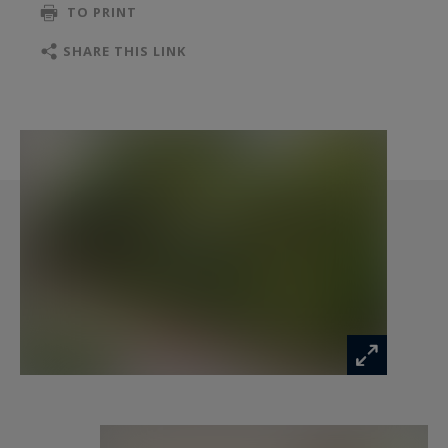
TO PRINT
SHARE THIS LINK