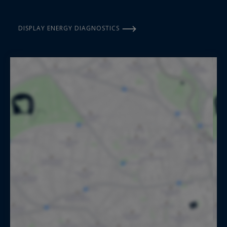
DISPLAY ENERGY DIAGNOSTICS