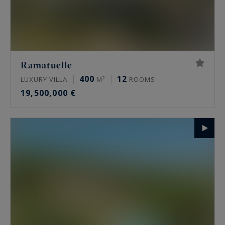
Ramatuelle
400
12
LUXURY VILLA
M²
ROOMS
19,500,000 €