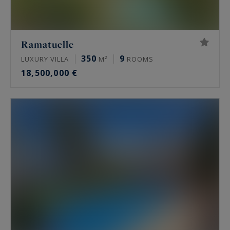
Ramatuelle
350
9
LUXURY VILLA
M²
ROOMS
18,500,000 €