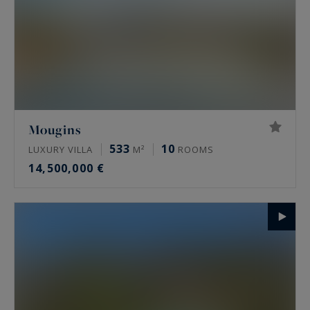
Mougins
533
10
LUXURY VILLA
M²
ROOMS
14,500,000 €