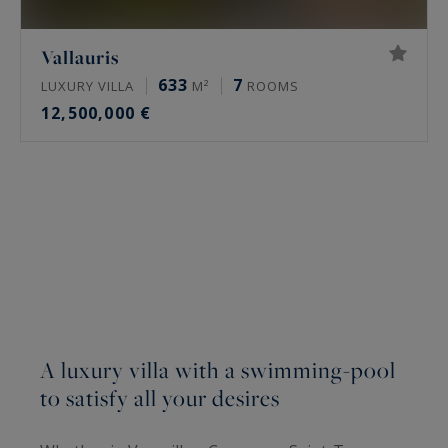
Vallauris
633
7
LUXURY VILLA
M²
ROOMS
12,500,000 €
A luxury villa with a swimming-pool
to satisfy all your desires