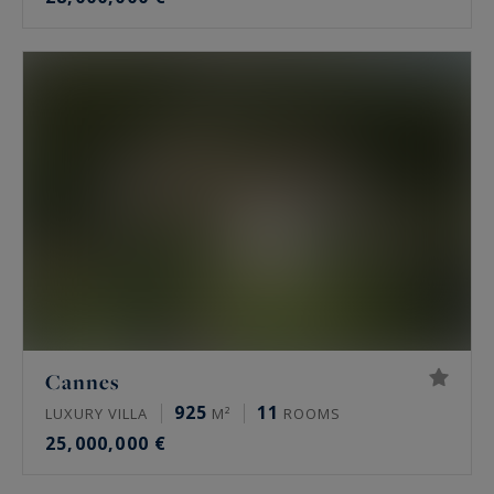
Cannes
925
11
LUXURY VILLA
M²
ROOMS
25,000,000 €