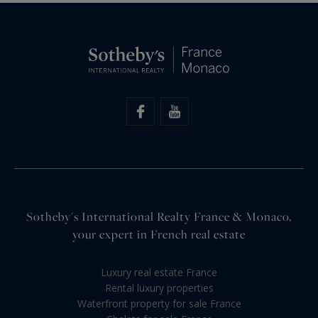
Sotheby's International Realty France & Monaco,
your expert in French real estate
Luxury real estate France
Rental luxury properties
Waterfront property for sale France