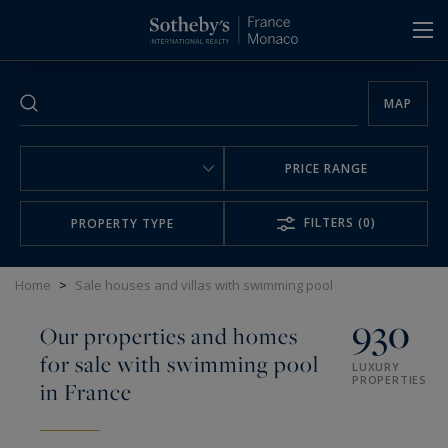
Cookies management panel
MAP
PRICE RANGE
FILTERS
(0)
PROPERTY TYPE
Home
>
Sale houses and villas with swimming pool
930
Our properties and homes
for sale with swimming pool
LUXURY
PROPERTIES
in France