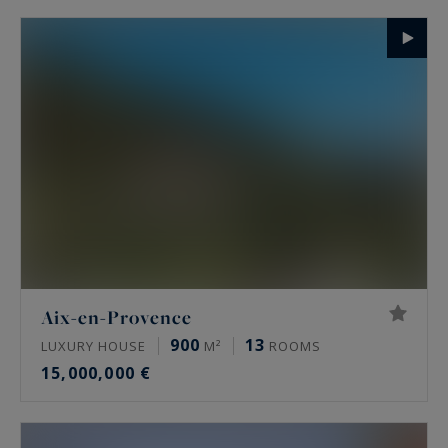
Aix-en-Provence
900
13
LUXURY HOUSE
M²
ROOMS
15,000,000 €