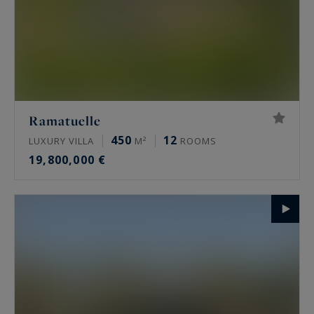
Ramatuelle
450
12
LUXURY VILLA
M²
ROOMS
19,800,000 €