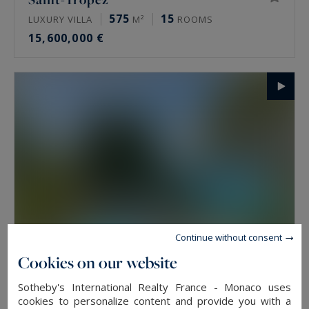
575
15
LUXURY VILLA
M²
ROOMS
15,600,000 €
Continue without consent
Cookies on our website
Saint-Jean-Cap-Ferrat
Sotheby's International Realty France - Monaco uses
594.55
11
LUXURY VILLA
M²
ROOMS
cookies to personalize content and provide you with a