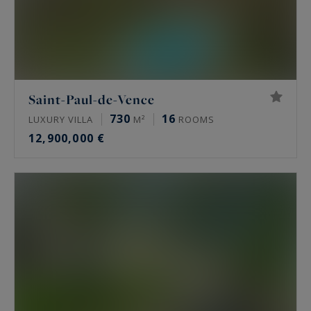
Saint-Paul-de-Vence
730
16
LUXURY VILLA
M²
ROOMS
12,900,000 €