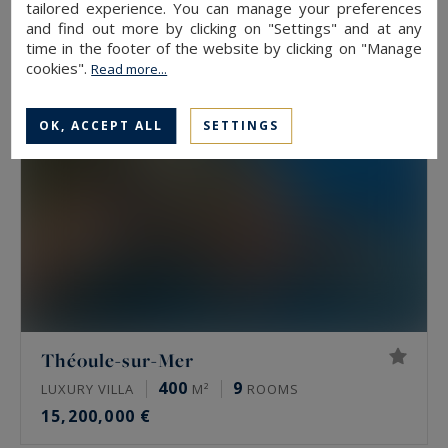
tailored experience. You can manage your preferences
15,500,000 €
and find out more by clicking on "Settings" and at any
time in the footer of the website by clicking on "Manage
cookies".
Read more...
OK, ACCEPT ALL
SETTINGS
Théoule-sur-Mer
400
9
LUXURY VILLA
M²
ROOMS
15,200,000 €