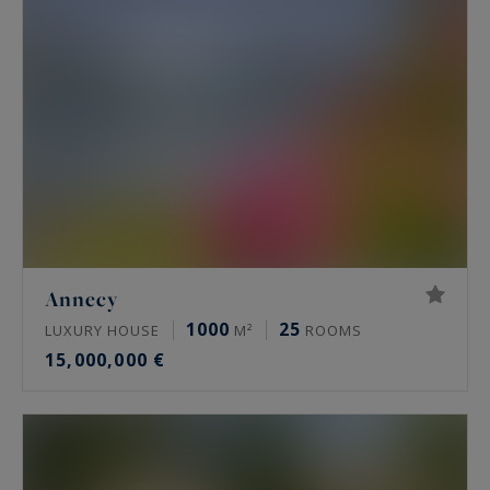
Annecy
1000
25
LUXURY HOUSE
M²
ROOMS
15,000,000 €