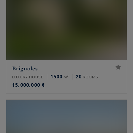
Brignoles
1500
20
LUXURY HOUSE
M²
ROOMS
15,000,000 €