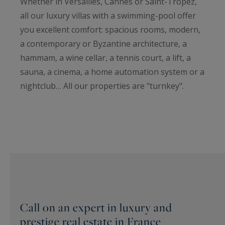
Whether in Versailles, Cannes or Saint-Tropez,
all our luxury villas with a swimming-pool offer
you excellent comfort: spacious rooms, modern,
a contemporary or Byzantine architecture, a
hammam, a wine cellar, a tennis court, a lift, a
sauna, a cinema, a home automation system or a
nightclub… All our properties are "turnkey".
Call on an expert in luxury and
prestige real estate in France