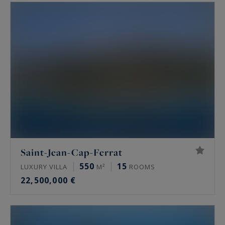
Saint-Jean-Cap-Ferrat
550
15
LUXURY VILLA
M²
ROOMS
22,500,000 €