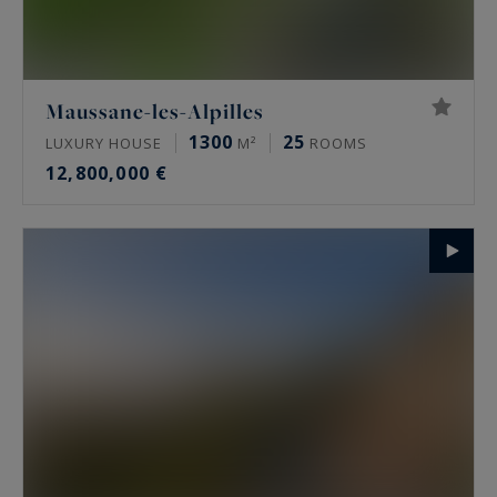
Maussane-les-Alpilles
1300
25
LUXURY HOUSE
M²
ROOMS
12,800,000 €