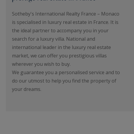
Sotheby's International Realty France – Monaco
is specialised in luxury real estate in France. It is
the ideal partner to accompany you in your
search for a luxury villa. National and
international leader in the luxury real estate
market, we can offer you prestigious villas
wherever you wish to buy.
We guarantee you a personalised service and to
do our utmost to help you find the property of
your dreams.