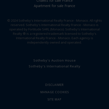
Chalets for sale France
Apartment for sale France
© 2024 Sotheby's International Realty France - Monaco. All rights
reserved. Sotheby's International Realty France - Monaco is
operated by Fortitude SARL (Monaco). Sotheby's International
Realty ® is a registered trademark licensed to Sotheby's
International Realty France - Monaco. Each agency is
independently owned and operated.
Sotheby's Auction House
Sotheby's International Realty
DISCLAIMER
MANAGE COOKIES
SITE MAP