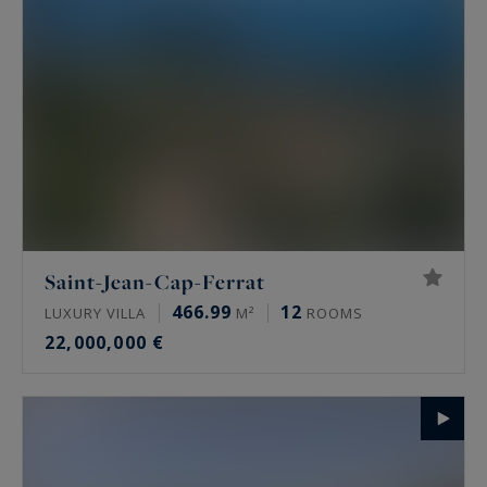
Saint-Jean-Cap-Ferrat
466.99
12
LUXURY VILLA
M²
ROOMS
22,000,000 €