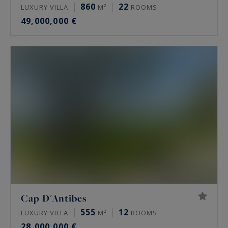
860
22
LUXURY VILLA
M²
ROOMS
49,000,000 €
Cap D'Antibes
555
12
LUXURY VILLA
M²
ROOMS
28,000,000 €