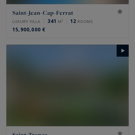
Saint-Jean-Cap-Ferrat
341
12
LUXURY VILLA
M²
ROOMS
15,900,000 €
Saint-Tropez