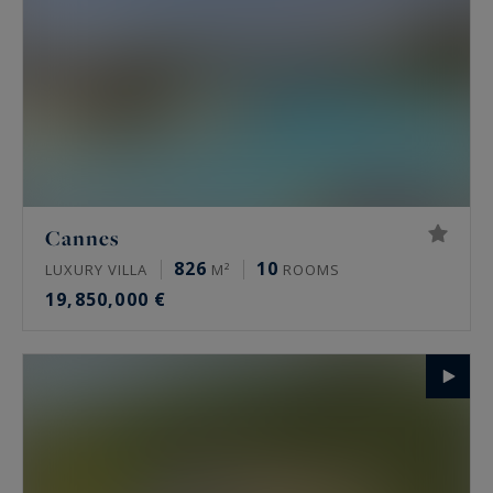
Cannes
826
10
LUXURY VILLA
M²
ROOMS
19,850,000 €