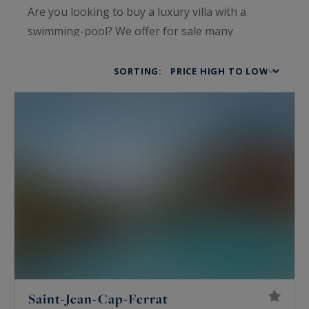
Are you looking to buy a luxury villa with a
swimming-pool? We offer for sale many
prestigious properties in Cannes, Cap d'Antibes
or Saint Tropez. Take advantage of our know-
SORTING:
how to help you find the luxury property that will
make your heart beat.
Saint-Jean-Cap-Ferrat