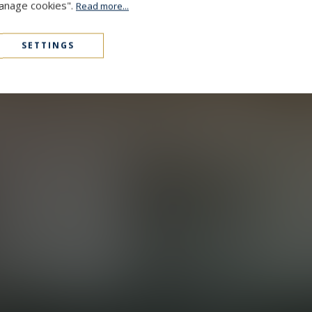
Manage cookies".
Read more...
SETTINGS