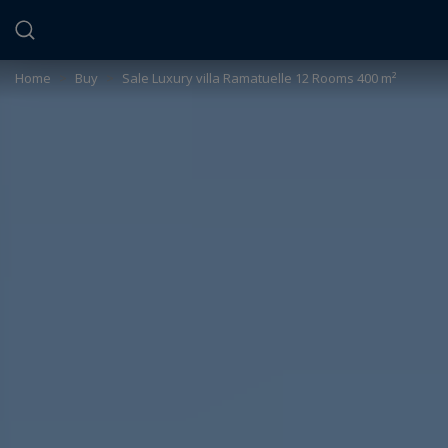
Cookies management panel
Home
>
Buy
>
Sale Luxury villa Ramatuelle 12 Rooms 400 m²