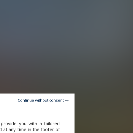
Continue without consent
provide you with a tailored
 at any time in the footer of