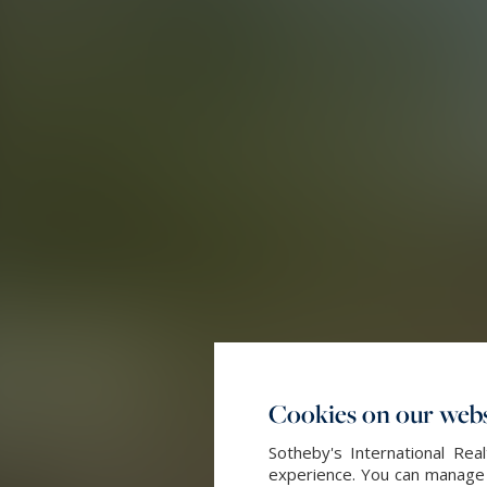
Cookies on our webs
Sotheby's International Re
experience. You can manage y