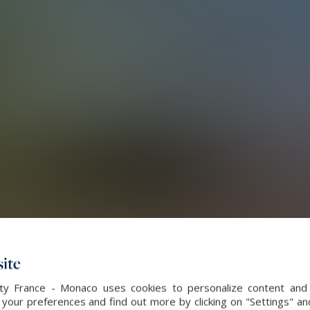
ite
alty France - Monaco uses cookies to personalize content and 
our preferences and find out more by clicking on "Settings" and