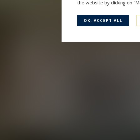
the website by clicking on "
OK, ACCEPT ALL