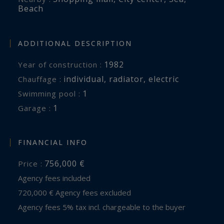
Beach
ADDITIONAL DESCRIPTION
1982
Year of construction :
individual
,
radiator
,
electric
Chauffage :
1
swimming pool :
1
garage :
FINANCIAL INFO
756,000 €
Price :
Agency fees included
720,000 € Agency fees excluded
Agency fees 5% tax incl. chargeable to the buyer