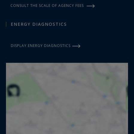
CONSULT THE SCALE OF AGENCY FEES
ENERGY DIAGNOSTICS
DISPLAY ENERGY DIAGNOSTICS