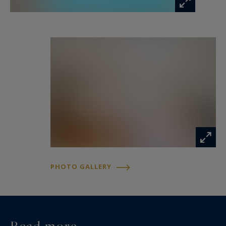
number 507981017.
Information on the risks to which this property
is exposed is available at:
www.georisques.gouv.fr
PHOTO GALLERY
Read more...