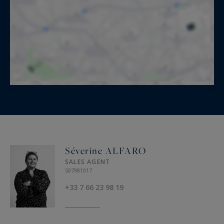
Séverine ALFARO
SALES AGENT
507981017
+33 7 66 23 98 19