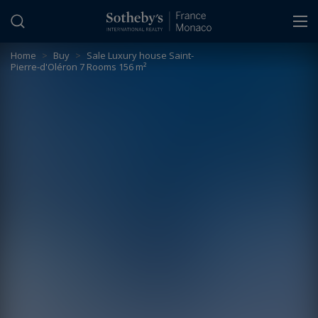
Cookies management panel
Home
>
Buy
>
Sale Luxury house Saint-
Pierre-d'Oléron 7 Rooms 156 m²