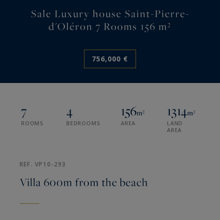
Sale Luxury house Saint-Pierre-
d'Oléron 7 Rooms 156 m²
756,000 €
7
4
156
1314
m²
m²
ROOMS
BEDROOMS
AREA
LAND
AREA
REF. VP10-293
Villa 600m from the beach