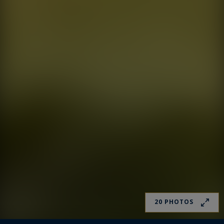
20 PHOTOS