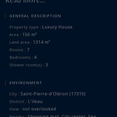
GENERAL DESCRIPTION
Luxury House
Property type :
156 m²
Area :
1314 m²
Land area :
7
Rooms :
4
Bedrooms :
3
Shower room(s) :
ENVIRONMENT
Saint-Pierre-d'Oléron (17310)
City :
L'ileau
District :
not overlooked
View :
Shopping mall
,
City center
,
Sea
,
Nearby :