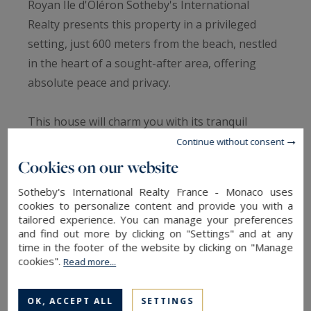
Royan Ile d'Oléron Sotheby's International
Realty presents this property in a privileged
setting, just 600 meters from the beach, nestled
in the heart of a sought-after area, offering
absolute peace and privacy.
This house will charm you with its tranquil
setting. Upon entering, you'll find an entrance
Continue without consent
hall that sets the tone, followed by a living area
Cookies on our website
with a living room and open-plan kitchen with a
Sotheby's International Realty France - Monaco uses
pantry, and a lounge with a beautiful open
cookies to personalize content and provide you with a
fireplace, ideal for sharing convivial moments.
tailored experience. You can manage your preferences
and find out more by clicking on "Settings" and at any
The sleeping area offers three bedrooms, along
time in the footer of the website by clicking on "Manage
with a shower room and a separate toilet.
cookies".
Read more...
Outside, everything has been designed to fully
OK, ACCEPT ALL
SETTINGS