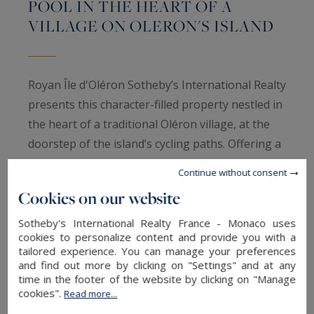
POOL IN THE HEART OF A
VILLAGE ON OLERON'S ISLAND
Royan Île d'Oléron Sotheby’s International Realty
presents this character-filled property nestled in
the heart of a traditional Oléron village, at the
doorstep of the island’s cycling paths. Offering a
rare lifestyle opportunity, it enjoys a peaceful
Continue without consent
and bucolic setting, ideal for relaxation and
Cookies on our website
immersed in the gentle charm of island living.
Just five minutes from Saint-Pierre-d'Oléron,
Sotheby's International Realty France - Monaco uses
cookies to personalize content and provide you with a
hidden behind high stone walls that perfectly
tailored experience. You can manage your preferences
preserve the privacy of the estate, the property
and find out more by clicking on "Settings" and at any
time in the footer of the website by clicking on "Manage
offers approximately 160 sqm of living space set
cookies".
Read more...
within a magnificent 470 sqm landscaped garden