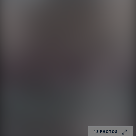
18 PHOTOS