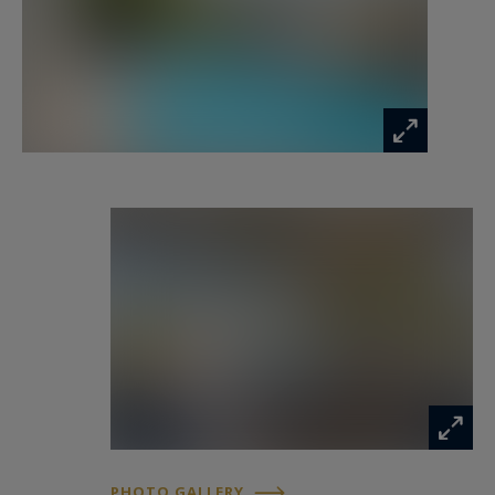
as true living spaces. The beautifully landscaped
garden, a genuine green haven, is centered
around a delightful swimming pool bordered by
stone walls. Two spacious covered terraces allow
you to fully enjoy the long summer days.
A 21 sqm workshop with travertine flooring, a
pool house equipped with a shower and toilet,
and a charming garden shed complete this
harmonious property.
In summary, this is a unique, private, and
inspiring retreat for lovers of authenticity.
Listing prepared by Emmanuelle BÉCHADE,
Independent Sales Agent, RSAC La Rochelle No.
793 801 937.
PHOTO GALLERY