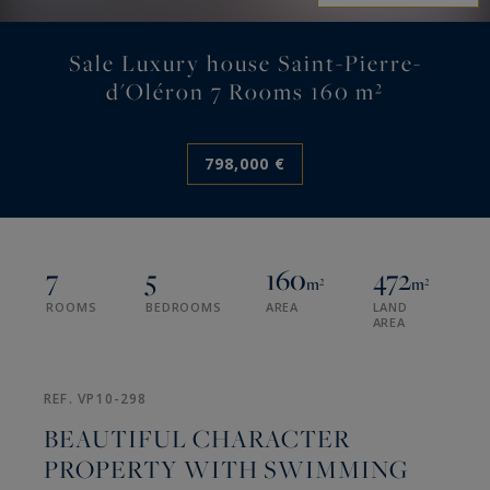
Sale Luxury house Saint-Pierre-
d'Oléron 7 Rooms 160 m²
798,000 €
7
5
160
472
m²
m²
ROOMS
BEDROOMS
AREA
LAND
AREA
REF. VP10-298
BEAUTIFUL CHARACTER
PROPERTY WITH SWIMMING