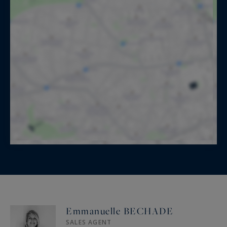
Emmanuelle BECHADE
SALES AGENT