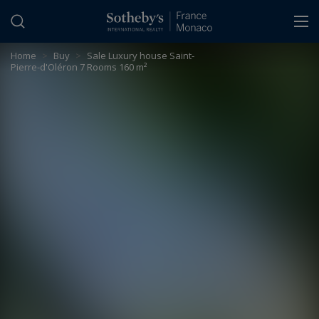
Cookies management panel
Home
>
Buy
>
Sale Luxury house Saint-
Pierre-d'Oléron 7 Rooms 160 m²