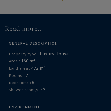
Information on the risks to which this property
is exposed is available at:
www.georisques.gouv.fr
Read more...
GENERAL DESCRIPTION
Luxury House
Property type :
160 m²
Area :
472 m²
Land area :
7
Rooms :
5
Bedrooms :
3
Shower room(s) :
ENVIRONMENT