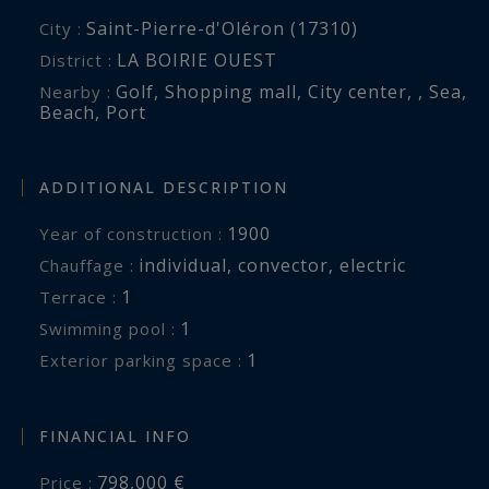
Saint-Pierre-d'Oléron (17310)
City :
LA BOIRIE OUEST
District :
Golf
,
Shopping mall
,
City center
,
,
Sea
,
Nearby :
Beach
,
Port
ADDITIONAL DESCRIPTION
1900
Year of construction :
individual
,
convector
,
electric
Chauffage :
1
terrace :
1
swimming pool :
1
exterior parking space :
FINANCIAL INFO
798,000 €
Price :