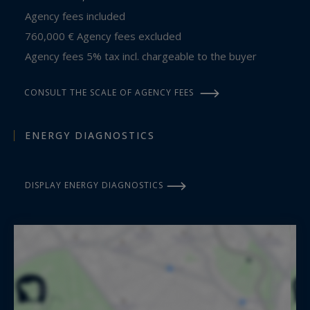
Agency fees included
760,000 € Agency fees excluded
Agency fees 5% tax incl. chargeable to the buyer
CONSULT THE SCALE OF AGENCY FEES
ENERGY DIAGNOSTICS
DISPLAY ENERGY DIAGNOSTICS