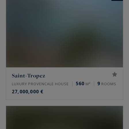
Saint-Tropez
560
9
LUXURY PROVENCALE HOUSE
M²
ROOMS
27,000,000 €