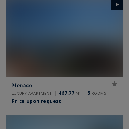
Monaco
467.77
5
LUXURY APARTMENT
M²
ROOMS
Price upon request