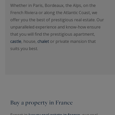
Whether in Paris, Bordeaux, the Alps, on the
French Riviera or along the Atlantic Coast, we
offer you the best of prestigious real estate. Our
unparalleled experience and know-how ensure
that you will find the prestigious apartment,
castle
, house,
chalet
or private mansion that
suits you best.
Buy a property in France
Expert in
luxury real estate in france
, our real