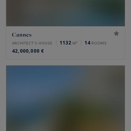
Cannes
1132
14
ARCHITECT'S HOUSE
M²
ROOMS
42,000,000 €