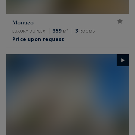
Monaco
359
3
LUXURY DUPLEX
M²
ROOMS
Price upon request