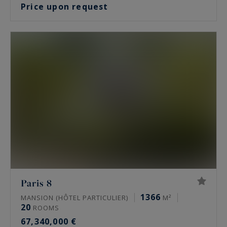
Price upon request
Paris 8
1366
MANSION (HÔTEL PARTICULIER)
M²
20
ROOMS
67,340,000 €