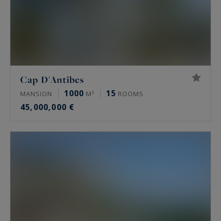
Cap D'Antibes
1000
15
MANSION
M²
ROOMS
45,000,000 €