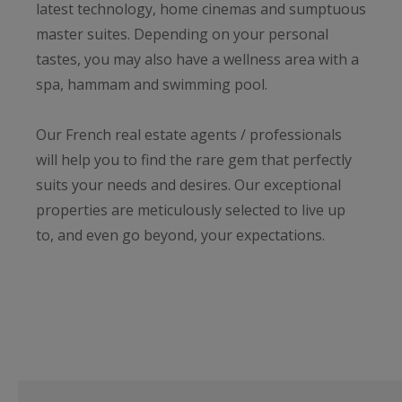
latest technology, home cinemas and sumptuous
master suites. Depending on your personal
tastes, you may also have a wellness area with a
spa, hammam and swimming pool.
Our French real estate agents / professionals
will help you to find the rare gem that perfectly
suits your needs and desires. Our exceptional
properties are meticulously selected to live up
to, and even go beyond, your expectations.