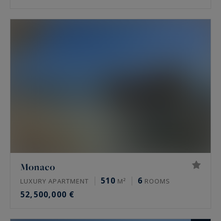
Monaco
510
6
LUXURY APARTMENT
M²
ROOMS
52,500,000 €