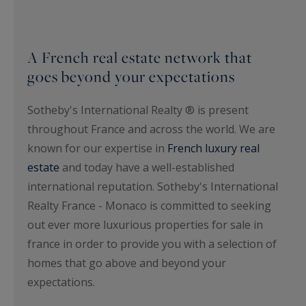
A French real estate network that
goes beyond your expectations
Sotheby's International Realty ® is present
throughout France and across the world. We are
known for our expertise in
French luxury real
estate
and today have a well-established
international reputation. Sotheby's International
Realty France - Monaco is committed to seeking
out ever more luxurious properties for sale in
france in order to provide you with a selection of
homes that go above and beyond your
expectations.