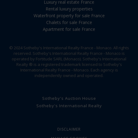
Luxury real estate France
Rental luxury properties
Waterfront property for sale France
Chalets for sale France
Apartment for sale France
© 2024 Sotheby's International Realty France - Monaco. All rights
reserved. Sotheby's International Realty France - Monaco is
operated by Fortitude SARL (Monaco). Sotheby's International
Realty ® is a registered trademark licensed to Sotheby's
International Realty France - Monaco. Each agency is
independently owned and operated.
Sotheby's Auction House
Sotheby's International Realty
DISCLAIMER