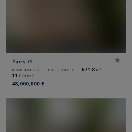
Paris 16
671.8
MANSION (HÔTEL PARTICULIER)
M²
11
ROOMS
48,000,000 €