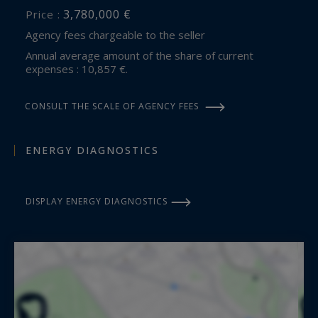
3,780,000 €
Price :
Agency fees chargeable to the seller
Annual average amount of the share of current
expenses : 10,857 €.
CONSULT THE SCALE OF AGENCY FEES
ENERGY DIAGNOSTICS
DISPLAY ENERGY DIAGNOSTICS