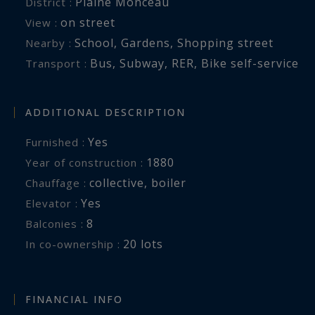
Plaine Monceau
District :
on street
View :
School
,
Gardens
,
Shopping street
Nearby :
Bus
,
Subway
,
RER
,
Bike self-service
Transport :
ADDITIONAL DESCRIPTION
Yes
Furnished :
1880
Year of construction :
collective
,
boiler
Chauffage :
Yes
Elevator :
8
balconies :
20 lots
In co-ownership :
FINANCIAL INFO