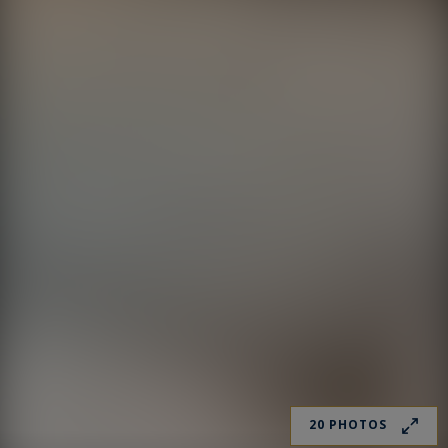
20 PHOTOS