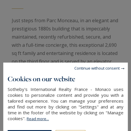
Just steps from Parc Monceau, in an elegant and
prestigious 1880s building that is impeccably
maintained, recently refurbished, secure, and
with a full-time concierge, this exceptional 2,690
sq ft family and entertaining residence is located
on the third floor and is served by an elevator.
Continue without consent
Completely redesigned and renovated by an
Cookies on our website
architect, the apartment is centered around a
spacious entrance gallery leading to elegant
Sotheby's International Realty France - Monaco uses
reception rooms comprising a formal living
cookies to personalize content and provide you with a
tailored experience. You can manage your preferences
room and dining room, a fully fitted and
and find out more by clicking on "Settings" and at any
equipped eat-in kitchen, a laundry room, a
time in the footer of the website by clicking on "Manage
luxurious primary suite with an en-suite
cookies".
Read more...
bathroom and a large walk-in dressing room,