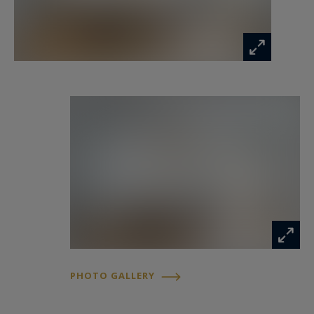
The outstanding quality of the renovation,
combined with its highly sought-after address,
makes this a truly rare offering. Two large cellar
storage units complete the property.
Information on the risks to which this property
is exposed is available at:
www.georisques.gouv.fr
PHOTO GALLERY