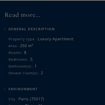
Read more...
GENERAL DESCRIPTION
Luxury Apartment
Property type :
250 m²
Area :
8
Rooms :
5
Bedrooms :
1
Bathroom(s) :
2
Shower room(s) :
ENVIRONMENT
Paris (75017)
City :