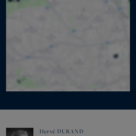
Hervé DURAND