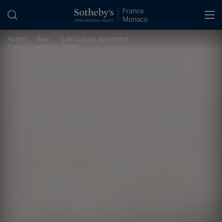
Cookies management panel
Home
>
Buy
>
Sale Luxury apartment
Paris 17 8 Rooms 250 m²