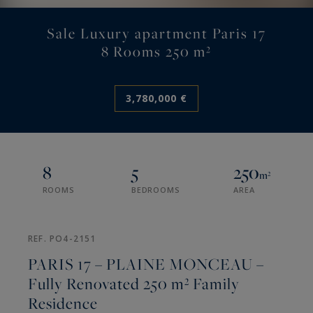
Sale Luxury apartment Paris 17
8 Rooms 250 m²
3,780,000 €
8
5
250
m²
ROOMS
BEDROOMS
AREA
REF. PO4-2151
PARIS 17 – PLAINE MONCEAU –
Fully Renovated 250 m² Family
Residence