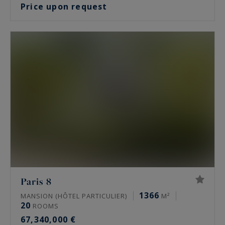
Price upon request
Paris 8
1366
MANSION (HÔTEL PARTICULIER)
M²
20
ROOMS
67,340,000 €