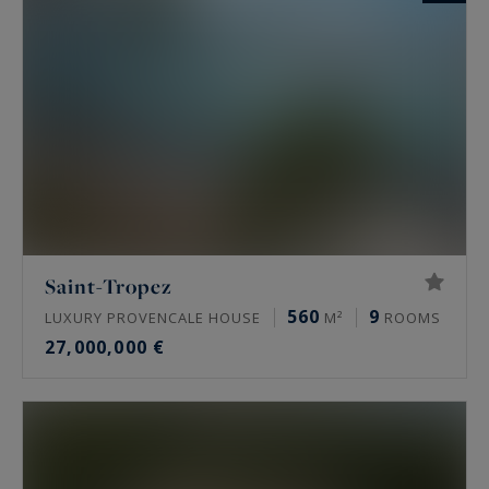
Saint-Tropez
560
9
LUXURY PROVENCALE HOUSE
M²
ROOMS
27,000,000 €