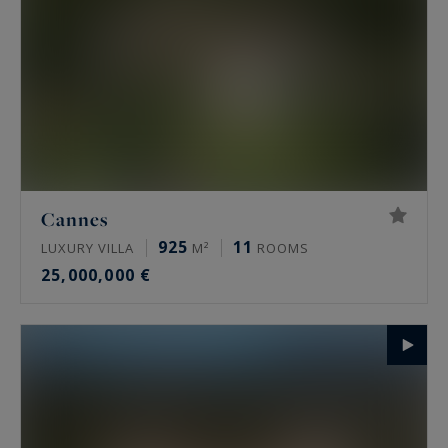
Cannes
925
11
LUXURY VILLA
M²
ROOMS
25,000,000 €