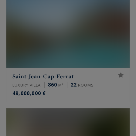
Saint-Jean-Cap-Ferrat
860
22
LUXURY VILLA
M²
ROOMS
49,000,000 €