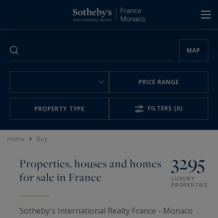
Cookies management panel
MAP
PRICE RANGE
FILTERS
(0)
PROPERTY TYPE
Home
>
Buy
3295
Properties, houses and homes
for sale in France
LUXURY
PROPERTIES
Sotheby's International Realty France - Monaco