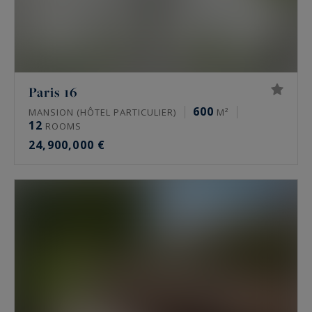
Paris 16
600
MANSION (HÔTEL PARTICULIER)
M²
12
ROOMS
24,900,000 €