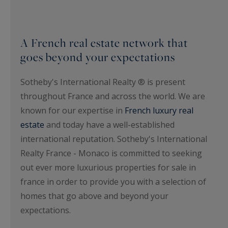
A French real estate network that
goes beyond your expectations
Sotheby's International Realty ® is present
throughout France and across the world. We are
known for our expertise in
French luxury real
estate
and today have a well-established
international reputation. Sotheby's International
Realty France - Monaco is committed to seeking
out ever more luxurious properties for sale in
france in order to provide you with a selection of
homes that go above and beyond your
expectations.