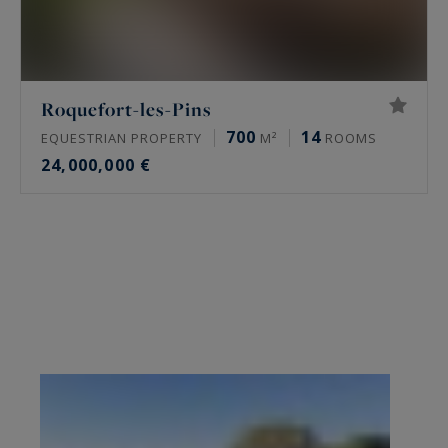
Roquefort-les-Pins
700
14
EQUESTRIAN PROPERTY
M²
ROOMS
24,000,000 €