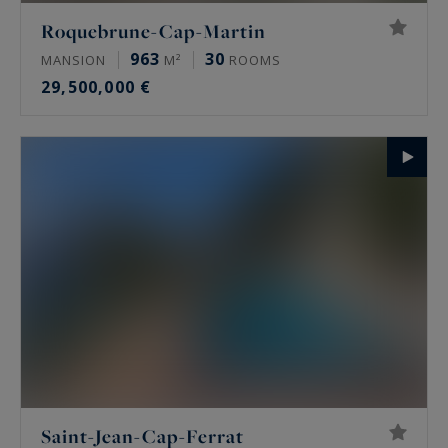
Roquebrune-Cap-Martin
963
30
MANSION
M²
ROOMS
29,500,000 €
Saint-Jean-Cap-Ferrat