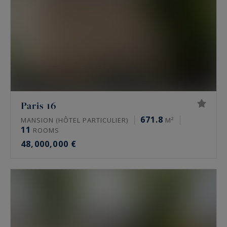
Paris 16
671.8
MANSION (HÔTEL PARTICULIER)
M²
11
ROOMS
48,000,000 €