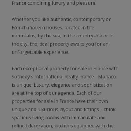
France combining luxury and pleasure.
Whether you like authentic, contemporary or
French modern houses, located in the
mountains, by the sea, in the countryside or in
the city, the ideal property awaits you for an
unforgettable experience.
Each exceptional property for sale in France with
Sotheby's International Realty France - Monaco
is unique. Luxury, elegance and sophistication
are at the top of our agenda. Each of our
properties for sale in France have their own
unique and luxurious layout and fittings – think
spacious living rooms with immaculate and
refined decoration, kitchens equipped with the