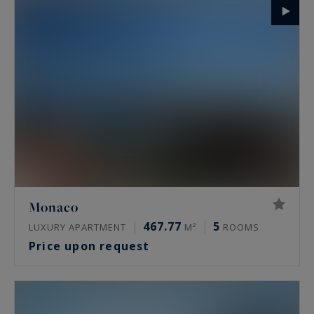
Monaco
467.77
5
LUXURY APARTMENT
M²
ROOMS
Price upon request