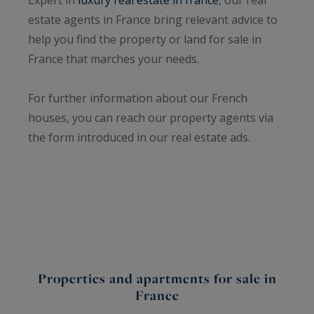
estate agents in France bring relevant advice to
help you find the property or land for sale in
France that marches your needs.
For further information about our French
houses, you can reach our property agents via
the form introduced in our real estate ads.
Properties and apartments for sale in
France