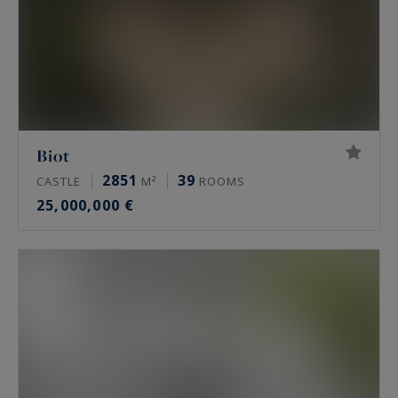
Biot
2851
39
CASTLE
M²
ROOMS
25,000,000 €