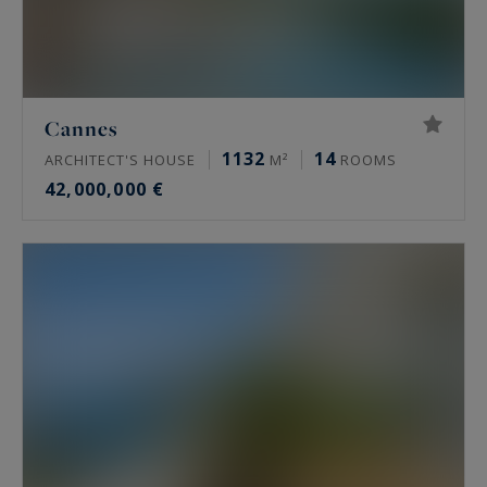
Cannes
1132
14
ARCHITECT'S HOUSE
M²
ROOMS
42,000,000 €