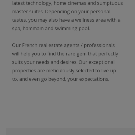
latest technology, home cinemas and sumptuous
master suites. Depending on your personal
tastes, you may also have a wellness area with a
spa, hammam and swimming pool.
Our French real estate agents / professionals
will help you to find the rare gem that perfectly
suits your needs and desires. Our exceptional
properties are meticulously selected to live up
to, and even go beyond, your expectations.