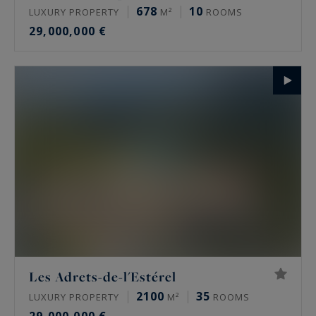
678
10
LUXURY PROPERTY
M²
ROOMS
29,000,000 €
Les Adrets-de-l'Estérel
2100
35
LUXURY PROPERTY
M²
ROOMS