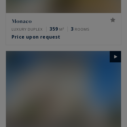
Monaco
359
3
LUXURY DUPLEX
M²
ROOMS
Price upon request