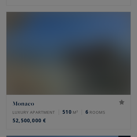
Monaco
510
6
LUXURY APARTMENT
M²
ROOMS
52,500,000 €