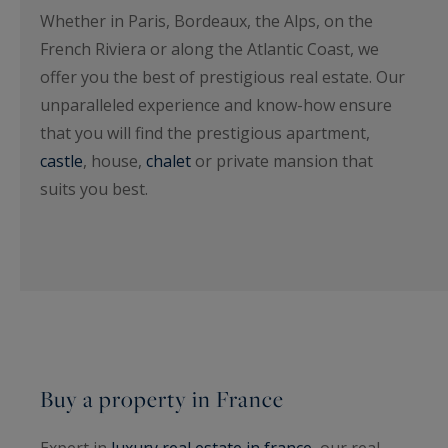
Whether in Paris, Bordeaux, the Alps, on the
French Riviera or along the Atlantic Coast, we
offer you the best of prestigious real estate. Our
unparalleled experience and know-how ensure
that you will find the prestigious apartment,
castle
, house,
chalet
or private mansion that
suits you best.
Buy a property in France
Expert in
luxury real estate in france
, our real