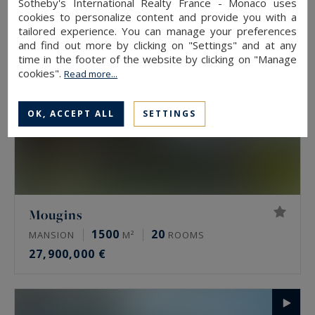
Sotheby's International Realty France - Monaco uses
cookies to personalize content and provide you with a
tailored experience. You can manage your preferences
and find out more by clicking on "Settings" and at any
time in the footer of the website by clicking on "Manage
cookies".
Read more...
OK, ACCEPT ALL
SETTINGS
Mougins
1500
20
MANSION
M²
ROOMS
27,900,000 €