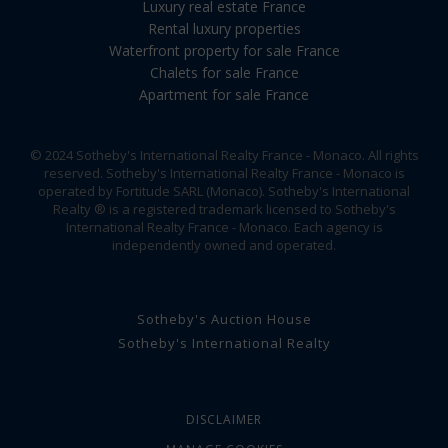
Luxury real estate France
Rental luxury properties
Waterfront property for sale France
Chalets for sale France
Apartment for sale France
© 2024 Sotheby's International Realty France - Monaco. All rights
reserved. Sotheby's International Realty France - Monaco is
operated by Fortitude SARL (Monaco). Sotheby's International
Realty ® is a registered trademark licensed to Sotheby's
International Realty France - Monaco. Each agency is
independently owned and operated.
Sotheby's Auction House
Sotheby's International Realty
DISCLAIMER