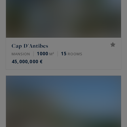
Cap D'Antibes
1000
15
MANSION
M²
ROOMS
45,000,000 €