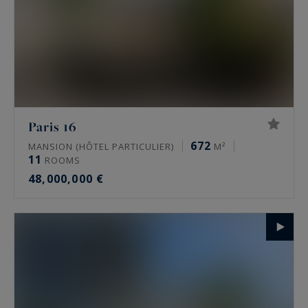
Paris 16
672
MANSION (HÔTEL PARTICULIER)
M²
11
ROOMS
48,000,000 €