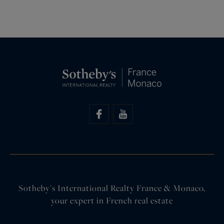
Sotheby's International Realty France & Monaco,
your expert in French real estate