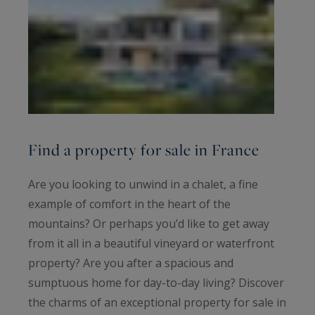
Find a property for sale in France
Are you looking to unwind in a chalet, a fine
example of comfort in the heart of the
mountains? Or perhaps you’d like to get away
from it all in a beautiful vineyard or waterfront
property? Are you after a spacious and
sumptuous home for day-to-day living? Discover
the charms of an exceptional property for sale in