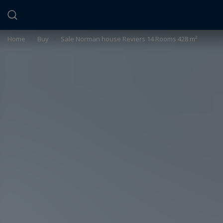
Cookies management panel
Home
>
Buy
>
Sale Norman house Reviers 14 Rooms 428 m²