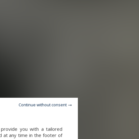
Continue without consent
provide you with a tailored
 at any time in the footer of