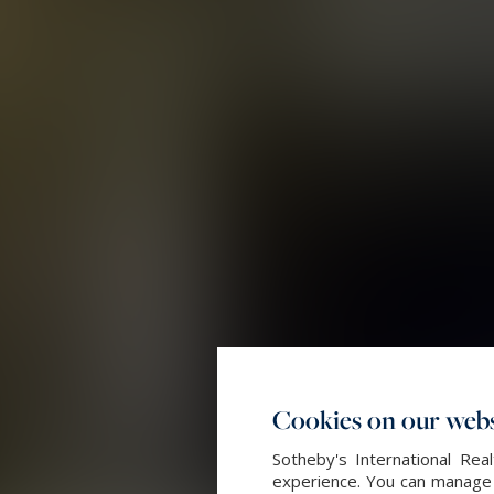
Cookies on our webs
Sotheby's International Re
experience. You can manage y