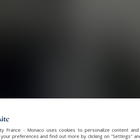
ite
alty France - Monaco uses cookies to personalize content and 
our preferences and find out more by clicking on "Settings" and