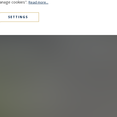
Manage cookies".
Read more...
SETTINGS