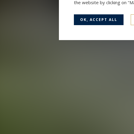
the website by clicking on "
OK, ACCEPT ALL