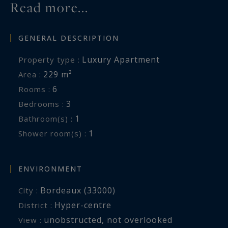
Read more...
GENERAL DESCRIPTION
Luxury Apartment
Property type :
229 m²
Area :
6
Rooms :
3
Bedrooms :
1
Bathroom(s) :
1
Shower room(s) :
ENVIRONMENT
Bordeaux (33000)
City :
Hyper-centre
District :
unobstructed
,
not overlooked
View :