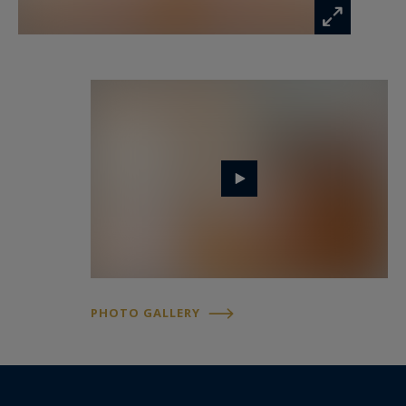
ongoing legal proceedings.
Mr. Florian Levalois, E.I., RSAC 841 674 831 – +33
618 792 093 for Bordeaux Sotheby’s
International Realty.
Luxury real estate specialists, experts in
prestigious and exceptional properties in
Bordeaux and surrounding areas.
florian.levalois@bordeauxsothebysrealty.com
PHOTO GALLERY
Information on the risks to which this property
is exposed is available at:
www.georisques.gouv.fr