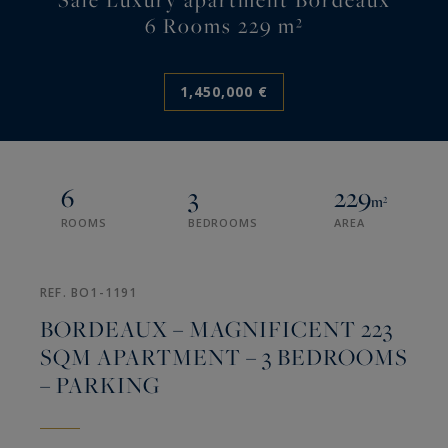
6 Rooms 229 m²
1,450,000 €
6
3
229
m²
ROOMS
BEDROOMS
AREA
REF. BO1-1191
BORDEAUX – MAGNIFICENT 223
SQM APARTMENT – 3 BEDROOMS
– PARKING