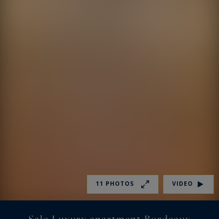
11 PHOTOS
VIDEO
Sale Luxury apartment Bordeaux