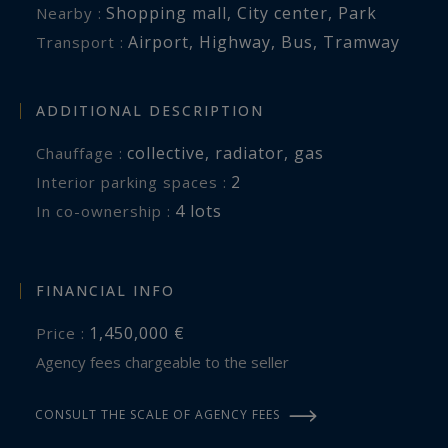
Shopping mall
,
City center
,
Park
Nearby :
Airport
,
Highway
,
Bus
,
Tramway
Transport :
ADDITIONAL DESCRIPTION
collective
,
radiator
,
gas
Chauffage :
2
interior parking spaces :
4 lots
In co-ownership :
FINANCIAL INFO
1,450,000 €
Price :
Agency fees chargeable to the seller
CONSULT THE SCALE OF AGENCY FEES