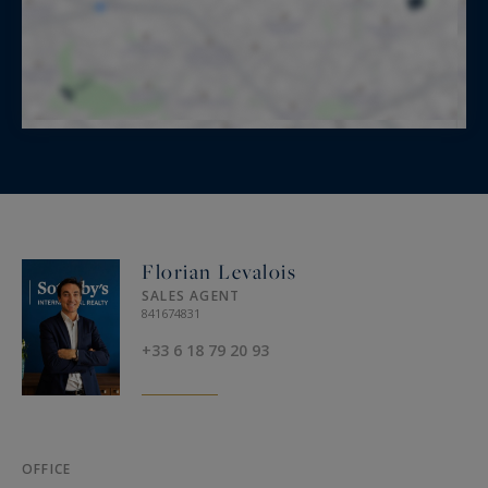
Florian Levalois
SALES AGENT
841674831
+33 6 18 79 20 93
OFFICE