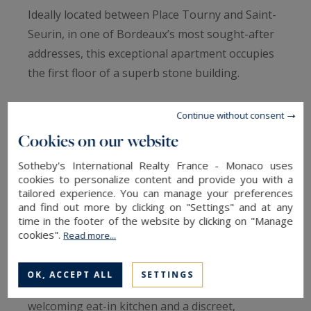
Ideally located between Place Tourny and Saint-
Seurin, in one of Bordeaux’s most sought-after
addresses, this exceptional apartment occupies
the first floor of a superb stone building.
Fully renovated with great care, this dual-aspect
Continue without consent
property is filled with natural light and offers
Cookies on our website
remarkable volumes, achieving a perfect
Sotheby's International Realty France - Monaco uses
harmony between historic charm and
cookies to personalize content and provide you with a
contemporary comfort. From the moment you
tailored experience. You can manage your preferences
and find out more by clicking on "Settings" and at any
enter, enhanced by a private staircase, the tone
time in the footer of the website by clicking on "Manage
is set: elegance and refinement.
cookies".
Read more...
The reception area unfolds into a generous
OK, ACCEPT ALL
SETTINGS
triple living space, complemented by a
welcoming eat-in kitchen and a discreet,