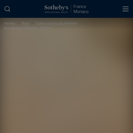
Cookies management panel
Home
>
Buy
>
Sale Luxury apartment
Bordeaux 6 Rooms 229 m²