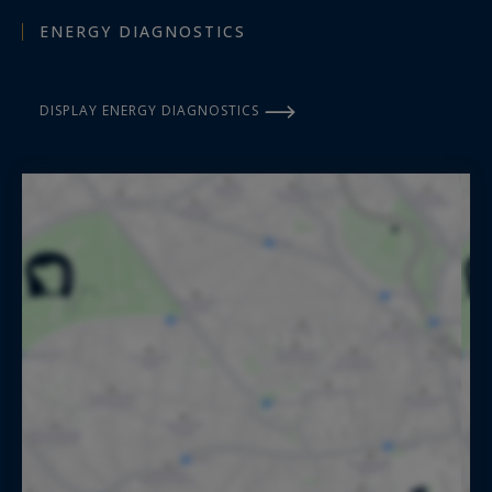
ENERGY DIAGNOSTICS
DISPLAY ENERGY DIAGNOSTICS