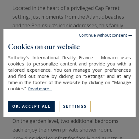
Located in the heart of a privileged Cap Ferret
setting, just moments from the Atlantic beaches
and the Peninsula’s iconic addresses, this family
villa of approximately 130 sqm elegantly
Continue without consent
combines functionality, comfort and authenticity.
Cookies on our website
Sotheby's International Realty France - Monaco uses
The main level revolves around a bright living
cookies to personalize content and provide you with a
area bringing together lounge, dining room and
tailored experience. You can manage your preferences
and find out more by clicking on "Settings" and at any
kitchen in a convivial atmosphere opening onto
time in the footer of the website by clicking on "Manage
the outdoors. Two bedrooms, an independent
cookies".
Read more...
shower room and separate toilets complete this
floor.
OK, ACCEPT ALL
SETTINGS
On the garden level, two additional bedrooms
each enjoy their own private shower room,
providing ideal comfort for family and guests. A