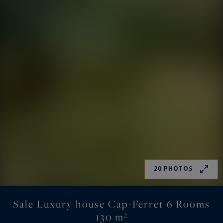
20 PHOTOS
Sale Luxury house Cap-Ferret 6 Rooms
130 m²