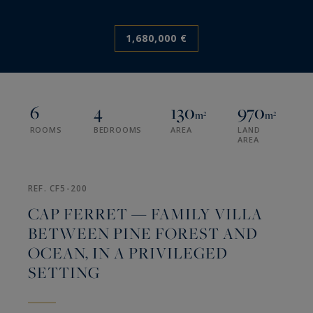
1,680,000 €
6
4
130
970
m²
m²
ROOMS
BEDROOMS
AREA
LAND
AREA
REF. CF5-200
CAP FERRET — FAMILY VILLA
BETWEEN PINE FOREST AND
OCEAN, IN A PRIVILEGED
SETTING