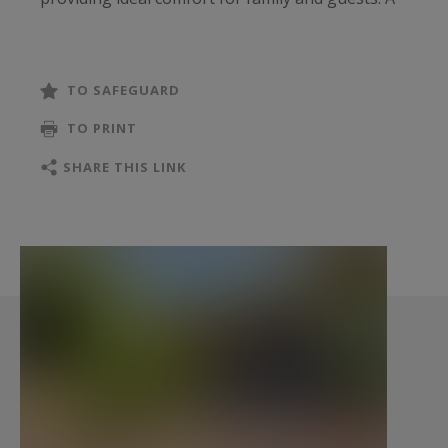
games room completes the property and can
easily be transformed into a fifth bedroom, office
or wellness area.
TO SAFEGUARD
TO PRINT
Outside, the villa enjoys a peaceful and
preserved environment where pine trees, sand
SHARE THIS LINK
and natural light create a quintessential Ferret-
Capien setting. A garage completes this
property, designed to enjoy the Cap Ferret
lifestyle all year round.
- What we love: its sought-after location, its
family-friendly layout, its bright living spaces
opening onto nature, and its immediate
proximity to both the beaches and Arcachon Bay.