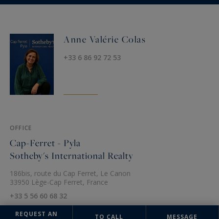
Anne Valérie Colas
+33 6 86 92 72 53
OFFICE
Cap-Ferret - Pyla
Sotheby's International Realty
186bis, route du Cap Ferret, Le Canon
33950 Lège-Cap Ferret, France
+33 5 56 60 68 32
REQUEST AN
TO CALL
MESSAGE