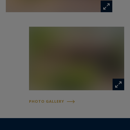
Contact: Anne Valérie Colas – +33 686 927 253
for Cap Ferret Pyla Sotheby's International
Realty.
Inspirational luxury real estate, specialists in
exceptional properties across Arcachon Bay,
from Cap Ferret to Pyla-sur-Mer.
annevalerie.colas@capferretpylasothebysrealty.com
Information on the risks to which this property
is exposed is available at:
PHOTO GALLERY
www.georisques.gouv.fr