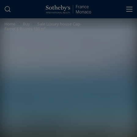
Cookies management panel
Home
>
Buy
>
Sale Luxury house Cap-
Ferret 6 Rooms 130 m²