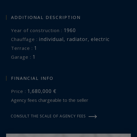
ADDITIONAL DESCRIPTION
1960
Year of construction :
individual
,
radiator
,
electric
Chauffage :
1
terrace :
1
garage :
FINANCIAL INFO
1,680,000 €
Price :
Agency fees chargeable to the seller
CONSULT THE SCALE OF AGENCY FEES