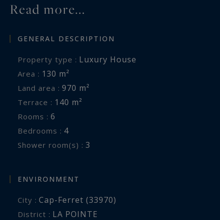
Read more...
GENERAL DESCRIPTION
Luxury House
Property type :
130 m²
Area :
970 m²
Land area :
140 m²
Terrace :
6
Rooms :
4
Bedrooms :
3
Shower room(s) :
ENVIRONMENT
Cap-Ferret (33970)
City :
LA POINTE
District :