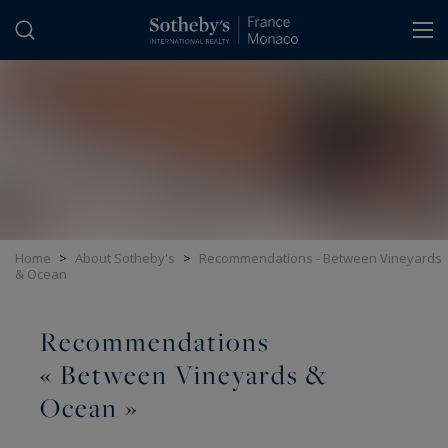
Cookies management panel
Home
>
About Sotheby's
>
Recommendations - Between Vineyards
& Ocean
Recommendations
« Between Vineyards &
Ocean »