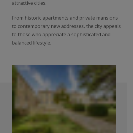
attractive cities.
From historic apartments and private mansions
to contemporary new addresses, the city appeals
to those who appreciate a sophisticated and
balanced lifestyle.