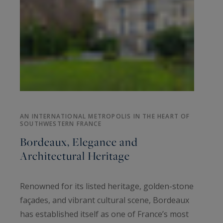
AN INTERNATIONAL METROPOLIS IN THE HEART OF
SOUTHWESTERN FRANCE
Bordeaux, Elegance and
Architectural Heritage
Renowned for its listed heritage, golden-stone
façades, and vibrant cultural scene, Bordeaux
has established itself as one of France’s most