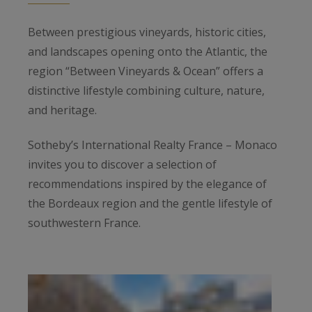
Between prestigious vineyards, historic cities,
and landscapes opening onto the Atlantic, the
region “Between Vineyards & Ocean” offers a
distinctive lifestyle combining culture, nature,
and heritage.
Sotheby’s International Realty France – Monaco
invites you to discover a selection of
recommendations inspired by the elegance of
the Bordeaux region and the gentle lifestyle of
southwestern France.