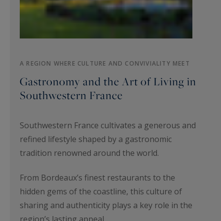
A REGION WHERE CULTURE AND CONVIVIALITY MEET
Gastronomy and the Art of Living in
Southwestern France
Southwestern France cultivates a generous and
refined lifestyle shaped by a gastronomic
tradition renowned around the world.
From Bordeaux’s finest restaurants to the
hidden gems of the coastline, this culture of
sharing and authenticity plays a key role in the
region’s lasting appeal.