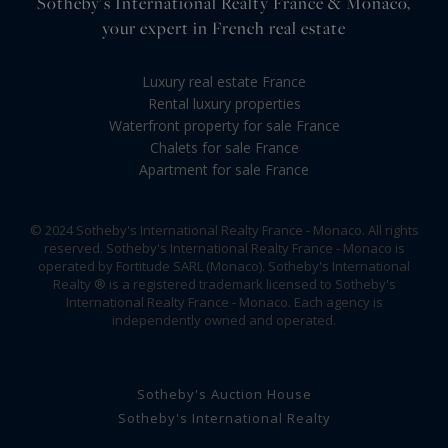
Sotheby's International Realty France & Monaco,
your expert in French real estate
Luxury real estate France
Rental luxury properties
Waterfront property for sale France
Chalets for sale France
Apartment for sale France
© 2024 Sotheby's International Realty France - Monaco. All rights
reserved. Sotheby's International Realty France - Monaco is
operated by Fortitude SARL (Monaco). Sotheby's International
Realty ® is a registered trademark licensed to Sotheby's
International Realty France - Monaco. Each agency is
independently owned and operated.
Sotheby's Auction House
Sotheby's International Realty