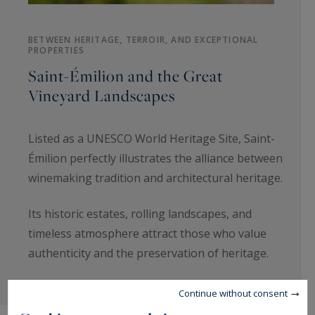
BETWEEN HERITAGE, TERROIR, AND EXCEPTIONAL
PROPERTIES
Saint-Émilion and the Great
Vineyard Landscapes
Listed as a UNESCO World Heritage Site, Saint-
Émilion perfectly illustrates the alliance between
winemaking tradition and architectural heritage.
Its historic estates, rolling landscapes, and
timeless atmosphere attract those who value
authenticity and the preservation of heritage.
Continue without consent