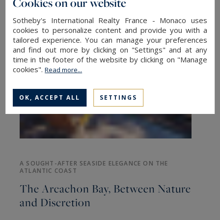
Cookies on our website
Sotheby's International Realty France - Monaco uses
cookies to personalize content and provide you with a
tailored experience. You can manage your preferences
and find out more by clicking on "Settings" and at any
time in the footer of the website by clicking on "Manage
cookies".
Read more...
OK, ACCEPT ALL
SETTINGS
A SOUGHT-AFTER SEASIDE ELEGANCE ON THE
ATLANTIC COAST
The Arcachon Bay, Between Nature
and Discretion