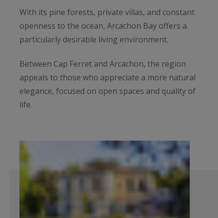
With its pine forests, private villas, and constant
openness to the ocean, Arcachon Bay offers a
particularly desirable living environment.
Between Cap Ferret and Arcachon, the region
appeals to those who appreciate a more natural
elegance, focused on open spaces and quality of
life.