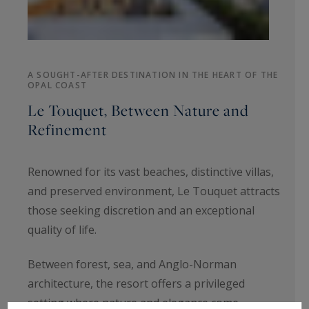
A SOUGHT-AFTER DESTINATION IN THE HEART OF THE
OPAL COAST
Le Touquet, Between Nature and
Refinement
Renowned for its vast beaches, distinctive villas,
and preserved environment, Le Touquet attracts
those seeking discretion and an exceptional
quality of life.
Between forest, sea, and Anglo-Norman
architecture, the resort offers a privileged
setting where nature and elegance come