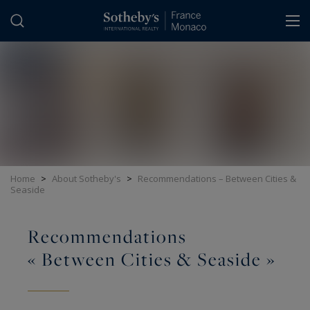
Cookies management panel
Home
>
About Sotheby's
>
Recommendations – Between Cities &
Seaside
Recommendations
« Between Cities & Seaside »