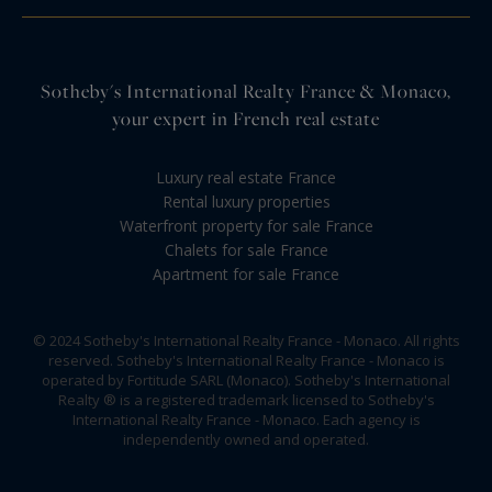
Sotheby's International Realty France & Monaco,
your expert in French real estate
Luxury real estate France
Rental luxury properties
Waterfront property for sale France
Chalets for sale France
Apartment for sale France
© 2024 Sotheby's International Realty France - Monaco. All rights
reserved. Sotheby's International Realty France - Monaco is
operated by Fortitude SARL (Monaco). Sotheby's International
Realty ® is a registered trademark licensed to Sotheby's
International Realty France - Monaco. Each agency is
independently owned and operated.