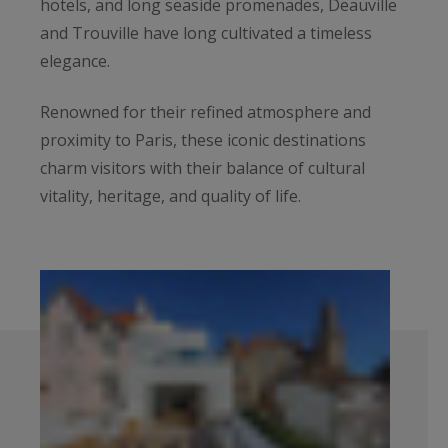
hotels, and long seaside promenades, Deauville
and Trouville have long cultivated a timeless
elegance.
Renowned for their refined atmosphere and
proximity to Paris, these iconic destinations
charm visitors with their balance of cultural
vitality, heritage, and quality of life.