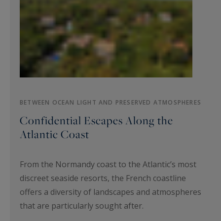
BETWEEN OCEAN LIGHT AND PRESERVED ATMOSPHERES
Confidential Escapes Along the
Atlantic Coast
From the Normandy coast to the Atlantic’s most
discreet seaside resorts, the French coastline
offers a diversity of landscapes and atmospheres
that are particularly sought after.