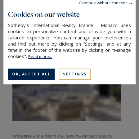
Continue without consent
together naturally.
Cookies on our website
Sotheby's International Realty France - Monaco uses
cookies to personalize content and provide you with a
tailored experience. You can manage your preferences
and find out more by clicking on "Settings" and at any
time in the footer of the website by clicking on "Manage
cookies".
Read more...
OK, ACCEPT ALL
SETTINGS
BETWEEN ARCHITECTURAL HERITAGE AND URBAN