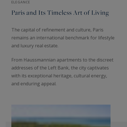
ELEGANCE
Paris and Its Timeless Art of Living
The capital of refinement and culture, Paris
remains an international benchmark for lifestyle
and luxury real estate.
From Haussmannian apartments to the discreet
addresses of the Left Bank, the city captivates
with its exceptional heritage, cultural energy,
and enduring appeal.