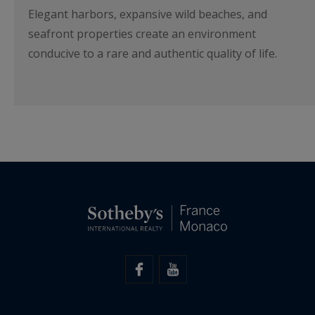
Elegant harbors, expansive wild beaches, and
seafront properties create an environment
conducive to a rare and authentic quality of life.