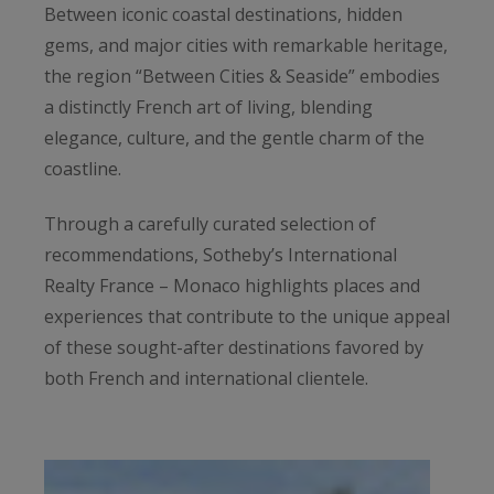
Between iconic coastal destinations, hidden
gems, and major cities with remarkable heritage,
the region “Between Cities & Seaside” embodies
a distinctly French art of living, blending
elegance, culture, and the gentle charm of the
coastline.
Through a carefully curated selection of
recommendations, Sotheby’s International
Realty France – Monaco highlights places and
experiences that contribute to the unique appeal
of these sought-after destinations favored by
both French and international clientele.