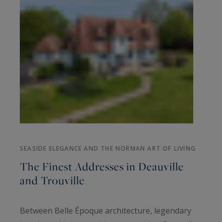
SEASIDE ELEGANCE AND THE NORMAN ART OF LIVING
The Finest Addresses in Deauville
and Trouville
Between Belle Époque architecture, legendary