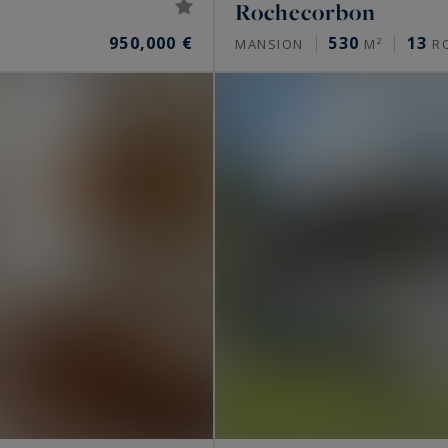
Rochecorbon
950,000 €
530
13
MANSION
M²
R