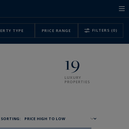
FILTERS
(0)
ERTY TYPE
PRICE RANGE
19
LUXURY
PROPERTIES
SORTING: