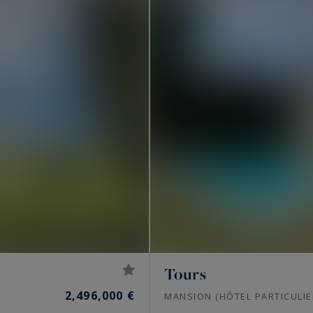
Tours
2,496,000 €
MANSION (HÔTEL PARTICULIE