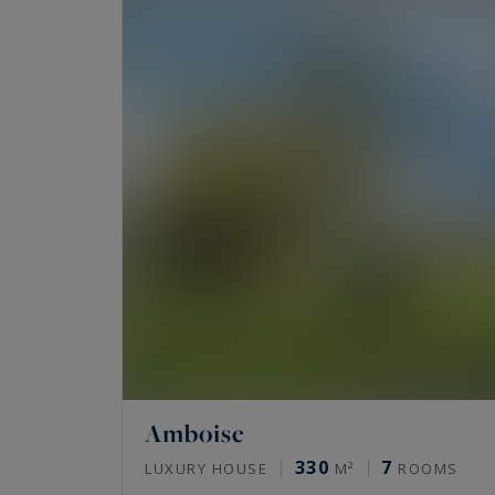
Amboise
330
7
LUXURY HOUSE
M²
ROOMS