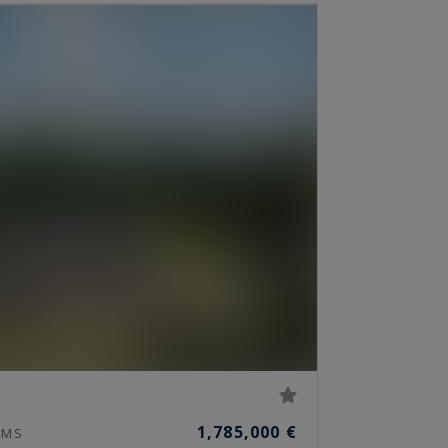
1,785,000 €
MS