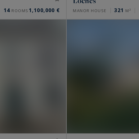
Loches
14
1,100,000 €
321
ROOMS
MANOR HOUSE
M²