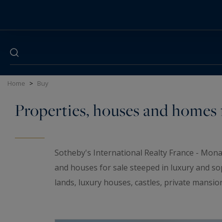
Cookies management panel
Home
>
Buy
Properties, houses and homes f
Sotheby's International Realty France - Mona
and houses for sale steeped in luxury and so
lands, luxury houses, castles, private mansio
elegant universe. If you are looking for a t
wineries and
waterfront properties
for sale i