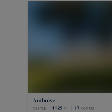
Amboise
1125
17
CASTLE
M²
ROOMS