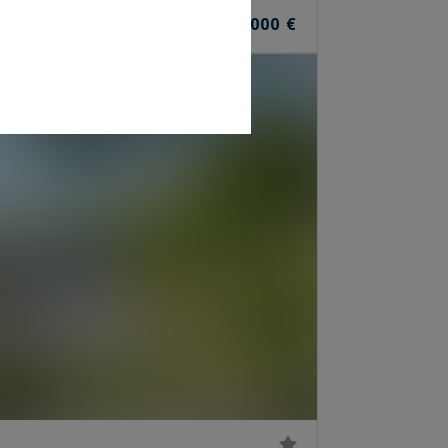
12
1,360,000 €
ROOMS