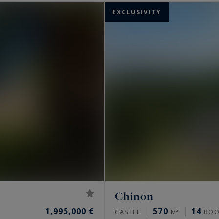
EXCLUSIVITY
Chinon
1,995,000 €
570
14
CASTLE
M²
ROO