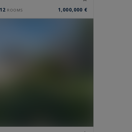
12
1,000,000 €
ROOMS