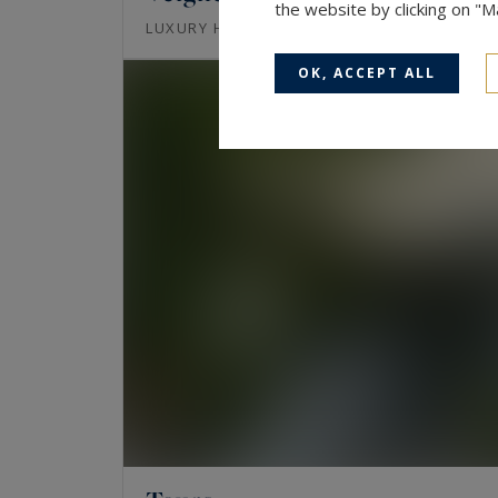
the website by clicking on "
433
17
LUXURY HOUSE
M²
ROOMS
OK, ACCEPT ALL