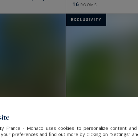
16
ROOMS
EXCLUSIVITY
ite
alty France - Monaco uses cookies to personalize content and 
our preferences and find out more by clicking on "Settings" and
Esvres