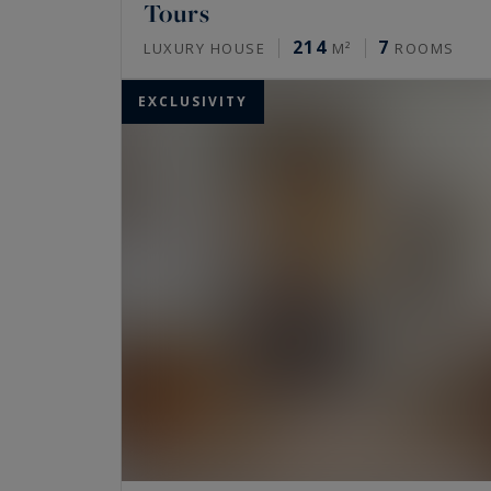
Tours
214
7
LUXURY HOUSE
M²
ROOMS
EXCLUSIVITY