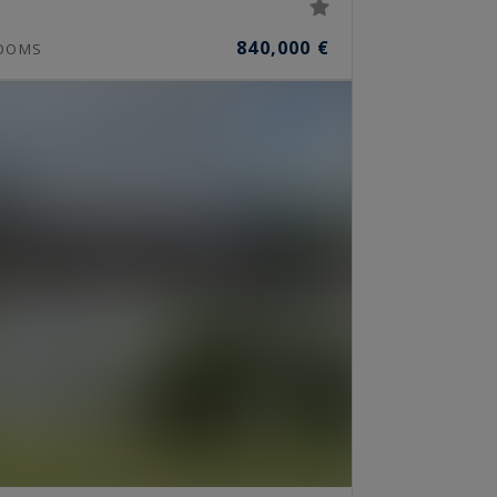
840,000 €
OOMS