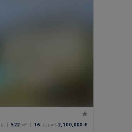
522
16
2,100,000 €
R)
M²
ROOMS