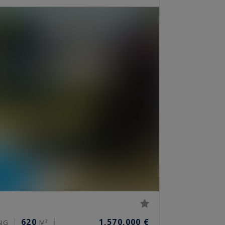
620
1,570,000 €
NG
M²