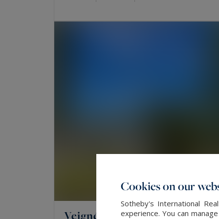
Cookies on our webs
Sotheby's International Re
Veigné
experience. You can manage y