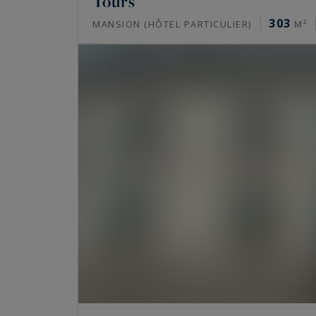
Tours
303
MANSION (HÔTEL PARTICULIER)
M²