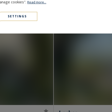
Manage cookies".
Read more...
1,456,000 €
515
LUXURY HOUSE
M²
SETTINGS