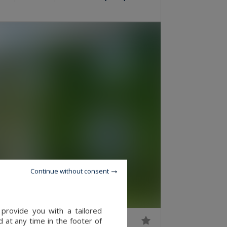
Continue without consent
provide you with a tailored
 at any time in the footer of