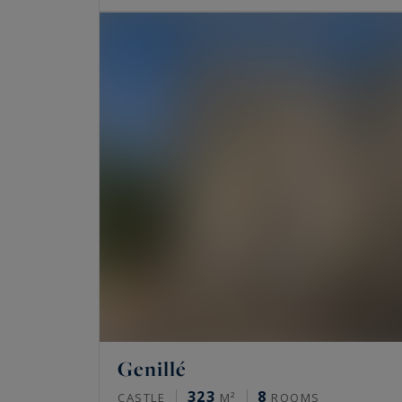
Genillé
323
8
CASTLE
M²
ROOMS