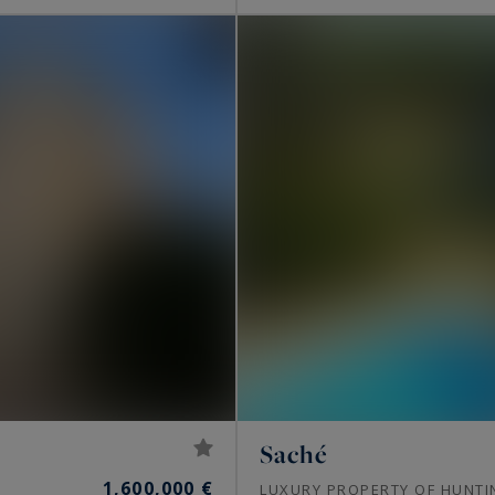
Saché
1,600,000 €
LUXURY PROPERTY OF HUNTI