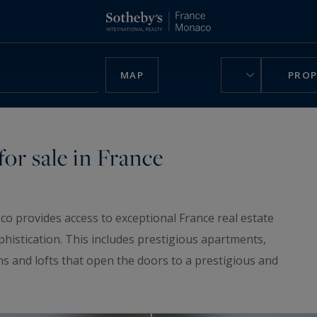
MAP
PROP
or sale in France
co provides access to exceptional France real estate
phistication. This includes prestigious apartments,
ns and lofts that open the doors to a prestigious and
ruly unique home, be charmed by our
luxury chalets
,
n France.