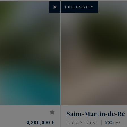
EXCLUSIVITY
Saint-Martin-de-Ré
4,200,000 €
235
LUXURY HOUSE
M²