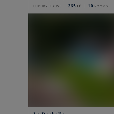
265
10
LUXURY HOUSE
M²
ROOMS