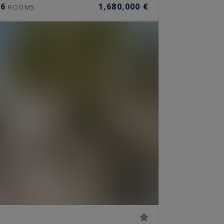
6
1,680,000 €
ROOMS