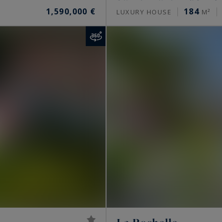
1,590,000 €
184
LUXURY HOUSE
M²