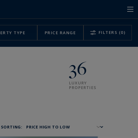
FILTERS
(0)
ERTY TYPE
PRICE RANGE
36
LUXURY
PROPERTIES
SORTING: