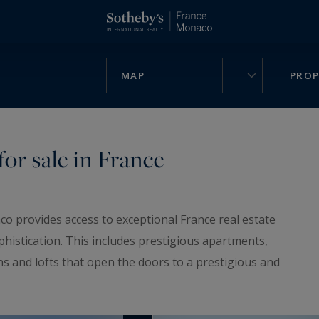
MAP
PROP
or sale in France
co provides access to exceptional France real estate
phistication. This includes prestigious apartments,
ns and lofts that open the doors to a prestigious and
ruly unique home, be charmed by our
luxury chalets
,
n France.