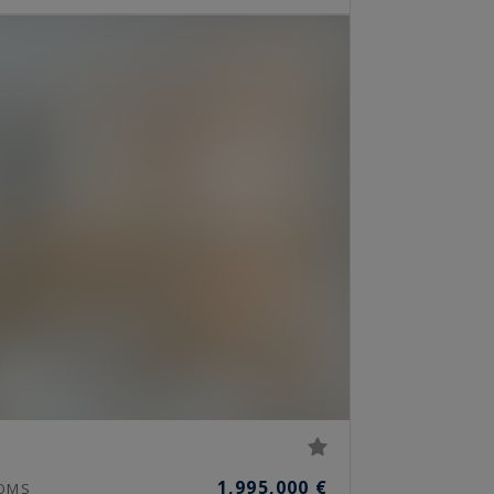
1,995,000 €
OMS