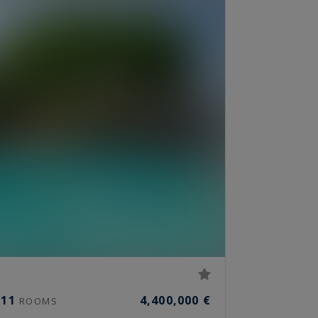
11
4,400,000 €
ROOMS