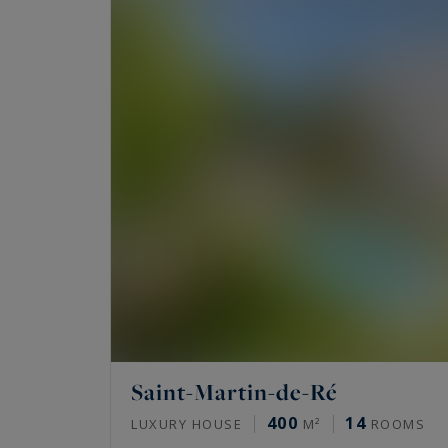
Saint-Martin-de-Ré
400
14
LUXURY HOUSE
M²
ROOMS