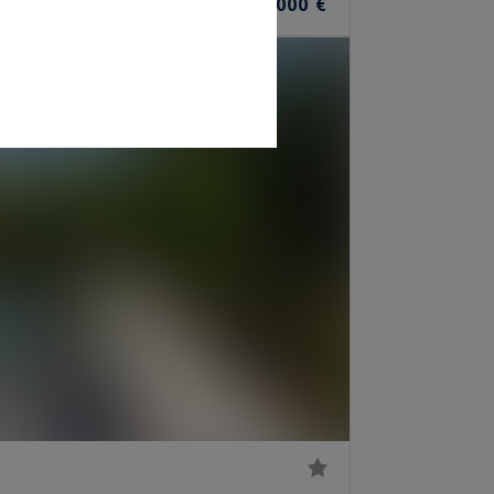
1,850,000 €
OMS