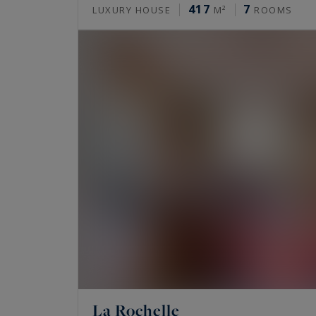
417
7
LUXURY HOUSE
M²
ROOMS
La Rochelle