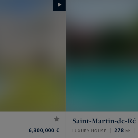
Saint-Martin-de-Ré
6,300,000 €
278
LUXURY HOUSE
M²