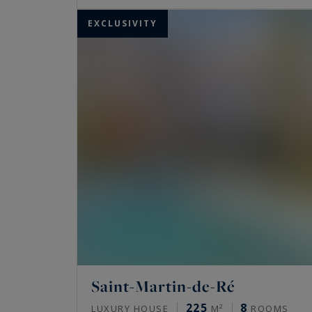
EXCLUSIVITY
Saint-Martin-de-Ré
225
8
LUXURY HOUSE
M²
ROOMS