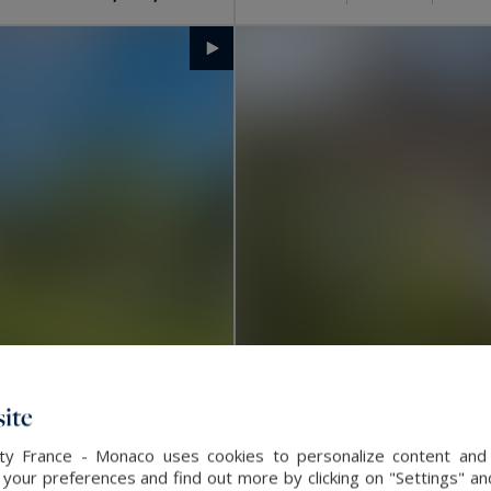
ite
alty France - Monaco uses cookies to personalize content and 
La Rochelle
our preferences and find out more by clicking on "Settings" and