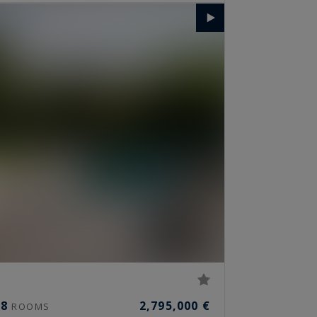
8
2,795,000 €
ROOMS