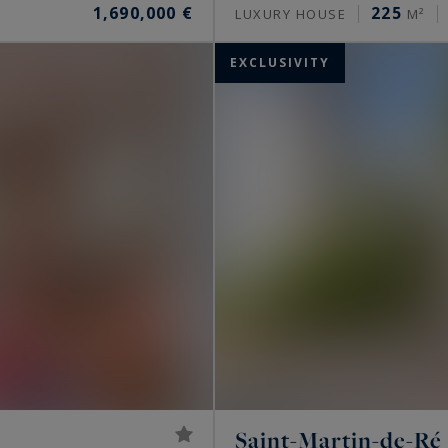
1,690,000 €
225
LUXURY HOUSE
M²
EXCLUSIVITY
Saint-Martin-de-Ré