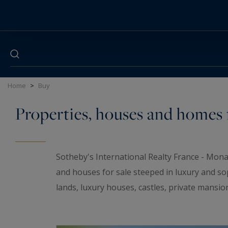
Cookies management panel
Home
>
Buy
Properties, houses and homes f
Sotheby's International Realty France - Mona
and houses for sale steeped in luxury and so
lands, luxury houses, castles, private mansio
elegant universe. If you are looking for a t
wineries and
waterfront properties
for sale i