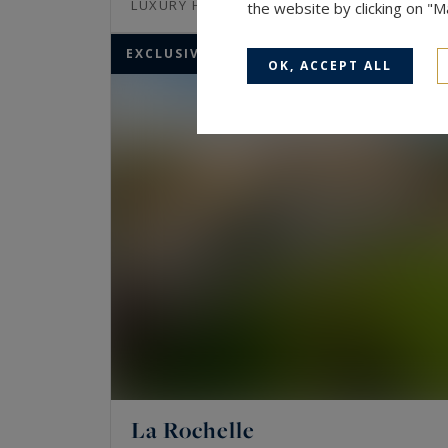
370
10
LUXURY HOUSE
M²
ROOMS
the website by clicking on "
EXCLUSIVITY
OK, ACCEPT ALL
La Rochelle