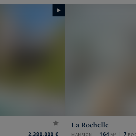
La Rochelle
2,380,000 €
164
7
MANSION
M²
RO