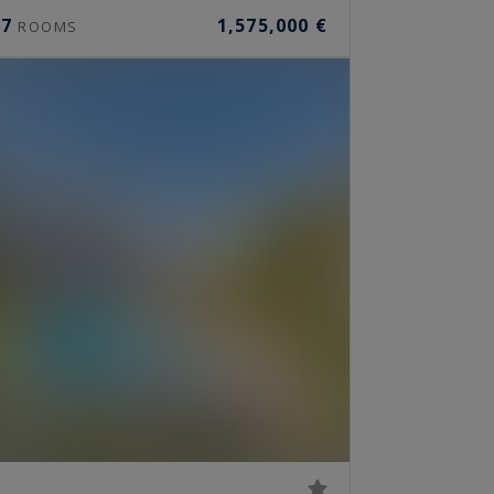
7
1,575,000 €
ROOMS