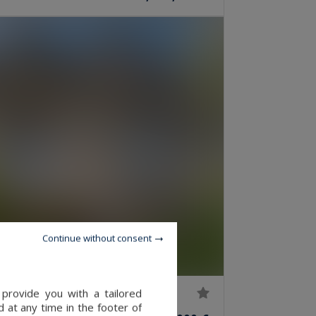
Continue without consent
provide you with a tailored
 at any time in the footer of