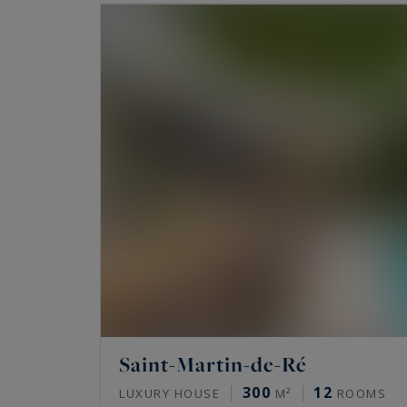
Saint-Martin-de-Ré
300
12
LUXURY HOUSE
M²
ROOMS