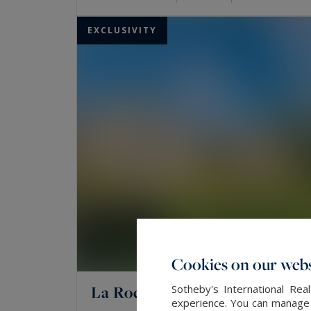
EXCLUSIVITY
Cookies on our webs
La Rochelle
Sotheby's International Re
experience. You can manage y