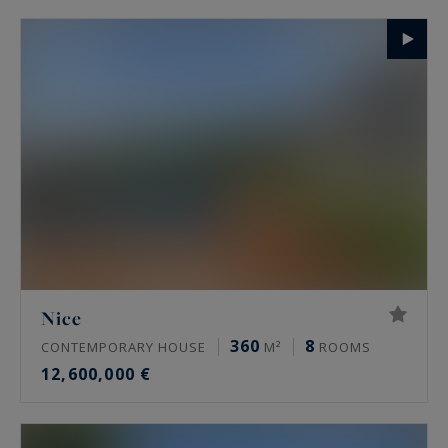
Nice
360
8
CONTEMPORARY HOUSE
M²
ROOMS
12,600,000 €