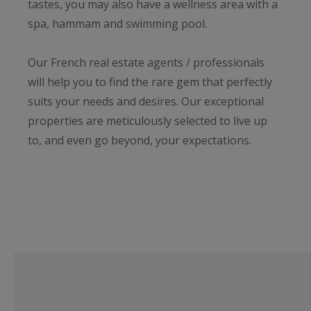
tastes, you may also have a wellness area with a
spa, hammam and swimming pool.
Our French real estate agents / professionals
will help you to find the rare gem that perfectly
suits your needs and desires. Our exceptional
properties are meticulously selected to live up
to, and even go beyond, your expectations.