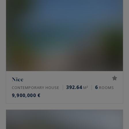
Nice
392.64
6
CONTEMPORARY HOUSE
M²
ROOMS
9,900,000 €