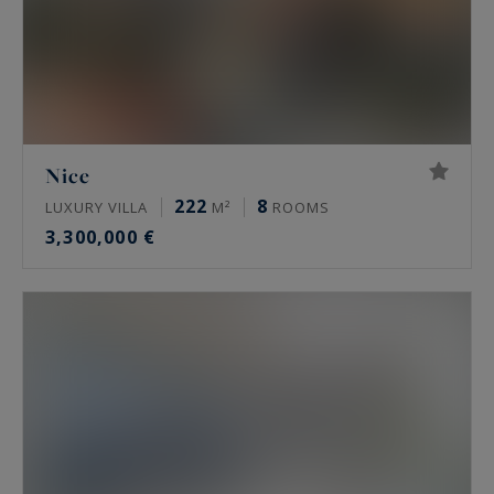
Nice
222
8
LUXURY VILLA
M²
ROOMS
3,300,000 €