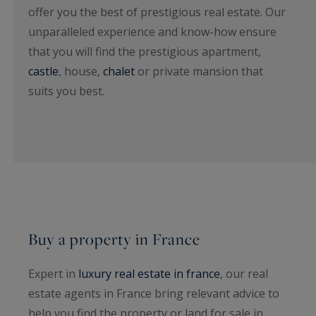
offer you the best of prestigious real estate. Our
unparalleled experience and know-how ensure
that you will find the prestigious apartment,
castle
, house,
chalet
or private mansion that
suits you best.
Buy a property in France
Expert in
luxury real estate in france
, our real
estate agents in France bring relevant advice to
help you find the property or land for sale in