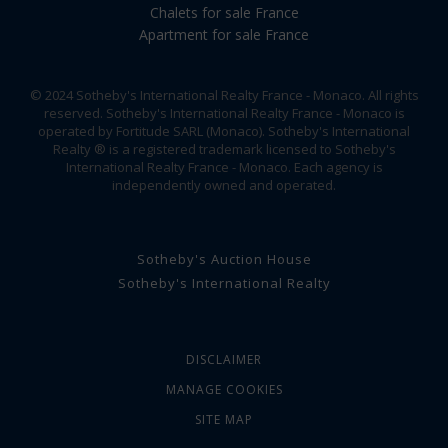
Chalets for sale France
Apartment for sale France
© 2024 Sotheby's International Realty France - Monaco. All rights
reserved. Sotheby's International Realty France - Monaco is
operated by Fortitude SARL (Monaco). Sotheby's International
Realty ® is a registered trademark licensed to Sotheby's
International Realty France - Monaco. Each agency is
independently owned and operated.
Sotheby's Auction House
Sotheby's International Realty
DISCLAIMER
MANAGE COOKIES
SITE MAP