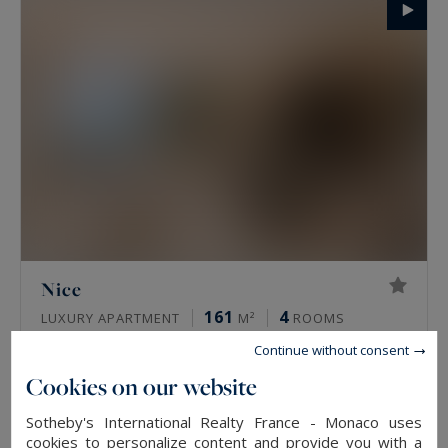
Nice
161
4
LUXURY APARTMENT
M²
ROOMS
4,490,000 €
Continue without consent
Cookies on our website
EXCLUSIVITY
Sotheby's International Realty France - Monaco uses
cookies to personalize content and provide you with a