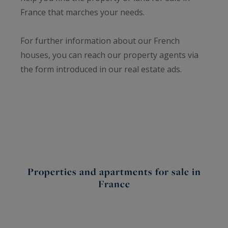
France that marches your needs.
For further information about our French
houses, you can reach our property agents via
the form introduced in our real estate ads.
Properties and apartments for sale in
France