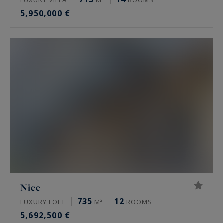
5,950,000 €
Nice
735
12
LUXURY LOFT
M²
ROOMS
5,692,500 €