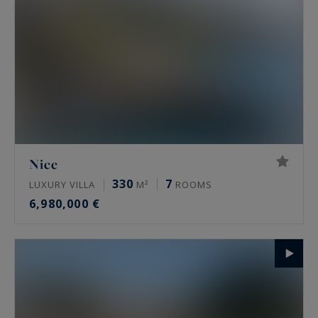
Nice
330
7
LUXURY VILLA
M²
ROOMS
6,980,000 €