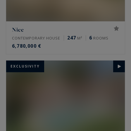
Nice
247
6
CONTEMPORARY HOUSE
M²
ROOMS
6,780,000 €
EXCLUSIVITY