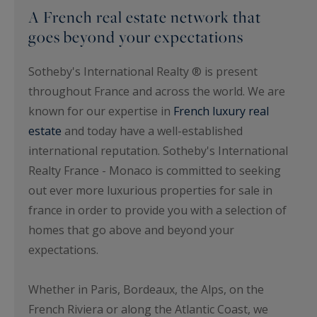
A French real estate network that
goes beyond your expectations
Sotheby's International Realty ® is present
throughout France and across the world. We are
known for our expertise in
French luxury real
estate
and today have a well-established
international reputation. Sotheby's International
Realty France - Monaco is committed to seeking
out ever more luxurious properties for sale in
france in order to provide you with a selection of
homes that go above and beyond your
expectations.
Whether in Paris, Bordeaux, the Alps, on the
French Riviera or along the Atlantic Coast, we