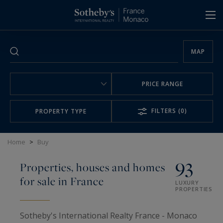
Cookies management panel
MAP
PRICE RANGE
FILTERS
(0)
PROPERTY TYPE
Home
>
Buy
93
Properties, houses and homes
for sale in France
LUXURY
PROPERTIES
Sotheby's International Realty France - Monaco