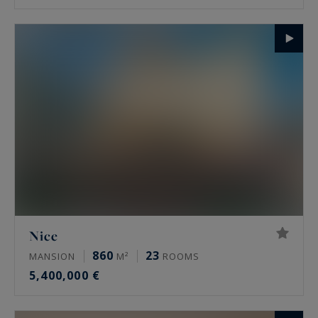
Nice
860
23
MANSION
M²
ROOMS
5,400,000 €