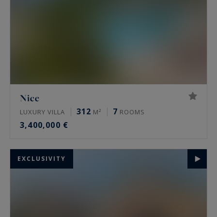
Nice
312
7
LUXURY VILLA
M²
ROOMS
3,400,000 €
EXCLUSIVITY