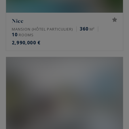
Nice
360
MANSION (HÔTEL PARTICULIER)
M²
10
ROOMS
2,990,000 €