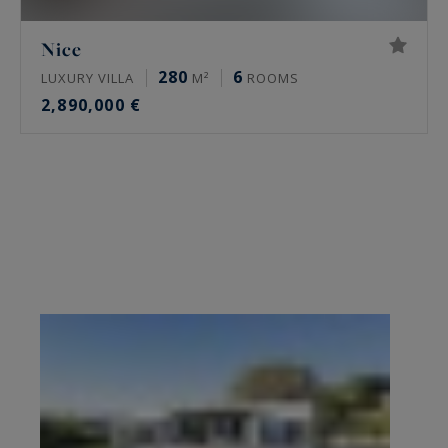
Nice
280
6
LUXURY VILLA
M²
ROOMS
2,890,000 €