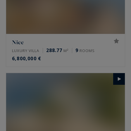
Nice
288.77
9
LUXURY VILLA
M²
ROOMS
6,800,000 €