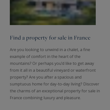
Find a property for sale in France
Are you looking to unwind in a chalet, a fine
example of comfort in the heart of the
mountains? Or perhaps you’d like to get away
from it all in a beautiful vineyard or waterfront
property? Are you after a spacious and
sumptuous home for day-to-day living? Discover
the charms of an exceptional property for sale in
France combining luxury and pleasure.