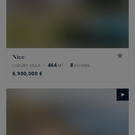
Nice
464
8
LUXURY VILLA
M²
ROOMS
6,900,000 €