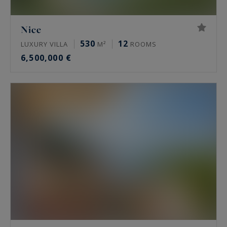
Nice
530
12
LUXURY VILLA
M²
ROOMS
6,500,000 €