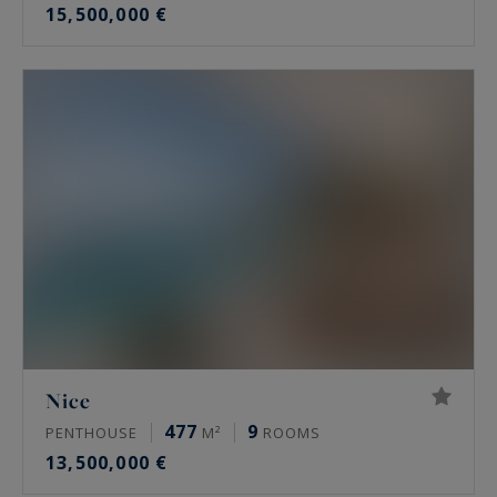
15,500,000 €
Nice
477
9
PENTHOUSE
M²
ROOMS
13,500,000 €