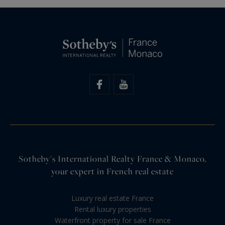
Sotheby's International Realty France & Monaco,
your expert in French real estate
Luxury real estate France
Rental luxury properties
Waterfront property for sale France