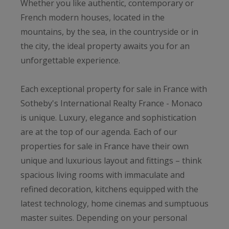
Whether you like authentic, contemporary or
French modern houses, located in the
mountains, by the sea, in the countryside or in
the city, the ideal property awaits you for an
unforgettable experience.
Each exceptional property for sale in France with
Sotheby's International Realty France - Monaco
is unique. Luxury, elegance and sophistication
are at the top of our agenda. Each of our
properties for sale in France have their own
unique and luxurious layout and fittings – think
spacious living rooms with immaculate and
refined decoration, kitchens equipped with the
latest technology, home cinemas and sumptuous
master suites. Depending on your personal