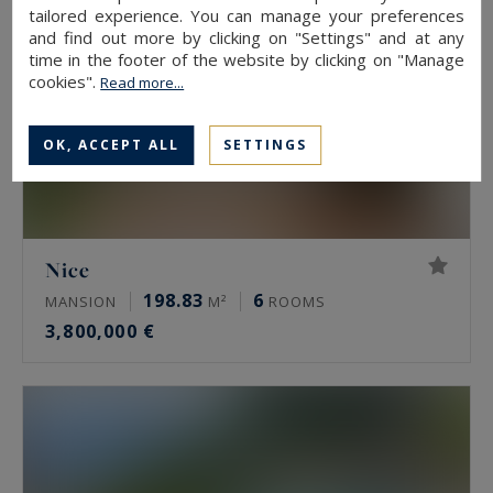
tailored experience. You can manage your preferences
and find out more by clicking on "Settings" and at any
time in the footer of the website by clicking on "Manage
cookies".
Read more...
OK, ACCEPT ALL
SETTINGS
Nice
198.83
6
MANSION
M²
ROOMS
3,800,000 €