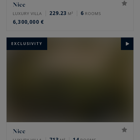
Nice
229.23
6
LUXURY VILLA
M²
ROOMS
6,300,000 €
EXCLUSIVITY
Nice
713
14
LUXURY VILLA
M²
ROOMS