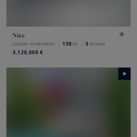
Nice
138
3
LUXURY APARTMENT
M²
ROOMS
3,120,000 €