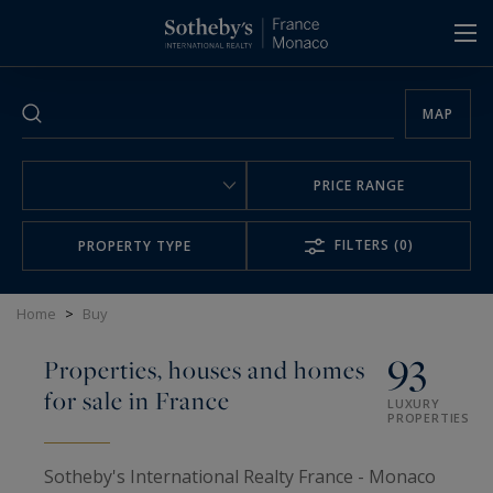
Cookies management panel
MAP
PRICE RANGE
FILTERS
(0)
PROPERTY TYPE
Home
>
Buy
93
Properties, houses and homes
for sale in France
LUXURY
PROPERTIES
Sotheby's International Realty France - Monaco