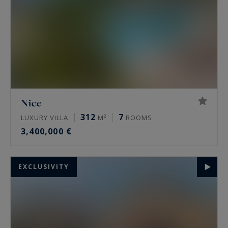
Nice
312
7
LUXURY VILLA
M²
ROOMS
3,400,000 €
EXCLUSIVITY