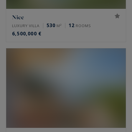
Nice
530
12
LUXURY VILLA
M²
ROOMS
6,500,000 €