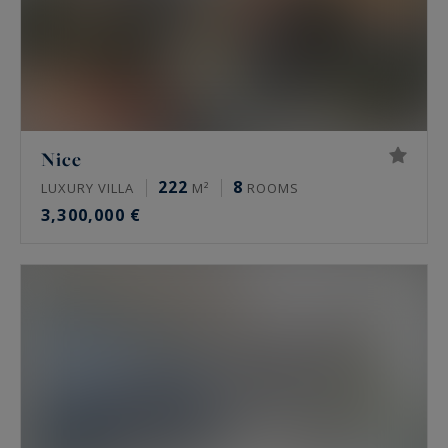
Nice
222
8
LUXURY VILLA
M²
ROOMS
3,300,000 €