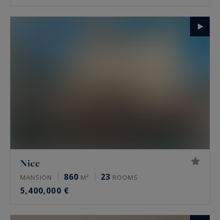
Nice
860
23
MANSION
M²
ROOMS
5,400,000 €