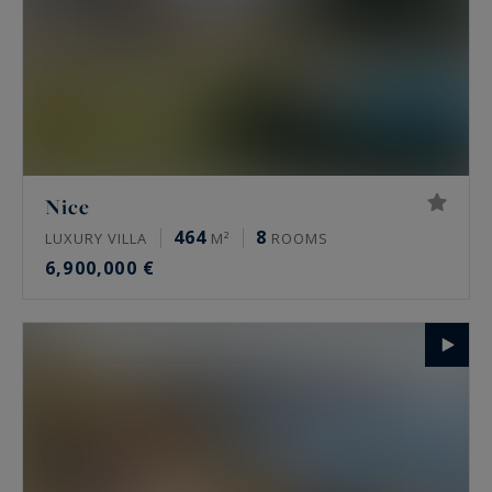
Nice
464
8
LUXURY VILLA
M²
ROOMS
6,900,000 €