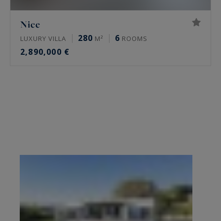
Nice
280
6
LUXURY VILLA
M²
ROOMS
2,890,000 €