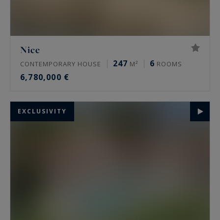
Nice
247
6
CONTEMPORARY HOUSE
M²
ROOMS
6,780,000 €
EXCLUSIVITY