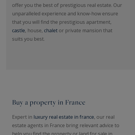
offer you the best of prestigious real estate. Our
unparalleled experience and know-how ensure
that you will find the prestigious apartment,
castle
, house,
chalet
or private mansion that
suits you best.
Buy a property in France
Expert in
luxury real estate in france
, our real
estate agents in France bring relevant advice to
help you find the property or land for sale in