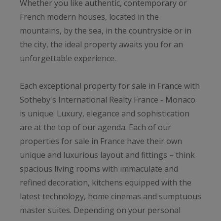
Whether you like authentic, contemporary or
French modern houses, located in the
mountains, by the sea, in the countryside or in
the city, the ideal property awaits you for an
unforgettable experience.
Each exceptional property for sale in France with
Sotheby's International Realty France - Monaco
is unique. Luxury, elegance and sophistication
are at the top of our agenda. Each of our
properties for sale in France have their own
unique and luxurious layout and fittings – think
spacious living rooms with immaculate and
refined decoration, kitchens equipped with the
latest technology, home cinemas and sumptuous
master suites. Depending on your personal