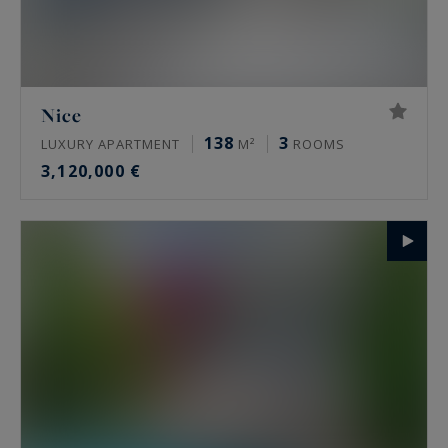
Nice
138
3
LUXURY APARTMENT
M²
ROOMS
3,120,000 €