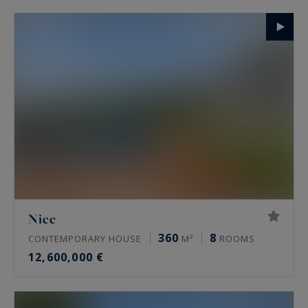
Nice
360
8
CONTEMPORARY HOUSE
M²
ROOMS
12,600,000 €