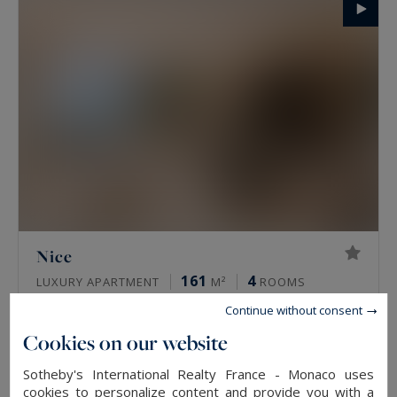
Nice
161
4
LUXURY APARTMENT
M²
ROOMS
4,490,000 €
Continue without consent
Cookies on our website
EXCLUSIVITY
Sotheby's International Realty France - Monaco uses
cookies to personalize content and provide you with a