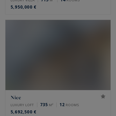
5,950,000 €
Nice
735
12
LUXURY LOFT
M²
ROOMS
5,692,500 €