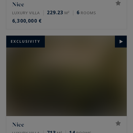
Nice
229.23
6
LUXURY VILLA
M²
ROOMS
6,300,000 €
EXCLUSIVITY
Nice
713
14
LUXURY VILLA
M²
ROOMS