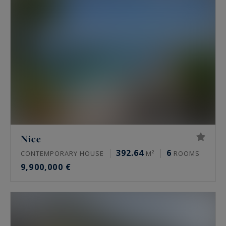
Nice
392.64
6
CONTEMPORARY HOUSE
M²
ROOMS
9,900,000 €