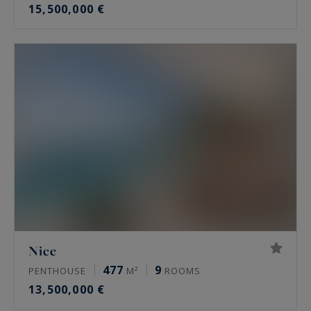
15,500,000 €
Nice
477
9
PENTHOUSE
M²
ROOMS
13,500,000 €