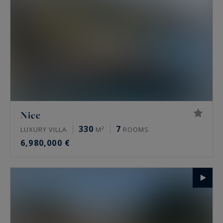
Nice
330
7
LUXURY VILLA
M²
ROOMS
6,980,000 €