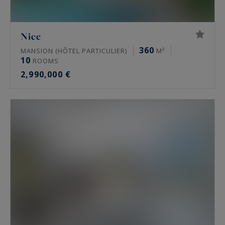
Nice
360
MANSION (HÔTEL PARTICULIER)
M²
10
ROOMS
2,990,000 €