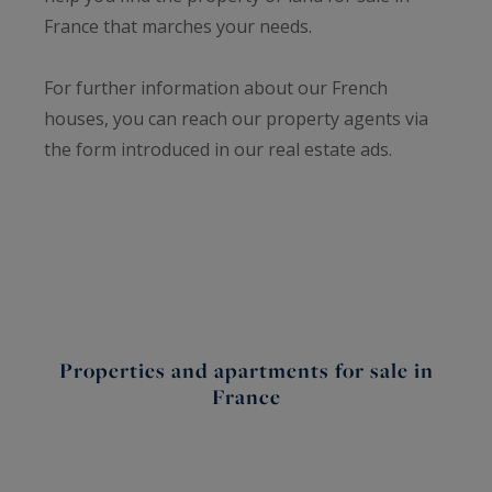
France that marches your needs.
For further information about our French
houses, you can reach our property agents via
the form introduced in our real estate ads.
Properties and apartments for sale in
France