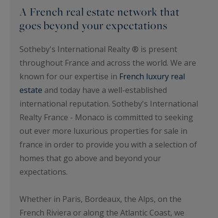
A French real estate network that
goes beyond your expectations
Sotheby's International Realty ® is present
throughout France and across the world. We are
known for our expertise in
French luxury real
estate
and today have a well-established
international reputation. Sotheby's International
Realty France - Monaco is committed to seeking
out ever more luxurious properties for sale in
france in order to provide you with a selection of
homes that go above and beyond your
expectations.
Whether in Paris, Bordeaux, the Alps, on the
French Riviera or along the Atlantic Coast, we