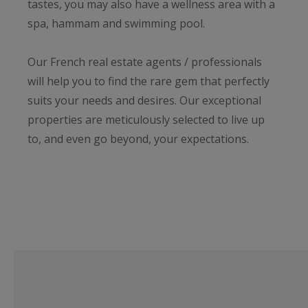
tastes, you may also have a wellness area with a
spa, hammam and swimming pool.
Our French real estate agents / professionals
will help you to find the rare gem that perfectly
suits your needs and desires. Our exceptional
properties are meticulously selected to live up
to, and even go beyond, your expectations.