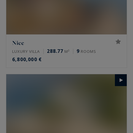
Nice
288.77
9
LUXURY VILLA
M²
ROOMS
6,800,000 €