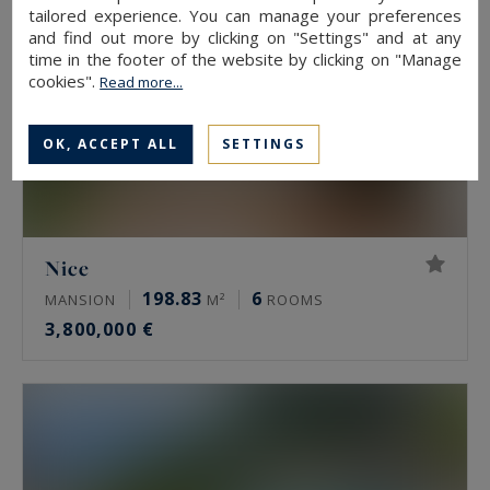
tailored experience. You can manage your preferences
and find out more by clicking on "Settings" and at any
time in the footer of the website by clicking on "Manage
cookies".
Read more...
OK, ACCEPT ALL
SETTINGS
Nice
198.83
6
MANSION
M²
ROOMS
3,800,000 €