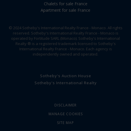
Chalets for sale France
Apartment for sale France
© 2024 Sotheby's International Realty France - Monaco. All rights
reserved. Sotheby's International Realty France - Monaco is
operated by Fortitude SARL (Monaco). Sotheby's International
Realty ® is a registered trademark licensed to Sotheby's
International Realty France - Monaco. Each agency is
independently owned and operated.
Sotheby's Auction House
Sotheby's International Realty
DISCLAIMER
MANAGE COOKIES
SITE MAP