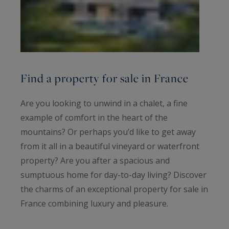
Find a property for sale in France
Are you looking to unwind in a chalet, a fine
example of comfort in the heart of the
mountains? Or perhaps you’d like to get away
from it all in a beautiful vineyard or waterfront
property? Are you after a spacious and
sumptuous home for day-to-day living? Discover
the charms of an exceptional property for sale in
France combining luxury and pleasure.