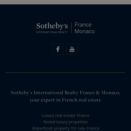
Sotheby's International Realty France & Monaco,
your expert in French real estate
Luxury real estate France
Rental luxury properties
Waterfront property for sale France