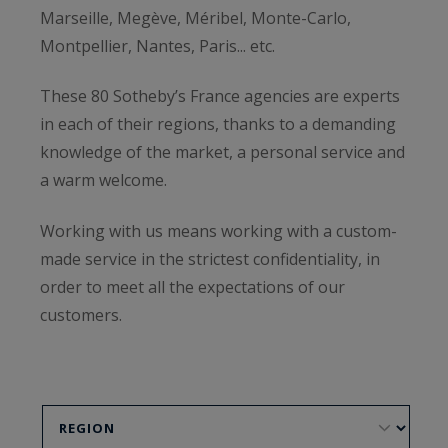
Marseille, Megève, Méribel, Monte-Carlo,
Montpellier, Nantes, Paris... etc.
These 80 Sotheby’s France agencies are experts
in each of their regions, thanks to a demanding
knowledge of the market, a personal service and
a warm welcome.
Working with us means working with a custom-
made service in the strictest confidentiality, in
order to meet all the expectations of our
customers.
To get a free estimate, or to sell your property,
do not hesitate to contact our agencies below.