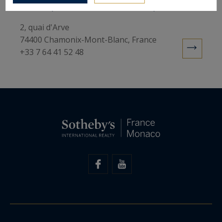
Sotheby's International Realty
2, quai d'Arve
74400 Chamonix-Mont-Blanc, France
+33 7 64 41 52 48