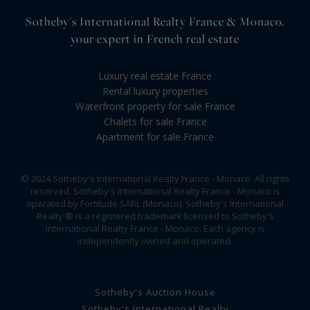
Sotheby's International Realty France & Monaco,
your expert in French real estate
Luxury real estate France
Rental luxury properties
Waterfront property for sale France
Chalets for sale France
Apartment for sale France
© 2024 Sotheby's International Realty France - Monaco. All rights
reserved. Sotheby's International Realty France - Monaco is
operated by Fortitude SARL (Monaco). Sotheby's International
Realty ® is a registered trademark licensed to Sotheby's
International Realty France - Monaco. Each agency is
independently owned and operated.
Sotheby's Auction House
Sotheby's International Realty