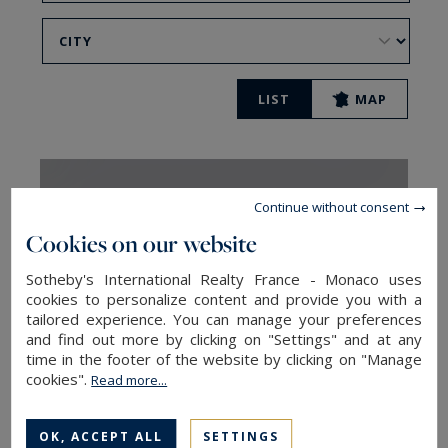
LIST
MAP
Continue without consent
Cookies on our website
Sotheby's International Realty France - Monaco uses
cookies to personalize content and provide you with a
tailored experience. You can manage your preferences
and find out more by clicking on "Settings" and at any
time in the footer of the website by clicking on "Manage
cookies".
Read more...
Chamonix
OK, ACCEPT ALL
SETTINGS