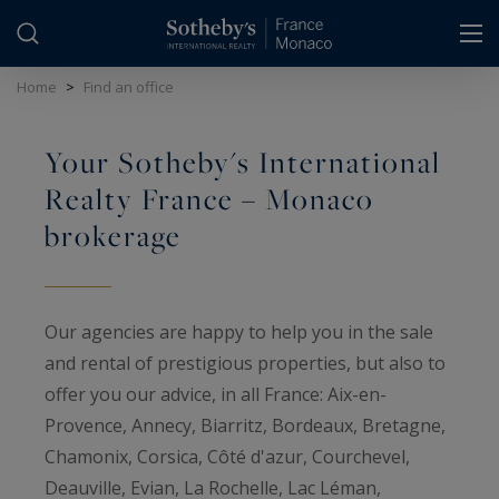
Cookies management panel
Home
>
Find an office
Your Sotheby's International
Realty France – Monaco
brokerage
Our agencies are happy to help you in the sale
and rental of prestigious properties, but also to
offer you our advice, in all France: Aix-en-
Provence, Annecy, Biarritz, Bordeaux, Bretagne,
Chamonix, Corsica, Côté d'azur, Courchevel,
Deauville, Evian, La Rochelle, Lac Léman,