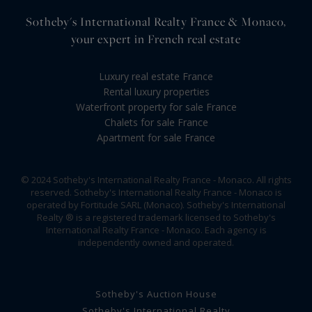
Sotheby's International Realty France & Monaco,
your expert in French real estate
Luxury real estate France
Rental luxury properties
Waterfront property for sale France
Chalets for sale France
Apartment for sale France
© 2024 Sotheby's International Realty France - Monaco. All rights
reserved. Sotheby's International Realty France - Monaco is
operated by Fortitude SARL (Monaco). Sotheby's International
Realty ® is a registered trademark licensed to Sotheby's
International Realty France - Monaco. Each agency is
independently owned and operated.
Sotheby's Auction House
Sotheby's International Realty