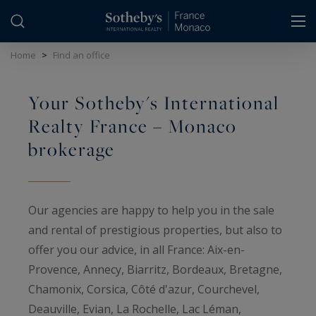
Cookies management panel
Home
>
Find an office
Your Sotheby's International
Realty France – Monaco
brokerage
Our agencies are happy to help you in the sale
and rental of prestigious properties, but also to
offer you our advice, in all France: Aix-en-
Provence, Annecy, Biarritz, Bordeaux, Bretagne,
Chamonix, Corsica, Côté d'azur, Courchevel,
Deauville, Evian, La Rochelle, Lac Léman,