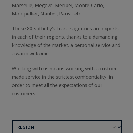
Marseille, Megève, Méribel, Monte-Carlo,
Montpellier, Nantes, Paris... etc.
These 80 Sotheby’s France agencies are experts
in each of their regions, thanks to a demanding
knowledge of the market, a personal service and
a warm welcome.
Working with us means working with a custom-
made service in the strictest confidentiality, in
order to meet all the expectations of our
customers.
To get a free estimate, or to sell your property,
do not hesitate to contact our agencies below.