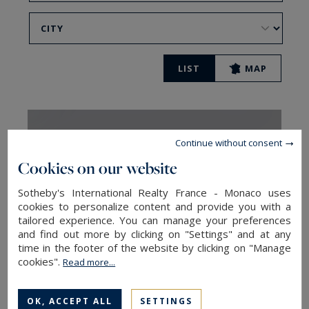
LIST
MAP
Continue without consent
Cookies on our website
Sotheby's International Realty France - Monaco uses
cookies to personalize content and provide you with a
tailored experience. You can manage your preferences
and find out more by clicking on "Settings" and at any
time in the footer of the website by clicking on "Manage
cookies".
Read more...
Montpellier
OK, ACCEPT ALL
SETTINGS