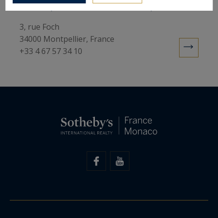
Sotheby's International Realty
3, rue Foch
34000 Montpellier, France
+33 4 67 57 34 10