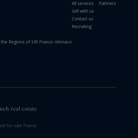
All services
Partners
Sell with us
Contact us
Recruiting
the Regions of SIR France–Monaco
nch real estate
nt for sale France