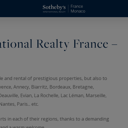
tional Realty France –
e and rental of prestigious properties, but also to
ovence, Annecy, Biarritz, Bordeaux, Bretagne,
eauville, Evian, La Rochelle, Lac Léman, Marseille,
ntes, Paris... etc.
ts in each of their regions, thanks to a demanding
e and a warm welcome.