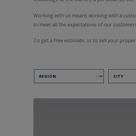
Working with us means working with a custom-m
to meet all the expectations of our customers
To get a free estimate, or to sell your proper