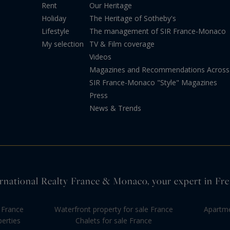
Rent
Our Heritage
Holiday
The Heritage of Sotheby's
Lifestyle
The management of SIR France-Monaco
My selection
TV & Film coverage
Videos
Magazines and Recommendations Across 
SIR France-Monaco "Style" Magazines
Press
News & Trends
rnational Realty France & Monaco, your expert in Fre
 France
Waterfront property for sale France
Apartme
perties
Chalets for sale France