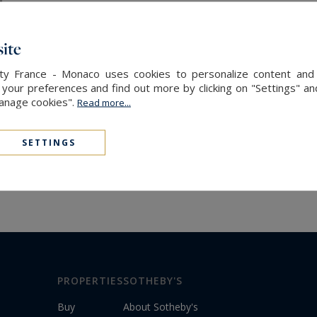
ite
alty France - Monaco uses cookies to personalize content and 
our preferences and find out more by clicking on "Settings" and
Manage cookies".
Read more...
SETTINGS
PROPERTIES
SOTHEBY'S
Buy
About Sotheby's