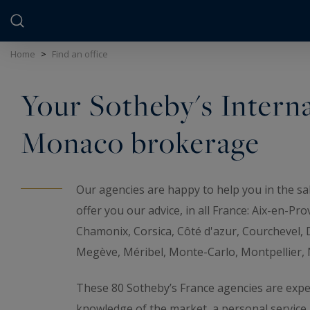
Cookies management panel
Home
>
Find an office
Your Sotheby's Interna
Monaco brokerage
Our agencies are happy to help you in the sal
offer you our advice, in all France: Aix-en-Pr
Chamonix, Corsica, Côté d'azur, Courchevel, D
Megève, Méribel, Monte-Carlo, Montpellier, Na
These 80 Sotheby’s France agencies are exper
knowledge of the market, a personal servic