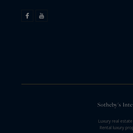
Sotheby's Inte
Luxury real estate
Rental luxury pro