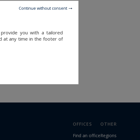
Continue without consent
provide you with a tailored
 at any time in the footer of
OFFICES
OTHER
Find an office
Regions