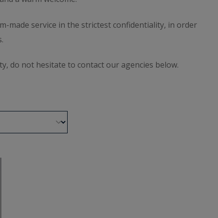
ade service in the strictest confidentiality, in order
.
ty, do not hesitate to contact our agencies below.