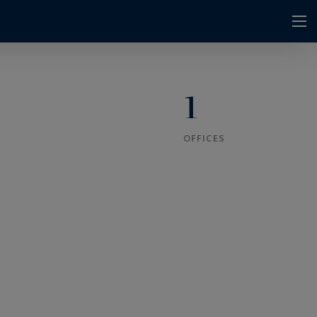
1
OFFICES