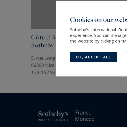
Cookies on our webs
Sotheby's International Re
experience. You can manage y
Côte d'Azur
the website by clicking on "
Sotheby's International Realty
OK, ACCEPT ALL
5, rue Longchamp
06000 Nice, France
+33 4 92 92 12 88