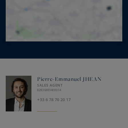
Pierre-Emmanuel JHEAN
SALES AGENT
82836889400014
+33 6 78 70 20 17