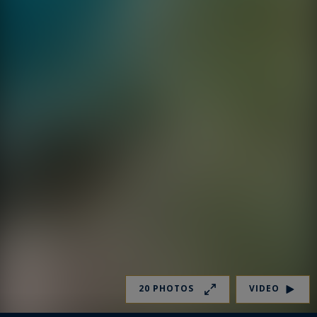
20 PHOTOS
VIDEO