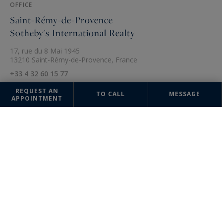
OFFICE
Saint-Rémy-de-Provence
Sotheby's International Realty
17, rue du 8 Mai 1945
13210 Saint-Rémy-de-Provence, France
+33 4 32 60 15 77
REQUEST AN
TO CALL
MESSAGE
APPOINTMENT
The information collected on this form is saved in a file computerized
by the company Sotheby's International Realty France Monaco or
managing and tracking your request. In accordance with the law
"Informatique et Liberté", you can exercise your right of access to the
data concerning you and have them rectified by contacting : Sotheby's
International Realty France Monaco, correspondent: "Informatique et
Libertés" 17 boulevard de Suisse 98000 Monte-Carlo, Monaco or
info@sothebysrealty-france.com
, specifying in the subject of the
"People's Rights" mail and attach a copy of your proof of identity.
¹ We inform you of the existence of the "BLOCTEL" telephone canvassing