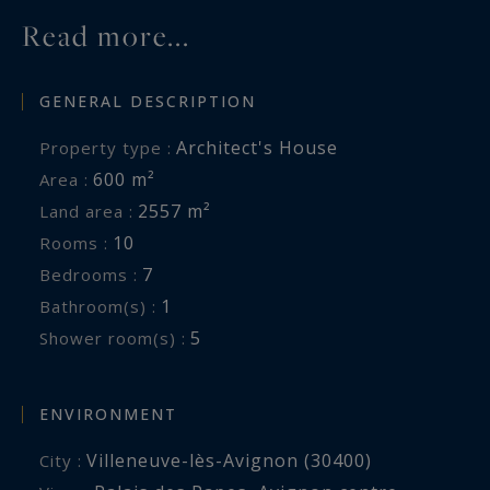
Read more...
GENERAL DESCRIPTION
Architect's House
Property type :
600 m²
Area :
2557 m²
Land area :
10
Rooms :
7
Bedrooms :
1
Bathroom(s) :
5
Shower room(s) :
ENVIRONMENT
Villeneuve-lès-Avignon (30400)
City :