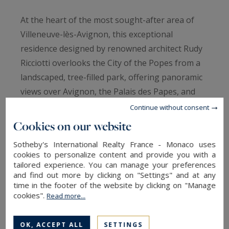
At the heart of the most sought-after area of
Villeneuve-lès-Avignon, this exceptional
residence designed by renowned architect Rudy
Ricciotti overlooks the City of the Popes from a
landscaped, tree-filled park, offering panoramic
views over Avignon, the Palais des Papes, and
the Alpilles mountain range in the background.
Continue without consent
The property elegantly blends two architectural
Cookies on our website
styles: a 19th-century bastide with a Tuscan
Sotheby's International Realty France - Monaco uses
spirit and a resolutely contemporary extension,
cookies to personalize content and provide you with a
fully glazed and open to the views and outdoor
tailored experience. You can manage your preferences
and find out more by clicking on "Settings" and at any
spaces. Spanning 600 sqm (including 550 sqm of
time in the footer of the website by clicking on "Manage
living space), the south-facing interiors are
cookies".
Read more...
bathed in light and tranquility.
The nearly 200 sqm living area—comprising the
OK, ACCEPT ALL
SETTINGS