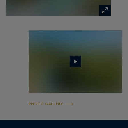
PHOTO GALLERY