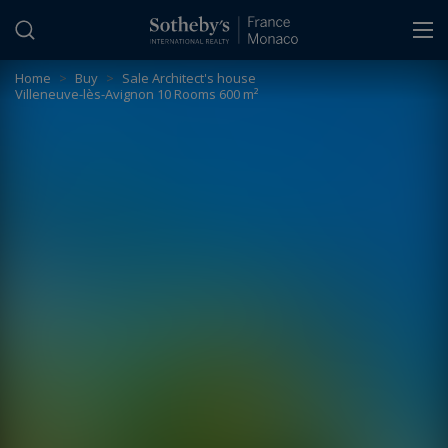
Cookies management panel
Home
>
Buy
>
Sale Architect's house
Villeneuve-lès-Avignon 10 Rooms 600 m²