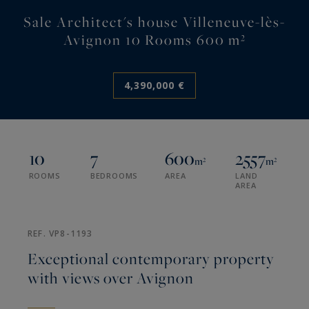
Sale Architect's house Villeneuve-lès-
Avignon 10 Rooms 600 m²
4,390,000 €
10
7
600
2557
m²
m²
ROOMS
BEDROOMS
AREA
LAND
AREA
REF. VP8-1193
Exceptional contemporary property
with views over Avignon