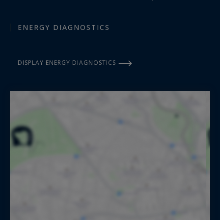
ENERGY DIAGNOSTICS
DISPLAY ENERGY DIAGNOSTICS