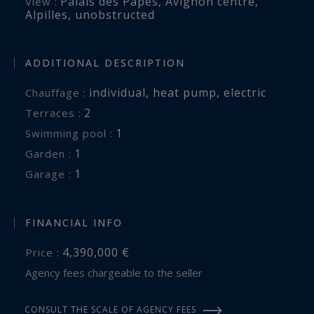
Palais des Papes
,
Avignon centre,
View :
Alpilles
,
unobstructed
ADDITIONAL DESCRIPTION
individual
,
heat pump
,
electric
Chauffage :
2
terraces :
1
swimming pool :
1
garden :
1
garage :
FINANCIAL INFO
4,390,000 €
Price :
Agency fees chargeable to the seller
CONSULT THE SCALE OF AGENCY FEES