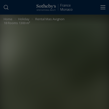
Cookies management panel
Home
>
Holiday
>
Rental Mas Avignon
18 Rooms 1300 m²