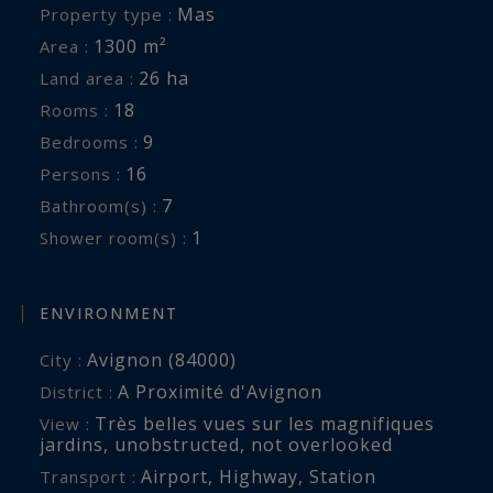
ball court, a basketball hoop, a petanque court...
Mas
Property type :
1300 m²
Area :
With a service equal to these exceptional
26 ha
Land area :
facilities, Mas Provence is ideal for an
18
Rooms :
unforgettable vacation with family or friends. It
9
Bedrooms :
is also the perfect place to celebrate the most
16
Persons :
memorable events of your life.
7
Bathroom(s) :
1
Shower room(s) :
Details of your luxury property in Provence:
Entry hall, Spacious living room, Family room
with fireplace and television, Dining room for 18
ENVIRONMENT
people, Kitchen with dining area, Pantry,
Avignon (84000)
City :
Orangery, Library corner, TV room, Gym,
A Proximité d'Avignon
District :
4 Suites with king bed and bathroom with
Très belles vues sur les magnifiques
View :
bathtub, shower and separate toilet
jardins
,
unobstructed
,
not overlooked
1 suite with queen bed and bathroom with
Airport
,
Highway
,
Station
Transport :