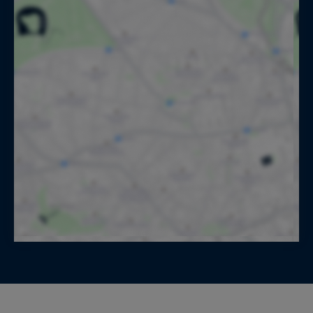
for the preparation of the breakfast, lunch,
snacks and diners (Groceries and drinks not
included - charged at purchase price), Waitstaff,
Daily housekeeping, Bicycles available
Location:
The medieval city of Avignon
A luxury property in the South of France offered
for seasonal rental by Aix en Provence Sotheby's
International Realty, the international reference
for prestigious real estate in Provence.