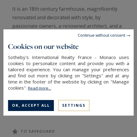
It is an 18th century farmhouse, magnificently
renovated and decorated with style, by
passionate owners, a renowned architect, and a
garden fairy, who have preserved the
Continue without consent
authenticity of this majestic Provencal residence,
Cookies on our website
while adding an incredible charm and comfort
Sotheby's International Realty France - Monaco uses
that rivals the greatest palaces.
cookies to personalize content and provide you with a
tailored experience. You can manage your preferences
and find out more by clicking on "Settings" and at any
Its setting: an island on the Rhone River, in a
time in the footer of the website by clicking on "Manage
superb park offering intimacy and calm, where
cookies".
Read more...
you will feel the magic of the place as soon as
you arrive, with beautiful cypress alleys
OK, ACCEPT ALL
SETTINGS
alongside hundred-year-old plane trees, a
multitude of white roses and a great variety of
flowers.
TO SAFEGUARD