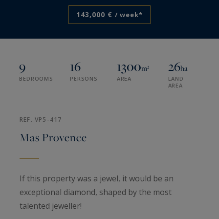
143,000 €
/ week*
9
16
1300
26
m²
ha
BEDROOMS
PERSONS
AREA
LAND
AREA
REF. VP5-417
Mas Provence
If this property was a jewel, it would be an
exceptional diamond, shaped by the most
talented jeweller!