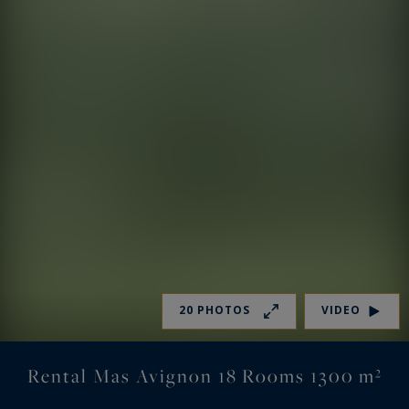
20 PHOTOS
VIDEO
Rental Mas Avignon 18 Rooms 1300 m²