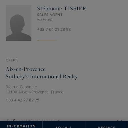
Stéphanie TISSIER
SALES AGENT
918744350
+33 7 64 21 28 98
OFFICE
Aix-en-Provence
Sotheby's International Realty
34, rue Cardinale
13100 Aix-en-Provence, France
+33 4 42 27 82 75
INFORMATION
TO CALL
MESSAGE