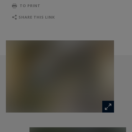
TO PRINT
In the house, which truly has the warm
atmosphere of a family home, elegance and
SHARE THIS LINK
refinement are everywhere: from the choice of
the flowers to the antique objects, from the
splendid fabrics to the collection of tableware...
The Mas Provence spreads over 1,300 sqm with,
on the ground floor, a spacious living room, a
family room with television and fireplace, an
amazing kitchen where a talented chef, who
used to work in starred restaurants, will make
you discover the best local products and
Provençal flavors.
To savor your meals, beautiful tables will be set
up according to your mood, on the outside