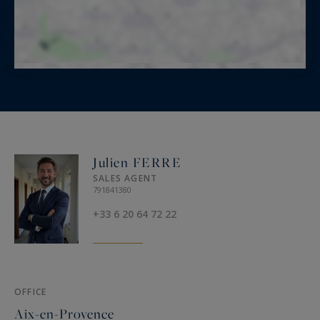
Julien FERRE
SALES AGENT
791841380
+33 6 20 64 72 22
OFFICE
Aix-en-Provence