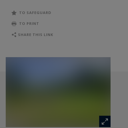
comforts. Ideal as a large family residence,
holiday home or bed-and-breakfast project.
TO SAFEGUARD
TO PRINT
SHARE THIS LINK