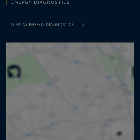
ENERGY DIAGNOSTICS
DISPLAY ENERGY DIAGNOSTICS