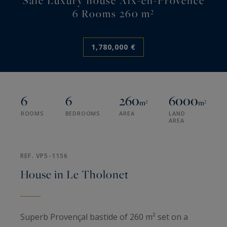
Sale Luxury house Aix-en-Provence
6 Rooms 260 m²
1,780,000 €
6
6
260
6000
m²
m²
ROOMS
BEDROOMS
AREA
LAND
AREA
REF. VP5-1156
House in Le Tholonet
Superb Provençal bastide of 260 m² set on a