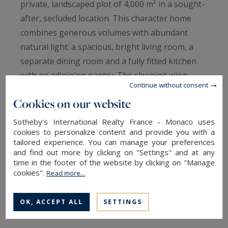
private, landscaped plot of 4,000 m² in a sought-
after, secluded location. This character home
combines generous volumes with abundant
natural light: a spacious, bright living room, a
separate dining room and a fully fitted kitchen
with an adjoining pantry. The sleeping wing
Continue without consent
offers 6 well-proportioned bedrooms, a family
Cookies on our website
bathroom, two additional shower rooms and 2
WCs, providing flexible options such as a master
Sotheby's International Realty France - Monaco uses
cookies to personalize content and provide you with a
suite, guest rooms or home offices. Outside, the
tailored experience. You can manage your preferences
property is an oasis of calm with a swimming
and find out more by clicking on "Settings" and at any
pool, expansive terraces for dining and
time in the footer of the website by clicking on "Manage
cookies".
Read more...
relaxation, easy‑care gardens and a private
carpark with room for several vehicles. Quality
OK, ACCEPT ALL
SETTINGS
materials and tasteful renovations preserve the
Provençal charm while delivering modern