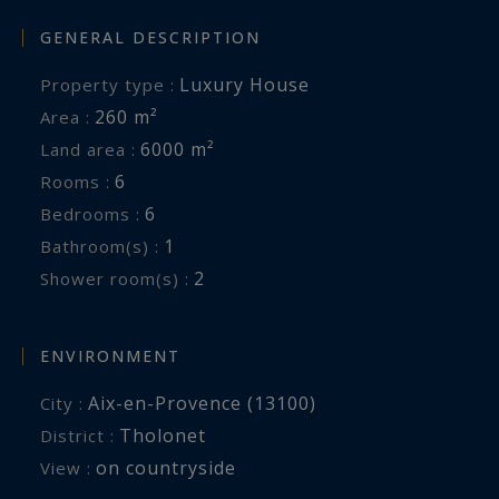
GENERAL DESCRIPTION
Luxury House
Property type :
260 m²
Area :
6000 m²
Land area :
6
Rooms :
6
Bedrooms :
1
Bathroom(s) :
2
Shower room(s) :
ENVIRONMENT
Aix-en-Provence (13100)
City :
Tholonet
District :
on countryside
View :