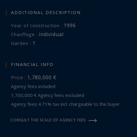
ADDITIONAL DESCRIPTION
1996
Year of construction :
individual
Chauffage :
1
garden :
FINANCIAL INFO
1,780,000 €
Price :
Agency fees included
1,700,000 € Agency fees excluded
Agency fees 4.71% tax incl. chargeable to the buyer
CONSULT THE SCALE OF AGENCY FEES