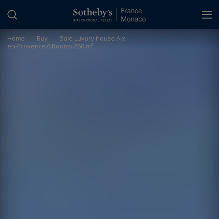
Cookies management panel
Home
>
Buy
>
Sale Luxury house Aix-
en-Provence 6 Rooms 260 m²