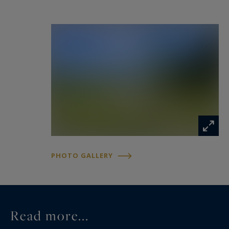
PHOTO GALLERY
Read more...