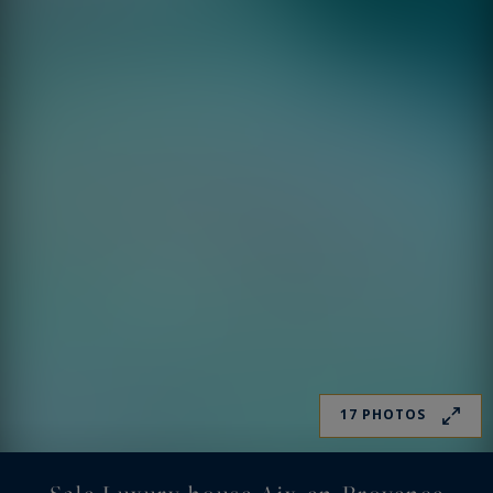
17 PHOTOS