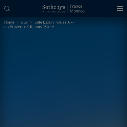
Cookies management panel
Home
>
Buy
>
Sale Luxury house Aix-
en-Provence 9 Rooms 350 m²