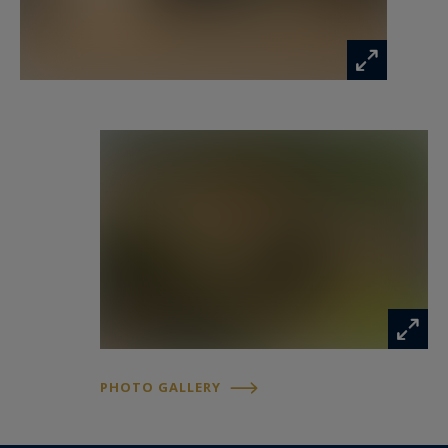
a pool house or guest studio. High-end
amenities include underfloor heating via heat
pump, reversible air conditioning, three garages
with automatic doors, a large basement of
approximately 160 sqm, and a cellar. A rare
property combining character, elegance, and an
exceptional location in Aix-en-Provence.
PHOTO GALLERY