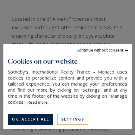
Located in one of Aix-en-Provence’s most
exclusive and sought-after residential areas, this
charming character property enjoys absolute
tranquility and a dominant position within a
Continue without consent
prestigious private setting, just minutes from
Cookies on our website
the historic city center. Set in the heart of
beautifully landscaped grounds, the property
Sotheby's International Realty France - Monaco uses
cookies to personalize content and provide you with a
offers a rare and refined lifestyle combining
tailored experience. You can manage your preferences
discretion, elegance, and proximity to town.
and find out more by clicking on "Settings" and at any
Originally an old hunting lodge, the property has
time in the footer of the website by clicking on "Manage
cookies".
Read more...
been entirely redesigned and now offers
approximately 350 sqm of living space, set within
OK, ACCEPT ALL
SETTINGS
5,500 sqm of lush, Mediterranean-style gardens
featuring a swimming pool, an ornamental