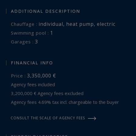
ADDITIONAL DESCRIPTION
individual
,
heat pump
,
electric
Chauffage :
1
swimming pool :
3
garages :
FINANCIAL INFO
3,350,000 €
Price :
Agency fees included
3,200,000 € Agency fees excluded
Agency fees 4.69% tax incl. chargeable to the buyer
CONSULT THE SCALE OF AGENCY FEES