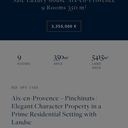
9 Rooms 350 m²
3,350,000 €
9
350
5415
m²
m²
ROOMS
AREA
LAND
AREA
REF. VP5-1105
Aix-en-Provence – Pinchinats |
Elegant Character Property in a
Prime Residential Setting with
Landsc