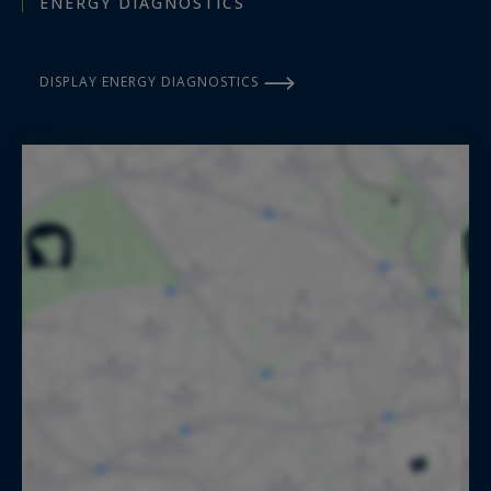
ENERGY DIAGNOSTICS
DISPLAY ENERGY DIAGNOSTICS