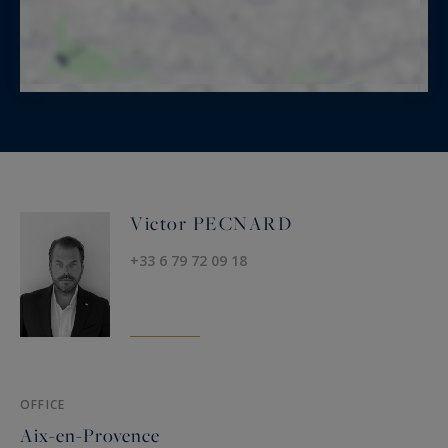
Victor PECNARD
+33 6 79 72 09 18
OFFICE
Aix-en-Provence