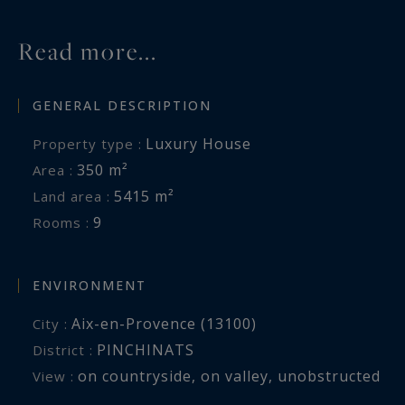
Read more...
GENERAL DESCRIPTION
Luxury House
Property type :
350 m²
Area :
5415 m²
Land area :
9
Rooms :
ENVIRONMENT
Aix-en-Provence (13100)
City :
PINCHINATS
District :
on countryside
,
on valley
,
unobstructed
View :