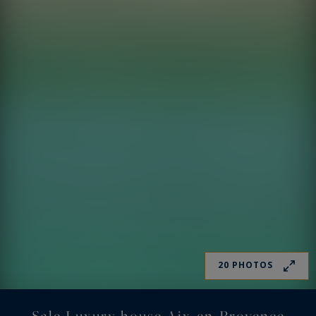
20 PHOTOS
Sale Luxury house Aix-en-Provence