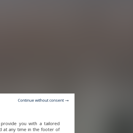
Continue without consent
provide you with a tailored
 at any time in the footer of