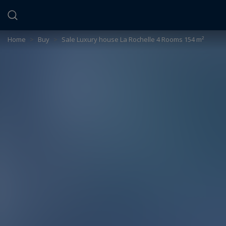
Cookies management panel
Home
>
Buy
>
Sale Luxury house La Rochelle 4 Rooms 154 m²