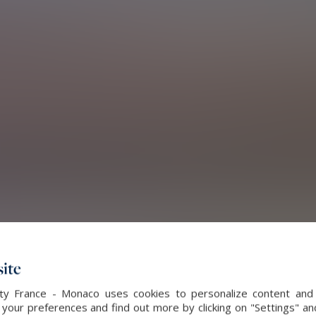
ite
alty France - Monaco uses cookies to personalize content and 
our preferences and find out more by clicking on "Settings" and