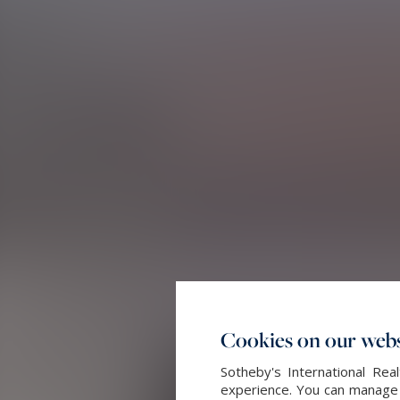
Cookies on our webs
Sotheby's International Re
experience. You can manage y