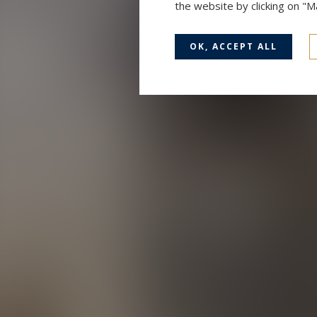
the website by clicking on "
OK, ACCEPT ALL