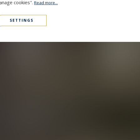
Manage cookies".
Read more...
SETTINGS