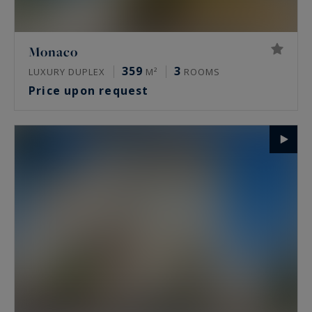
Monaco
359
3
LUXURY DUPLEX
M²
ROOMS
Price upon request