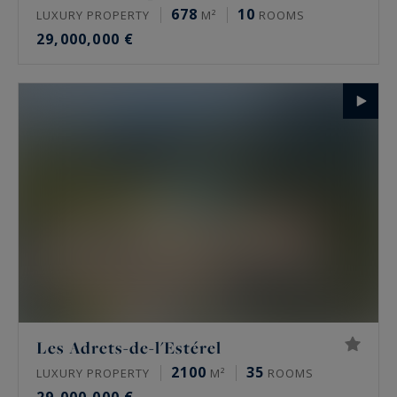
678
10
LUXURY PROPERTY
M²
ROOMS
29,000,000 €
Les Adrets-de-l'Estérel
2100
35
LUXURY PROPERTY
M²
ROOMS