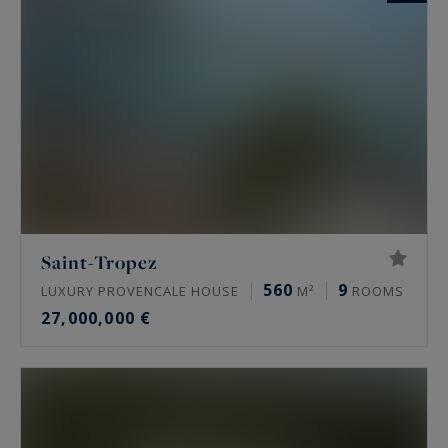
Saint-Tropez
560
9
LUXURY PROVENCALE HOUSE
M²
ROOMS
27,000,000 €