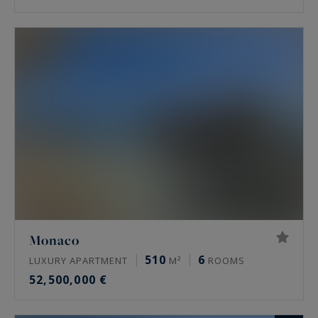
Monaco
510
6
LUXURY APARTMENT
M²
ROOMS
52,500,000 €