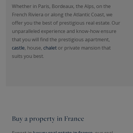
Whether in Paris, Bordeaux, the Alps, on the
French Riviera or along the Atlantic Coast, we
offer you the best of prestigious real estate. Our
unparalleled experience and know-how ensure
that you will find the prestigious apartment,
castle
, house,
chalet
or private mansion that
suits you best.
Buy a property in France
Expert in
luxury real estate in france
, our real