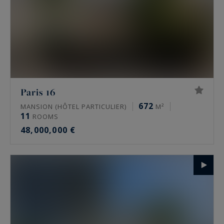
Paris 16
672
MANSION (HÔTEL PARTICULIER)
M²
11
ROOMS
48,000,000 €