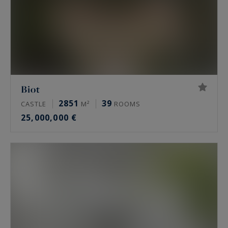
Biot
2851
39
CASTLE
M²
ROOMS
25,000,000 €