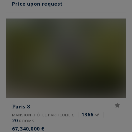
Price upon request
Paris 8
1366
MANSION (HÔTEL PARTICULIER)
M²
20
ROOMS
67,340,000 €