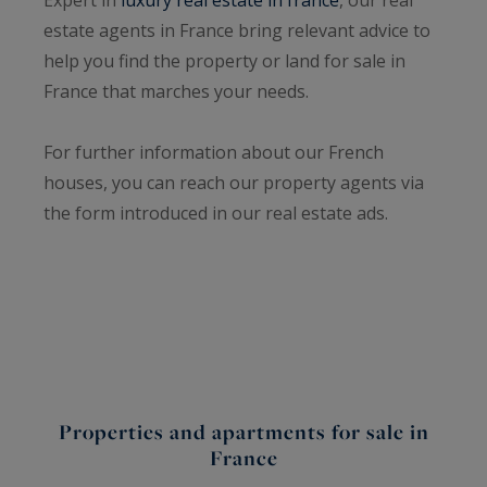
estate agents in France bring relevant advice to
help you find the property or land for sale in
France that marches your needs.
For further information about our French
houses, you can reach our property agents via
the form introduced in our real estate ads.
Properties and apartments for sale in
France