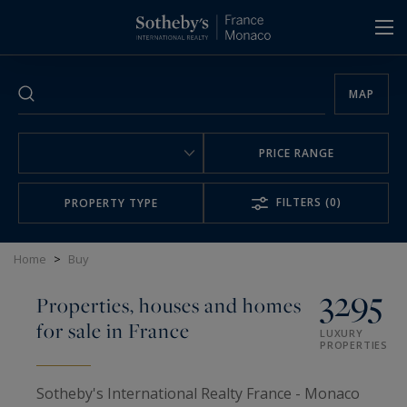
Cookies management panel
MAP
PRICE RANGE
FILTERS
(0)
PROPERTY TYPE
Home
>
Buy
3295
Properties, houses and homes
for sale in France
LUXURY
PROPERTIES
Sotheby's International Realty France - Monaco