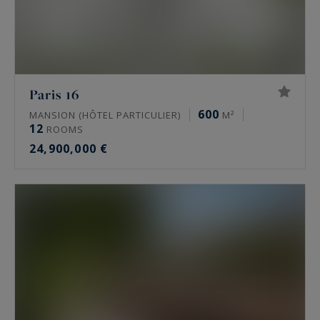
Paris 16
600
MANSION (HÔTEL PARTICULIER)
M²
12
ROOMS
24,900,000 €