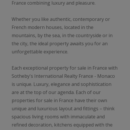
France combining luxury and pleasure.
Whether you like authentic, contemporary or
French modern houses, located in the
mountains, by the sea, in the countryside or in
the city, the ideal property awaits you for an
unforgettable experience.
Each exceptional property for sale in France with
Sotheby's International Realty France - Monaco
is unique. Luxury, elegance and sophistication
are at the top of our agenda. Each of our
properties for sale in France have their own
unique and luxurious layout and fittings – think
spacious living rooms with immaculate and
refined decoration, kitchens equipped with the