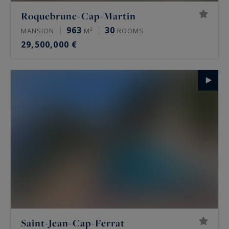
Roquebrune-Cap-Martin
963
30
MANSION
M²
ROOMS
29,500,000 €
Saint-Jean-Cap-Ferrat