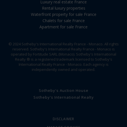
Luxury real estate France
Rental luxury properties
Waterfront property for sale France
Chalets for sale France
Apartment for sale France
© 2024 Sotheby's International Realty France - Monaco. All rights
reserved. Sotheby's International Realty France - Monaco is
operated by Fortitude SARL (Monaco). Sotheby's International
Realty ® is a registered trademark licensed to Sotheby's
International Realty France - Monaco. Each agency is
independently owned and operated.
Sotheby's Auction House
Sotheby's International Realty
DISCLAIMER