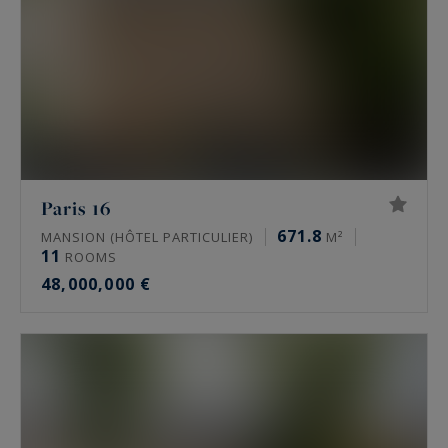
Paris 16
671.8
MANSION (HÔTEL PARTICULIER)
M²
11
ROOMS
48,000,000 €