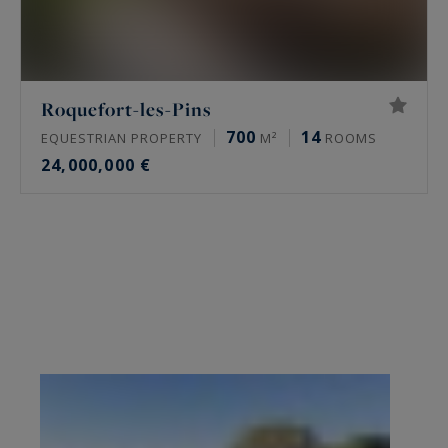
Roquefort-les-Pins
700
14
EQUESTRIAN PROPERTY
M²
ROOMS
24,000,000 €