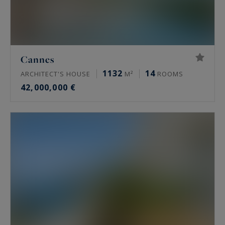
Cannes
1132
14
ARCHITECT'S HOUSE
M²
ROOMS
42,000,000 €