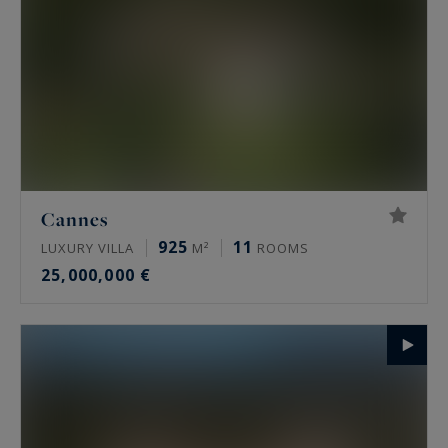
Cannes
925
11
LUXURY VILLA
M²
ROOMS
25,000,000 €