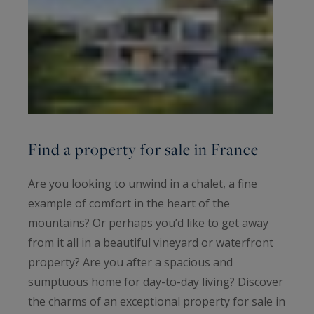
Find a property for sale in France
Are you looking to unwind in a chalet, a fine
example of comfort in the heart of the
mountains? Or perhaps you’d like to get away
from it all in a beautiful vineyard or waterfront
property? Are you after a spacious and
sumptuous home for day-to-day living? Discover
the charms of an exceptional property for sale in