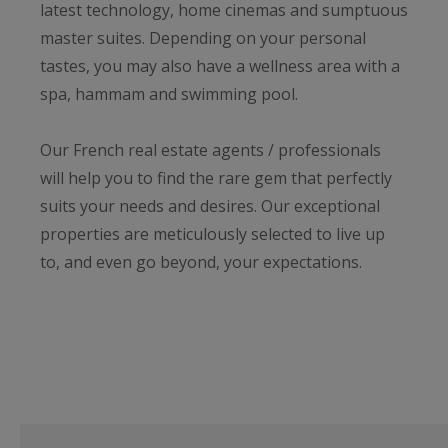
latest technology, home cinemas and sumptuous
master suites. Depending on your personal
tastes, you may also have a wellness area with a
spa, hammam and swimming pool.
Our French real estate agents / professionals
will help you to find the rare gem that perfectly
suits your needs and desires. Our exceptional
properties are meticulously selected to live up
to, and even go beyond, your expectations.