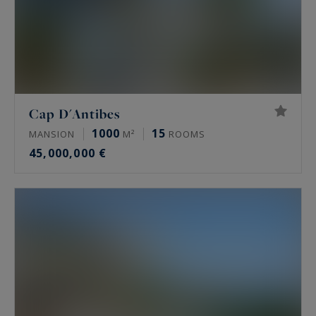
Cap D'Antibes
1000
15
MANSION
M²
ROOMS
45,000,000 €