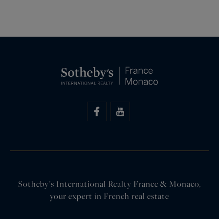
Sotheby's International Realty France & Monaco,
your expert in French real estate