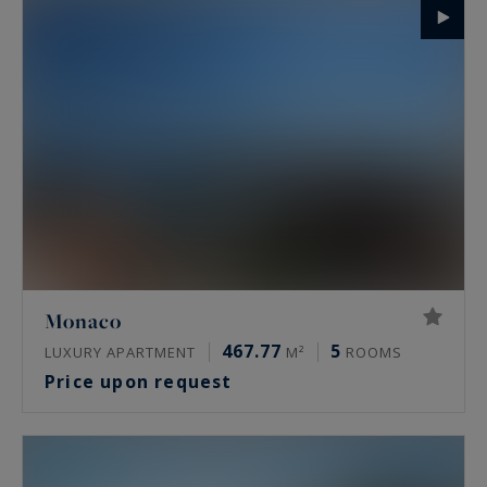
Monaco
467.77
5
LUXURY APARTMENT
M²
ROOMS
Price upon request