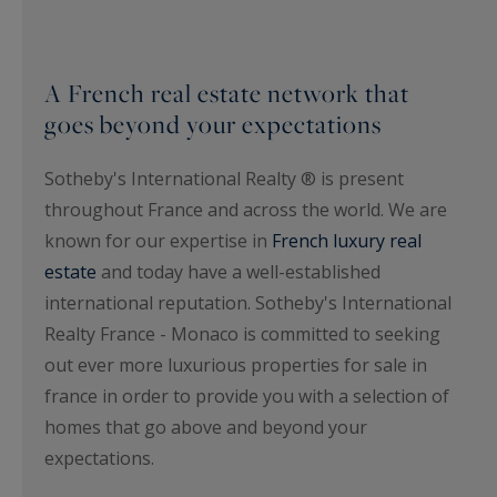
A French real estate network that
goes beyond your expectations
Sotheby's International Realty ® is present
throughout France and across the world. We are
known for our expertise in
French luxury real
estate
and today have a well-established
international reputation. Sotheby's International
Realty France - Monaco is committed to seeking
out ever more luxurious properties for sale in
france in order to provide you with a selection of
homes that go above and beyond your
expectations.