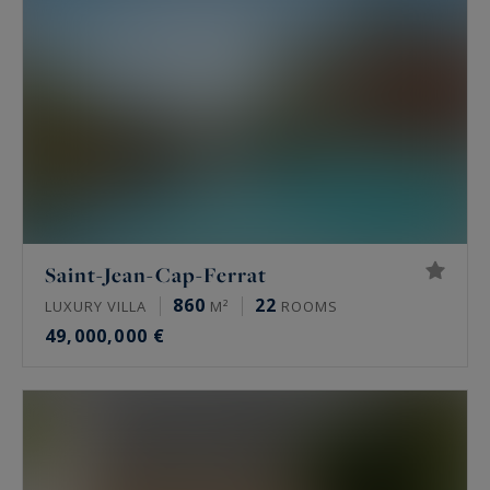
Saint-Jean-Cap-Ferrat
860
22
LUXURY VILLA
M²
ROOMS
49,000,000 €