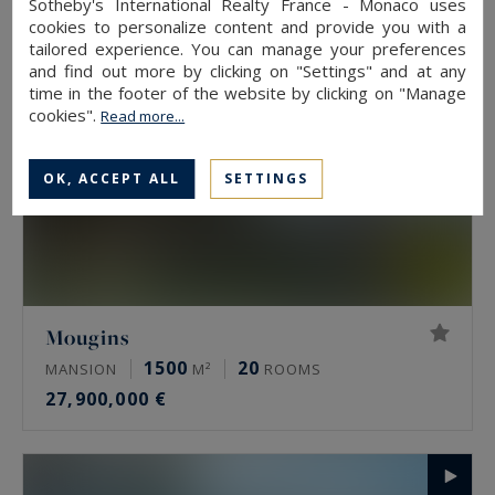
Sotheby's International Realty France - Monaco uses
cookies to personalize content and provide you with a
tailored experience. You can manage your preferences
and find out more by clicking on "Settings" and at any
time in the footer of the website by clicking on "Manage
cookies".
Read more...
OK, ACCEPT ALL
SETTINGS
Mougins
1500
20
MANSION
M²
ROOMS
27,900,000 €