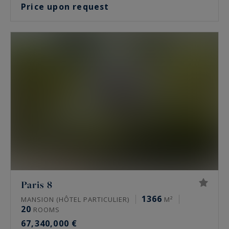
Price upon request
Paris 8
1366
MANSION (HÔTEL PARTICULIER)
M²
20
ROOMS
67,340,000 €