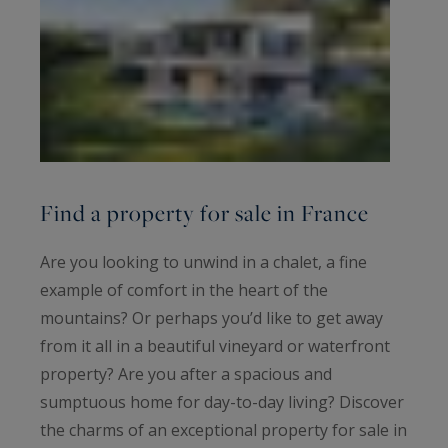
Find a property for sale in France
Are you looking to unwind in a chalet, a fine
example of comfort in the heart of the
mountains? Or perhaps you’d like to get away
from it all in a beautiful vineyard or waterfront
property? Are you after a spacious and
sumptuous home for day-to-day living? Discover
the charms of an exceptional property for sale in