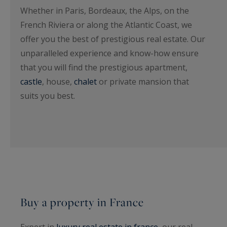
Whether in Paris, Bordeaux, the Alps, on the
French Riviera or along the Atlantic Coast, we
offer you the best of prestigious real estate. Our
unparalleled experience and know-how ensure
that you will find the prestigious apartment,
castle
, house,
chalet
or private mansion that
suits you best.
Buy a property in France
Expert in
luxury real estate in france
, our real