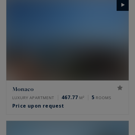
Monaco
467.77
5
LUXURY APARTMENT
M²
ROOMS
Price upon request