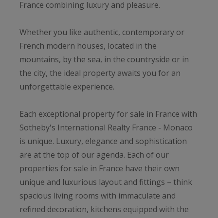
France combining luxury and pleasure.
Whether you like authentic, contemporary or
French modern houses, located in the
mountains, by the sea, in the countryside or in
the city, the ideal property awaits you for an
unforgettable experience.
Each exceptional property for sale in France with
Sotheby's International Realty France - Monaco
is unique. Luxury, elegance and sophistication
are at the top of our agenda. Each of our
properties for sale in France have their own
unique and luxurious layout and fittings – think
spacious living rooms with immaculate and
refined decoration, kitchens equipped with the