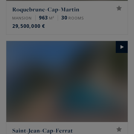
Roquebrune-Cap-Martin
963
30
MANSION
M²
ROOMS
29,500,000 €
Saint-Jean-Cap-Ferrat