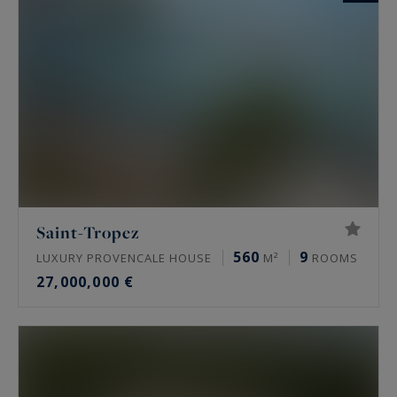
Saint-Tropez
560
9
LUXURY PROVENCALE HOUSE
M²
ROOMS
27,000,000 €