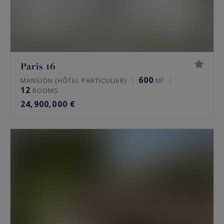
Paris 16
600
MANSION (HÔTEL PARTICULIER)
M²
12
ROOMS
24,900,000 €