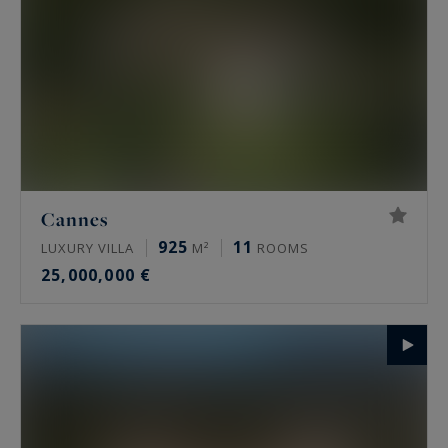
Cannes
925
11
LUXURY VILLA
M²
ROOMS
25,000,000 €