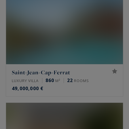
Saint-Jean-Cap-Ferrat
860
22
LUXURY VILLA
M²
ROOMS
49,000,000 €