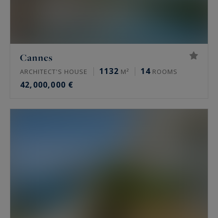
Cannes
1132
14
ARCHITECT'S HOUSE
M²
ROOMS
42,000,000 €