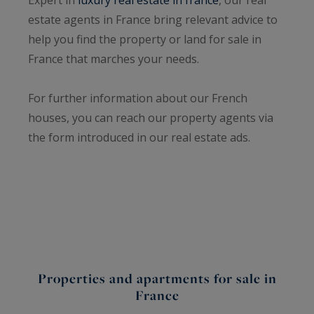
estate agents in France bring relevant advice to
help you find the property or land for sale in
France that marches your needs.
For further information about our French
houses, you can reach our property agents via
the form introduced in our real estate ads.
Properties and apartments for sale in
France