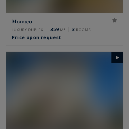
Monaco
359
3
LUXURY DUPLEX
M²
ROOMS
Price upon request