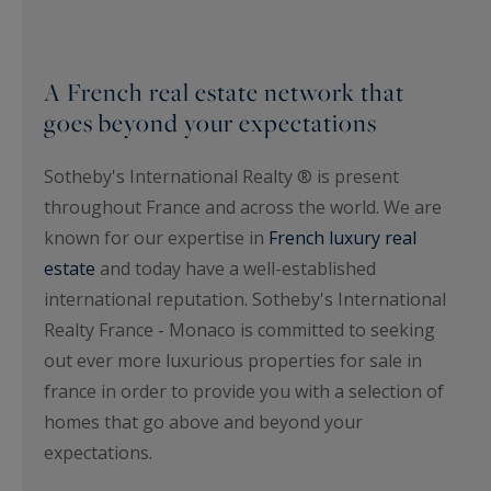
A French real estate network that
goes beyond your expectations
Sotheby's International Realty ® is present
throughout France and across the world. We are
known for our expertise in
French luxury real
estate
and today have a well-established
international reputation. Sotheby's International
Realty France - Monaco is committed to seeking
out ever more luxurious properties for sale in
france in order to provide you with a selection of
homes that go above and beyond your
expectations.