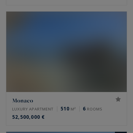
Monaco
510
6
LUXURY APARTMENT
M²
ROOMS
52,500,000 €