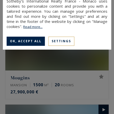
Sotheby's International Realty France - Monaco uses
cookies to personalize content and provide you with a
tailored experience. You can manage your preferences
and find out more by clicking on "Settings" and at any
time in the footer of the website by clicking on "Manage
cookies".
Read more...
OK, ACCEPT ALL
SETTINGS
Mougins
1500
20
MANSION
M²
ROOMS
27,900,000 €