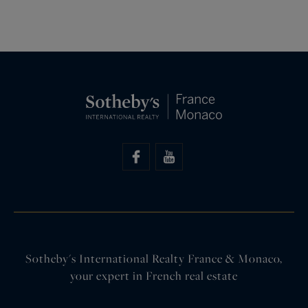
Sotheby's International Realty France & Monaco,
your expert in French real estate