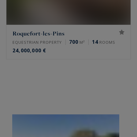
Roquefort-les-Pins
700
14
EQUESTRIAN PROPERTY
M²
ROOMS
24,000,000 €