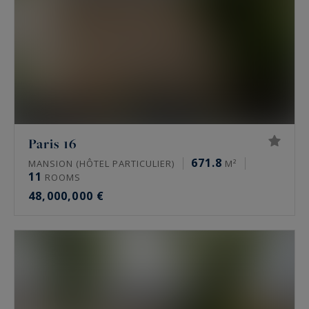
Paris 16
671.8
MANSION (HÔTEL PARTICULIER)
M²
11
ROOMS
48,000,000 €