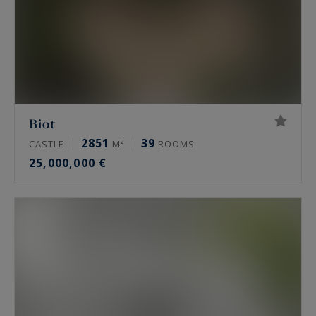
Biot
2851
39
CASTLE
M²
ROOMS
25,000,000 €