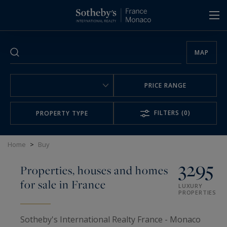
Cookies management panel
MAP
PRICE RANGE
FILTERS
(0)
PROPERTY TYPE
Home
>
Buy
3295
Properties, houses and homes
for sale in France
LUXURY
PROPERTIES
Sotheby's International Realty France - Monaco