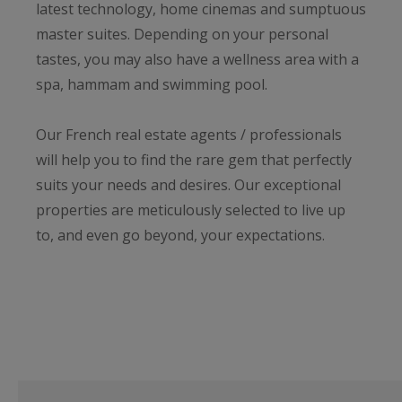
latest technology, home cinemas and sumptuous
master suites. Depending on your personal
tastes, you may also have a wellness area with a
spa, hammam and swimming pool.
Our French real estate agents / professionals
will help you to find the rare gem that perfectly
suits your needs and desires. Our exceptional
properties are meticulously selected to live up
to, and even go beyond, your expectations.