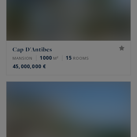
Cap D'Antibes
1000
15
MANSION
M²
ROOMS
45,000,000 €