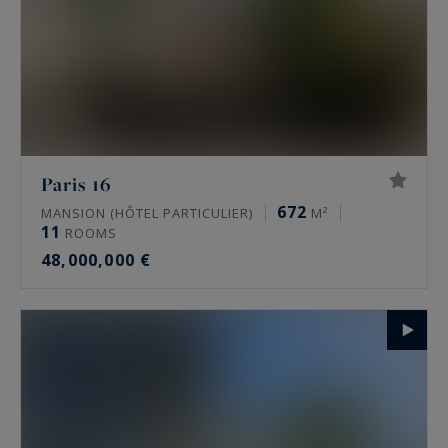
Paris 16
672
MANSION (HÔTEL PARTICULIER)
M²
11
ROOMS
48,000,000 €