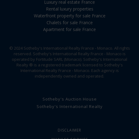
Luxury real estate France
Rental luxury properties
Waterfront property for sale France
Chalets for sale France
Apartment for sale France
© 2024 Sotheby's International Realty France - Monaco. All rights
reserved. Sotheby's International Realty France - Monaco is
operated by Fortitude SARL (Monaco). Sotheby's International
Realty ® is a registered trademark licensed to Sotheby's
International Realty France - Monaco. Each agency is
independently owned and operated.
Sotheby's Auction House
Sotheby's International Realty
DISCLAIMER