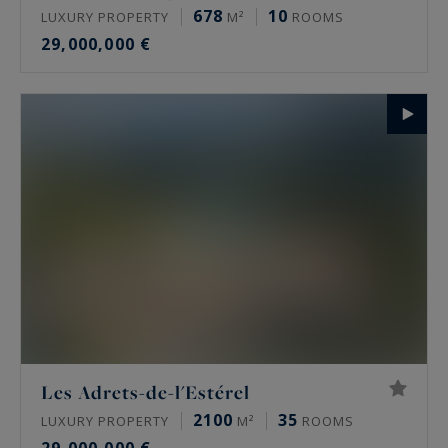
678
10
LUXURY PROPERTY
M²
ROOMS
29,000,000 €
Les Adrets-de-l'Estérel
2100
35
LUXURY PROPERTY
M²
ROOMS