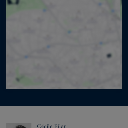
Cécile Filer