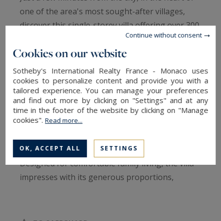
one of the area's most sought-after villages,
discover this single-storey villa offering over 300
Continue without consent
sqm of living space, set on an exceptional 1.5-
Cookies on our website
hectare estate on the edge of town. Recently
built, this property enjoys a rare lifestyle setting
Sotheby's International Realty France - Monaco uses
with uninterrupted views stretching to Mount
cookies to personalize content and provide you with a
tailored experience. You can manage your preferences
Canigou, surrounded by unspoilt natural
and find out more by clicking on "Settings" and at any
scenery.
time in the footer of the website by clicking on "Manage
cookies".
Read more...
From the moment you enter, an elegant
OK, ACCEPT ALL
SETTINGS
entrance hall with a cloakroom sets the tone.
Designed for comfortable family living, the villa
impresses with its generous proportions,
abundant natural light and high-quality finishes.
The magnificent 90 sqm living area, comprising a
lounge, dining room and fully equipped