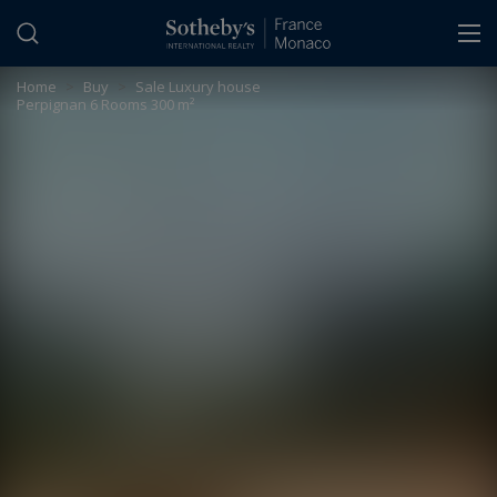
Cookies management panel
Home
>
Buy
>
Sale Luxury house
Perpignan 6 Rooms 300 m²