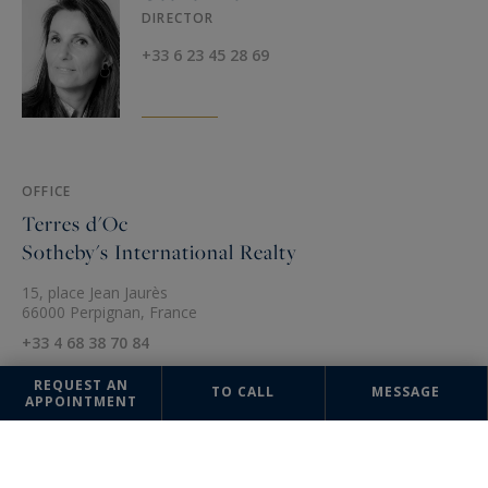
DIRECTOR
+33 6 23 45 28 69
OFFICE
Terres d'Oc
Sotheby's International Realty
15, place Jean Jaurès
66000 Perpignan, France
+33 4 68 38 70 84
REQUEST AN
TO CALL
MESSAGE
APPOINTMENT