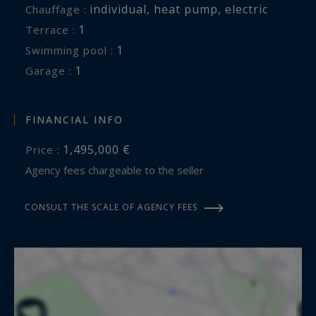
individual
,
heat pump
,
electric
Chauffage :
1
terrace :
1
swimming pool :
1
garage :
FINANCIAL INFO
1,495,000 €
Price :
Agency fees chargeable to the seller
CONSULT THE SCALE OF AGENCY FEES