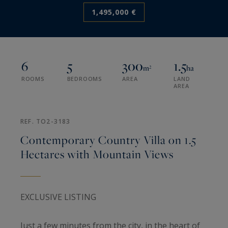
1,495,000 €
6
5
300
1.5
m²
ha
ROOMS
BEDROOMS
AREA
LAND
AREA
REF. TO2-3183
Contemporary Country Villa on 1.5
Hectares with Mountain Views
EXCLUSIVE LISTING
Just a few minutes from the city, in the heart of