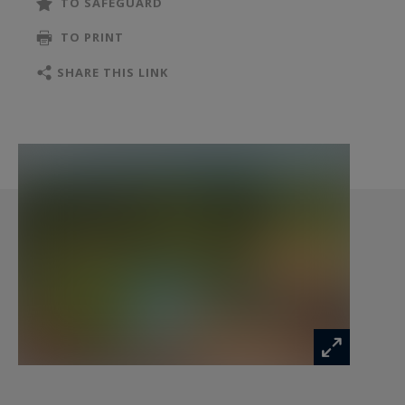
TO SAFEGUARD
contemporary kitchen, opens seamlessly onto
TO PRINT
the terraces, landscaped grounds and the
surrounding countryside. A study and a guest
SHARE THIS LINK
WC complete this welcoming reception area.
The sleeping quarters are thoughtfully arranged
into two independent wings. The first features
three bedrooms, including a spacious master
suite, while the second offers two additional
bedrooms, each with its own en-suite shower
room, ensuring privacy and comfort for both
family and guests.
A utility room, pantry, bicycle storage room and
workshop further enhance the property's
practicality. A 48 sqm garage and a 38 sqm
carport provide ample parking and storage
space.