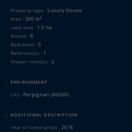
a swimming pool, an outbuilding and
Luxury House
Property type :
breathtaking views of Mount Canigou, this
300 m²
Area :
exceptional property also enjoys immediate
1.5 ha
Land area :
access to shops, schools and the area's main
6
Rooms :
transport links.
5
Bedrooms :
1
Bathroom(s) :
Information on the risks to which this property
3
Shower room(s) :
is exposed is available at:
www.georisques.gouv.fr
ENVIRONMENT
Perpignan (66000)
City :
ADDITIONAL DESCRIPTION
2018
Year of construction :