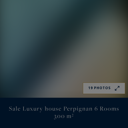
19 PHOTOS
Sale Luxury house Perpignan 6 Rooms
300 m²