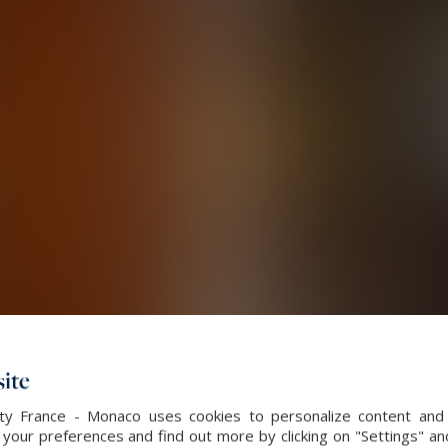
ite
alty France - Monaco uses cookies to personalize content and 
our preferences and find out more by clicking on "Settings" and