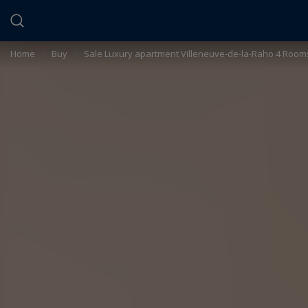
Cookies management panel
Home
>
Buy
>
Sale Luxury apartment Villeneuve-de-la-Raho 4 Room