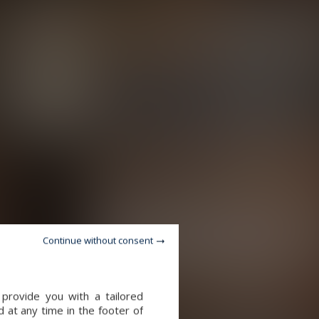
Continue without consent
provide you with a tailored
 at any time in the footer of