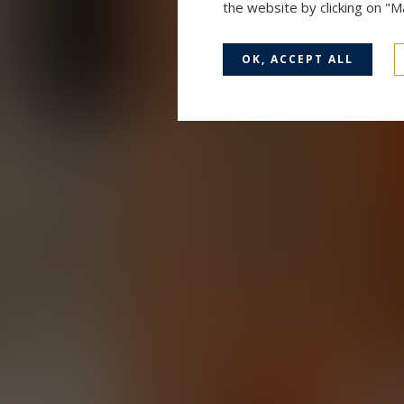
the website by clicking on "
OK, ACCEPT ALL