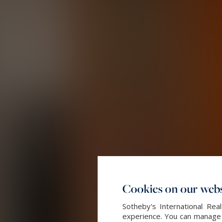
Cookies on our webs
Sotheby's International Re
experience. You can manage y