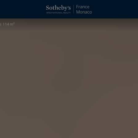
s 114 m²