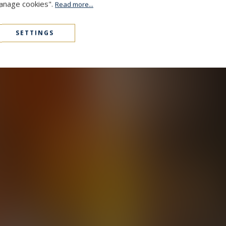
Manage cookies".
Read more...
SETTINGS