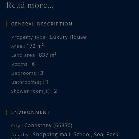
Read more...
GENERAL DESCRIPTION
Luxury House
Property type :
172 m²
Area :
837 m²
Land area :
6
Rooms :
3
Bedrooms :
1
Bathroom(s) :
2
Shower room(s) :
ENVIRONMENT
Cabestany (66330)
City :
Shopping mall
,
School
,
Sea
,
Park
,
Nearby :