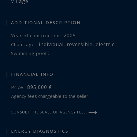
Village
ADDITIONAL DESCRIPTION
2005
Year of construction :
individual
,
reversible
,
electric
Chauffage :
1
swimming pool :
FINANCIAL INFO
895,000 €
Price :
Agency fees chargeable to the seller
CONSULT THE SCALE OF AGENCY FEES
ENERGY DIAGNOSTICS