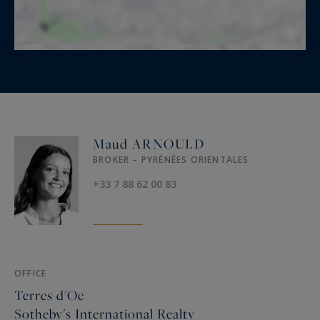
Maud ARNOULD
BROKER – PYRÉNÉES ORIENTALES
+33 7 88 62 00 83
OFFICE
Terres d'Oc
Sotheby's International Realty