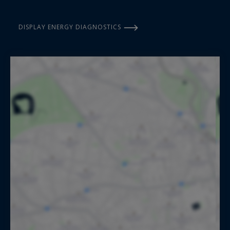
DISPLAY ENERGY DIAGNOSTICS