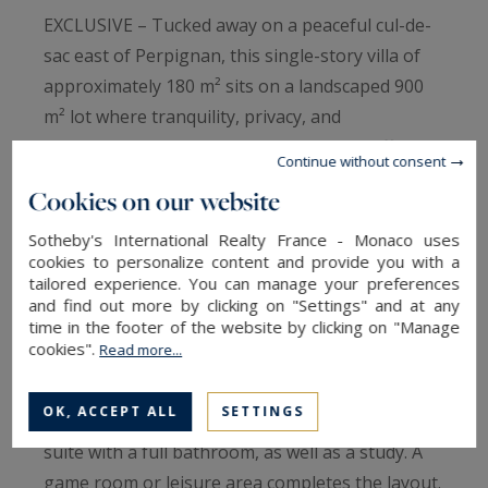
EXCLUSIVE – Tucked away on a peaceful cul-de-
sac east of Perpignan, this single-story villa of
approximately 180 m² sits on a landscaped 900
m² lot where tranquility, privacy, and
sophistication come together naturally, offering
Continue without consent
a privileged living environment. With elegance, it
Cookies on our website
combines spaciousness, natural light, and
practicality in a contemporary style. The living
Sotheby's International Realty France - Monaco uses
cookies to personalize content and provide you with a
area features a spacious open-concept living
tailored experience. You can manage your preferences
room with a fully equipped kitchen, extended by
and find out more by clicking on "Settings" and at any
time in the footer of the website by clicking on "Manage
large floor-to-ceiling windows that blur the line
cookies".
Read more...
between indoors and outdoors. In the sleeping
quarters, three bedrooms each have their own
OK, ACCEPT ALL
SETTINGS
en-suite shower room, one of which is a master
suite with a full bathroom, as well as a study. A
game room or leisure area completes the layout.