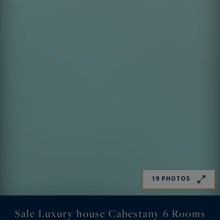
19 PHOTOS
Sale Luxury house Cabestany 6 Rooms