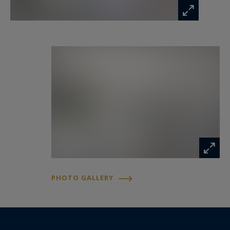
PHOTO GALLERY