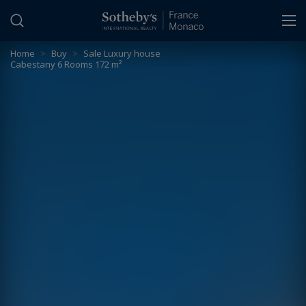
Cookies management panel
Home
>
Buy
>
Sale Luxury house
Cabestany 6 Rooms 172 m²