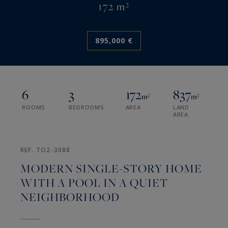
172 m²
895,000 €
6
3
172
837
m²
m²
ROOMS
BEDROOMS
AREA
LAND
AREA
REF. TO2-3088
MODERN SINGLE-STORY HOME
WITH A POOL IN A QUIET
NEIGHBORHOOD