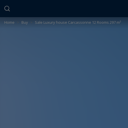
Cookies management panel
Home
>
Buy
>
Sale Luxury house Carcassonne 12 Rooms 297 m²