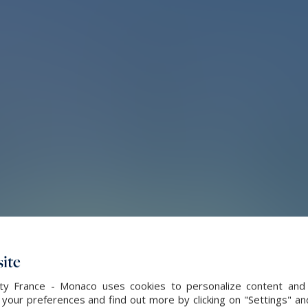
ite
alty France - Monaco uses cookies to personalize content and 
our preferences and find out more by clicking on "Settings" and