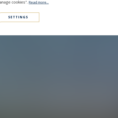
Manage cookies".
Read more...
SETTINGS