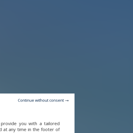
Continue without consent
provide you with a tailored
 at any time in the footer of