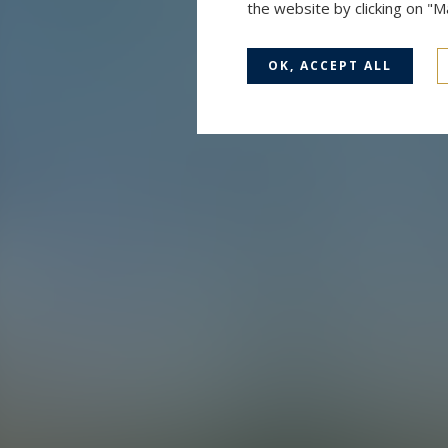
the website by clicking on "
OK, ACCEPT ALL