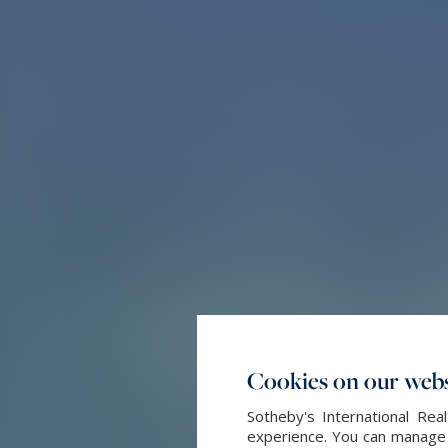
Cookies on our webs
Sotheby's International Re
experience. You can manage y