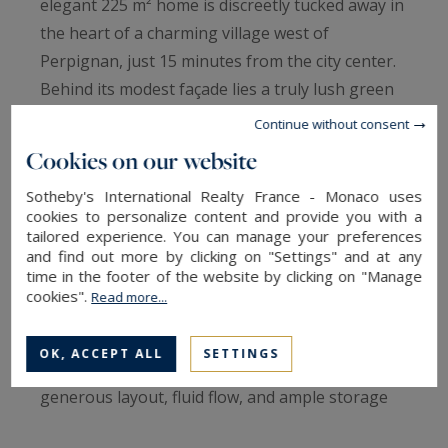
elegant 225 m² home is discreetly tucked away in
the heart of a charming village west of
Perpignan, just 15 minutes from the city center.
Behind its modest façade lies a truly lush green
haven, like a secret oasis hidden from view.
Continue without consent
From the moment you enter, the spacious, light-
Cookies on our website
filled living room offers a stunning view of the
Sotheby's International Realty France - Monaco uses
private garden, where every detail of the
cookies to personalize content and provide you with a
landscape seems designed to evoke serenity.
tailored experience. You can manage your preferences
and find out more by clicking on "Settings" and at any
The house, conceived to blend elegance and
time in the footer of the website by clicking on "Manage
comfort, features five bedrooms on the ground
cookies".
Read more...
floor and a sixth upstairs, accompanied by a
bright mezzanine—ideal as a study, artist's
OK, ACCEPT ALL
SETTINGS
studio, or suspended reading nook. The
generous layout, fluid flow, and ample storage
contribute to a strong sense of harmony.