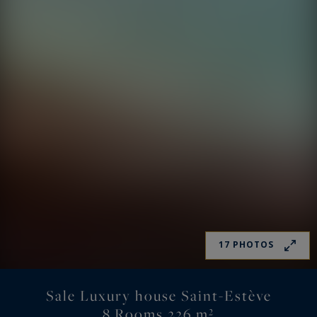
17 PHOTOS
Sale Luxury house Saint-Estève
8 Rooms 226 m²