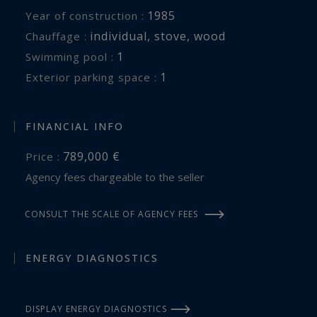
1985
Year of construction :
individual
,
stove
,
wood
Chauffage :
1
swimming pool :
1
exterior parking space :
FINANCIAL INFO
789,000 €
Price :
Agency fees chargeable to the seller
CONSULT THE SCALE OF AGENCY FEES
ENERGY DIAGNOSTICS
DISPLAY ENERGY DIAGNOSTICS