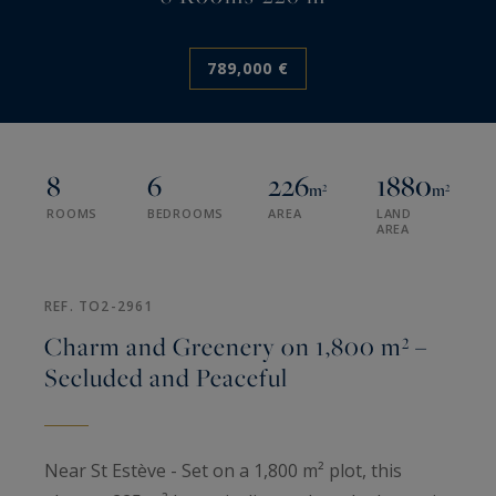
789,000 €
8
6
226
1880
m²
m²
ROOMS
BEDROOMS
AREA
LAND
AREA
REF. TO2-2961
Charm and Greenery on 1,800 m² –
Secluded and Peaceful
Near St Estève - Set on a 1,800 m² plot, this