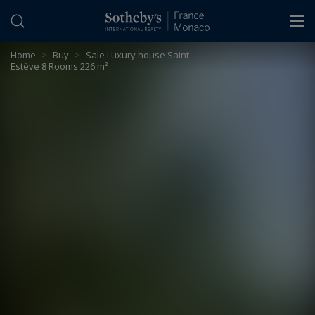
Cookies management panel
Home
>
Buy
>
Sale Luxury house Saint-
Estève 8 Rooms 226 m²