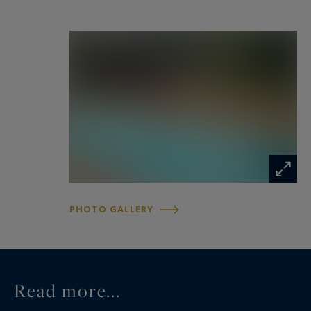
www.georisques.gouv.fr
PHOTO GALLERY
Read more...