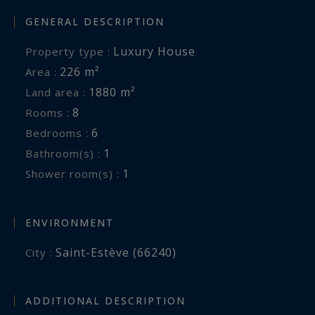
GENERAL DESCRIPTION
Luxury House
Property type :
226 m²
Area :
1880 m²
Land area :
8
Rooms :
6
Bedrooms :
1
Bathroom(s) :
1
Shower room(s) :
ENVIRONMENT
Saint-Estève (66240)
City :
ADDITIONAL DESCRIPTION