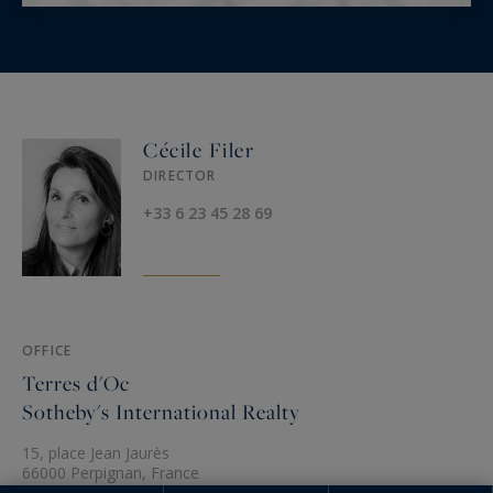
Cécile Filer
DIRECTOR
+33 6 23 45 28 69
OFFICE
Terres d'Oc
Sotheby's International Realty
15, place Jean Jaurès
66000 Perpignan, France