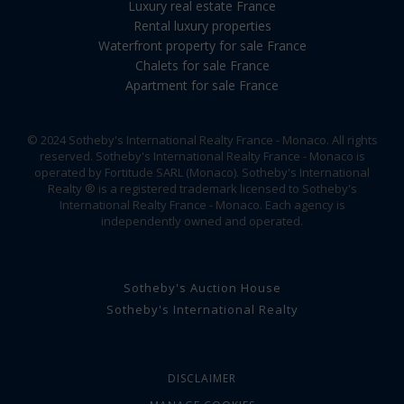
Luxury real estate France
Rental luxury properties
Waterfront property for sale France
Chalets for sale France
Apartment for sale France
© 2024 Sotheby's International Realty France - Monaco. All rights
reserved. Sotheby's International Realty France - Monaco is
operated by Fortitude SARL (Monaco). Sotheby's International
Realty ® is a registered trademark licensed to Sotheby's
International Realty France - Monaco. Each agency is
independently owned and operated.
Sotheby's Auction House
Sotheby's International Realty
DISCLAIMER