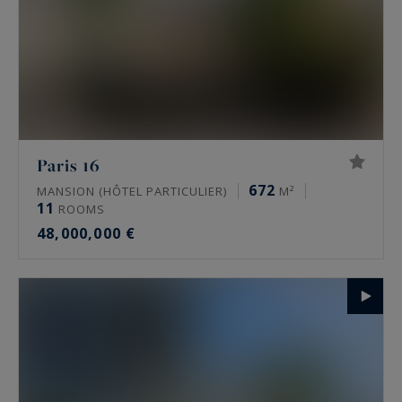
Paris 16
672
MANSION (HÔTEL PARTICULIER)
M²
11
ROOMS
48,000,000 €