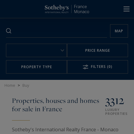
Cookies management panel
MAP
PRICE RANGE
FILTERS
(0)
PROPERTY TYPE
Home
>
Buy
3312
Properties, houses and homes
for sale in France
LUXURY
PROPERTIES
Sotheby's International Realty France - Monaco