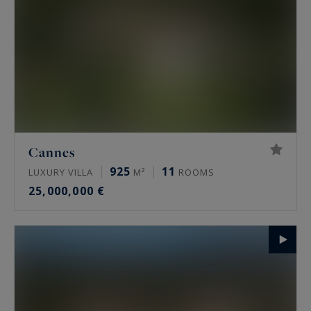
Cannes
925
11
LUXURY VILLA
M²
ROOMS
25,000,000 €