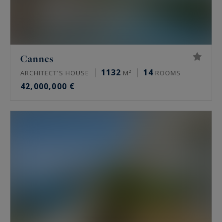
Cannes
1132
14
ARCHITECT'S HOUSE
M²
ROOMS
42,000,000 €