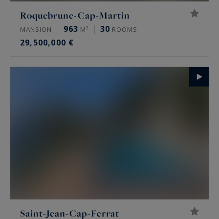
Roquebrune-Cap-Martin
963
30
MANSION
M²
ROOMS
29,500,000 €
Saint-Jean-Cap-Ferrat