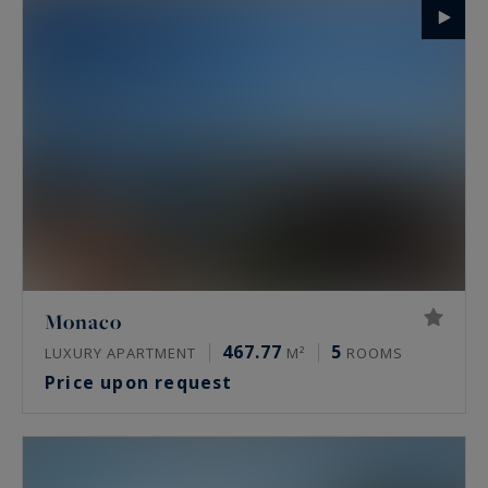
Monaco
467.77
5
LUXURY APARTMENT
M²
ROOMS
Price upon request