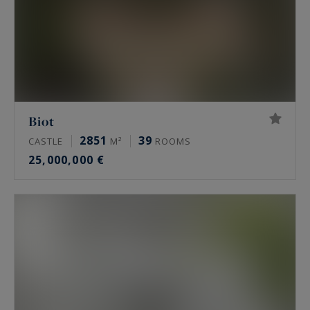
Biot
2851
39
CASTLE
M²
ROOMS
25,000,000 €