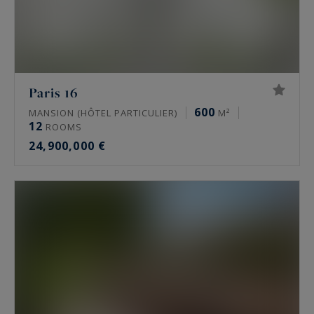
Paris 16
600
MANSION (HÔTEL PARTICULIER)
M²
12
ROOMS
24,900,000 €