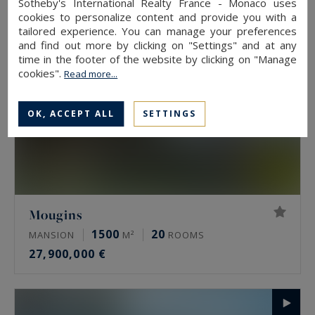
Sotheby's International Realty France - Monaco uses
cookies to personalize content and provide you with a
tailored experience. You can manage your preferences
and find out more by clicking on "Settings" and at any
time in the footer of the website by clicking on "Manage
cookies".
Read more...
OK, ACCEPT ALL
SETTINGS
Mougins
1500
20
MANSION
M²
ROOMS
27,900,000 €