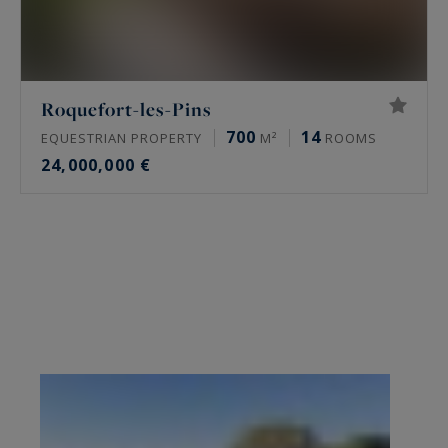
Roquefort-les-Pins
700
14
EQUESTRIAN PROPERTY
M²
ROOMS
24,000,000 €