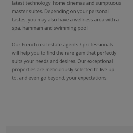
latest technology, home cinemas and sumptuous
master suites. Depending on your personal
tastes, you may also have a wellness area with a
spa, hammam and swimming pool.
Our French real estate agents / professionals
will help you to find the rare gem that perfectly
suits your needs and desires. Our exceptional
properties are meticulously selected to live up
to, and even go beyond, your expectations.