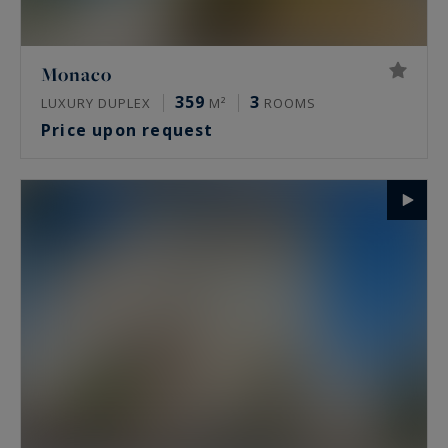
Monaco
359
3
LUXURY DUPLEX
M²
ROOMS
Price upon request