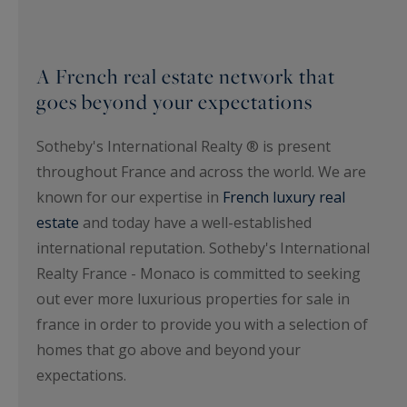
A French real estate network that
goes beyond your expectations
Sotheby's International Realty ® is present
throughout France and across the world. We are
known for our expertise in
French luxury real
estate
and today have a well-established
international reputation. Sotheby's International
Realty France - Monaco is committed to seeking
out ever more luxurious properties for sale in
france in order to provide you with a selection of
homes that go above and beyond your
expectations.