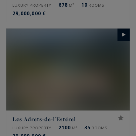
678
10
LUXURY PROPERTY
M²
ROOMS
29,000,000 €
Les Adrets-de-l'Estérel
2100
35
LUXURY PROPERTY
M²
ROOMS