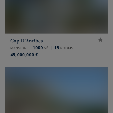
Cap D'Antibes
1000
15
MANSION
M²
ROOMS
45,000,000 €