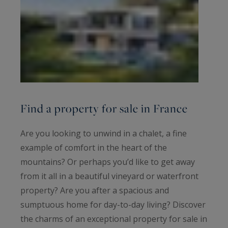
Find a property for sale in France
Are you looking to unwind in a chalet, a fine
example of comfort in the heart of the
mountains? Or perhaps you’d like to get away
from it all in a beautiful vineyard or waterfront
property? Are you after a spacious and
sumptuous home for day-to-day living? Discover
the charms of an exceptional property for sale in