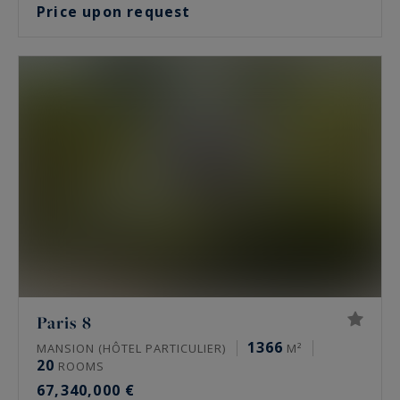
Price upon request
Paris 8
1366
MANSION (HÔTEL PARTICULIER)
M²
20
ROOMS
67,340,000 €