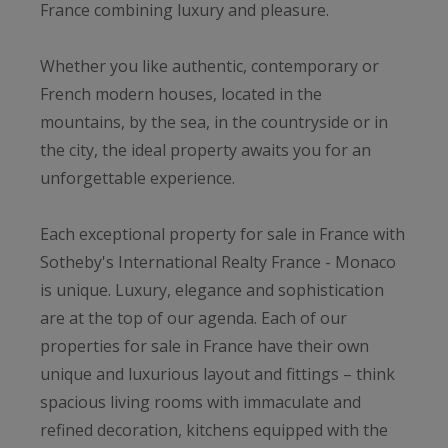
France combining luxury and pleasure.
Whether you like authentic, contemporary or
French modern houses, located in the
mountains, by the sea, in the countryside or in
the city, the ideal property awaits you for an
unforgettable experience.
Each exceptional property for sale in France with
Sotheby's International Realty France - Monaco
is unique. Luxury, elegance and sophistication
are at the top of our agenda. Each of our
properties for sale in France have their own
unique and luxurious layout and fittings – think
spacious living rooms with immaculate and
refined decoration, kitchens equipped with the