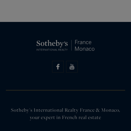
Sotheby's International Realty France & Monaco,
your expert in French real estate