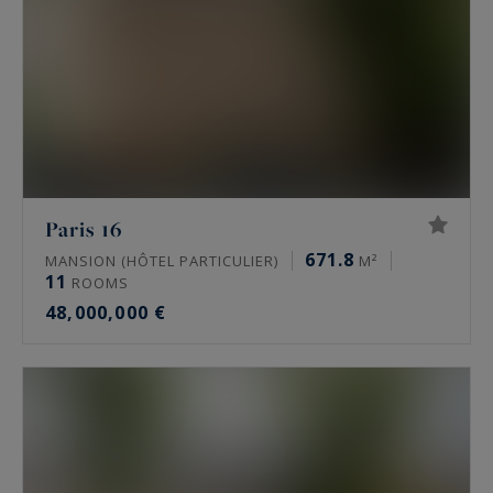
Paris 16
671.8
MANSION (HÔTEL PARTICULIER)
M²
11
ROOMS
48,000,000 €