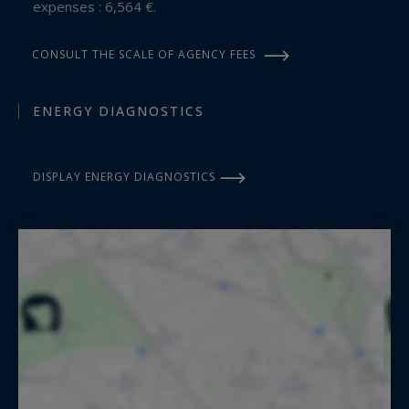
expenses : 6,564 €.
CONSULT THE SCALE OF AGENCY FEES
ENERGY DIAGNOSTICS
DISPLAY ENERGY DIAGNOSTICS