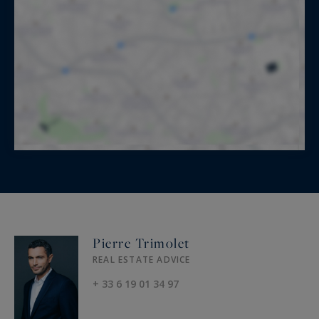
Pierre Trimolet
REAL ESTATE ADVICE
+ 33 6 19 01 34 97