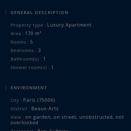
GENERAL DESCRIPTION
Luxury Apartment
Property type :
170 m²
Area :
5
Rooms :
3
Bedrooms :
1
Bathroom(s) :
1
Shower room(s) :
ENVIRONMENT
Paris (75006)
City :
Beaux-Arts
District :
on garden
,
on street
,
unobstructed
,
not
View :
overlooked
Bus
,
Subway
Transport :