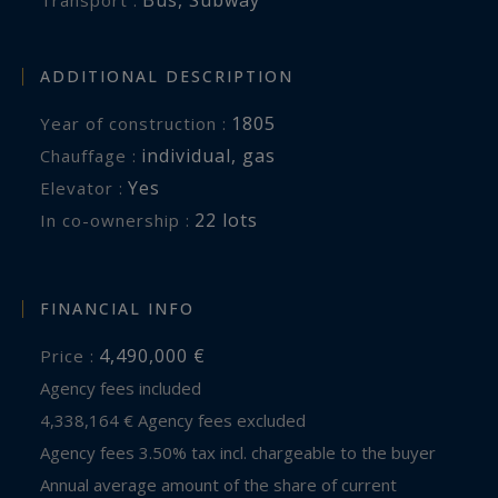
ADDITIONAL DESCRIPTION
1805
Year of construction :
individual
,
gas
Chauffage :
Yes
Elevator :
22 lots
In co-ownership :
FINANCIAL INFO
4,490,000 €
Price :
Agency fees included
4,338,164 € Agency fees excluded
Agency fees 3.50% tax incl. chargeable to the buyer
Annual average amount of the share of current