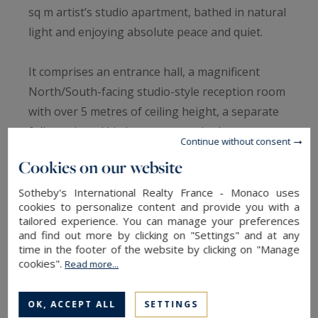
sq m artist’s studio apartment, bathed in natural
light and enjoying absolute peace and quiet.
It comprises an entrance hall, a magnificent
North/South-facing studio-style reception room
with over 5 metres of ceiling height, a separate
fully equipped kitchen, a master bedroom
Continue without consent
overlooking the garden with a west-facing
Cookies on our website
mezzanine study, a full bathroom with toilet and
dressing room, two bedrooms overlooking the
Sotheby's International Realty France - Monaco uses
cookies to personalize content and provide you with a
street, a shower room with toilet, a laundry
tailored experience. You can manage your preferences
room and a guest toilet.
and find out more by clicking on "Settings" and at any
time in the footer of the website by clicking on "Manage
cookies".
Read more...
Additional features: two cellars.
OK, ACCEPT ALL
SETTINGS
Just steps from the Seine and the École des