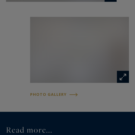
PHOTO GALLERY
Read more...