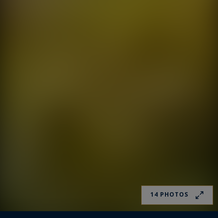
14 PHOTOS