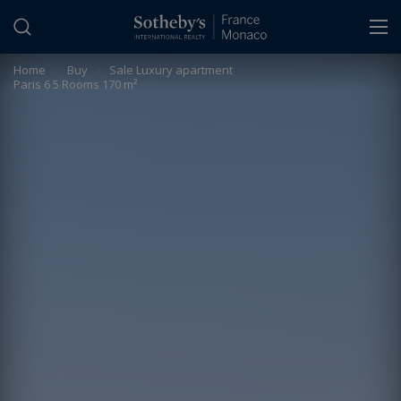
Cookies management panel
Home
>
Buy
>
Sale Luxury apartment
Paris 6 5 Rooms 170 m²