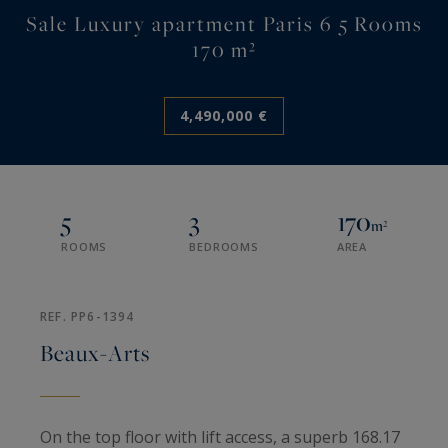
Sale Luxury apartment Paris 6 5 Rooms
170 m²
4,490,000 €
5
3
170
m²
ROOMS
BEDROOMS
AREA
REF. PP6-1394
Beaux-Arts
On the top floor with lift access, a superb 168.17