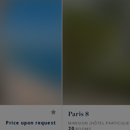
Paris 8
Price upon request
S
MANSION (HÔTEL PARTICULIE
20
ROOMS