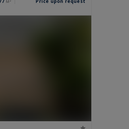
77
Price upon request
M²