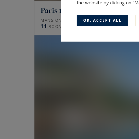
the website by clicking on "
Paris 16
672
MANSION (HÔTEL PARTICULIER)
M²
OK, ACCEPT ALL
11
ROOMS