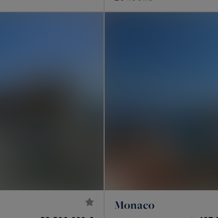
Monaco