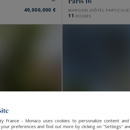
Paris 16
49,000,000 €
MANSION (HÔTEL PARTICULIE
11
ROOMS
ite
alty France - Monaco uses cookies to personalize content and 
our preferences and find out more by clicking on "Settings" and