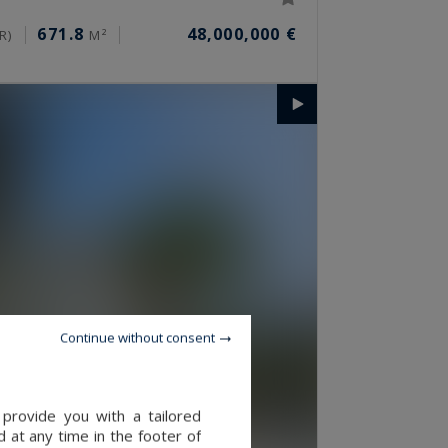
671.8
48,000,000 €
R)
M²
Continue without consent
provide you with a tailored
 at any time in the footer of