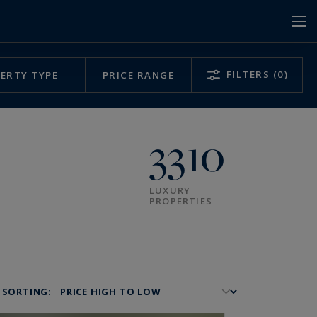
FILTERS
(0)
ERTY TYPE
PRICE RANGE
3310
LUXURY
PROPERTIES
SORTING: