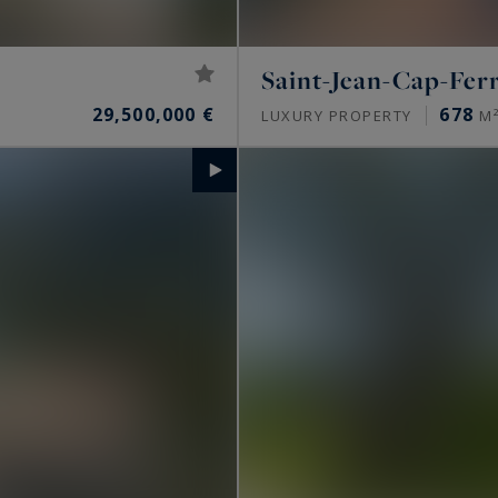
Saint-Jean-Cap-Fer
29,500,000 €
678
LUXURY PROPERTY
M