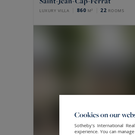
Saint-Jean-Cap-Ferrat
860
22
LUXURY VILLA
M²
ROOMS
Cookies on our webs
Sotheby's International Re
experience. You can manage y