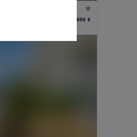
45,000,000 €
ROOMS