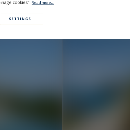
Manage cookies".
Read more...
Cap D'Antibes
48,000,000 €
1000
15
MANSION
M²
SETTINGS