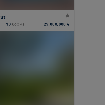
rat
10
29,000,000 €
²
ROOMS