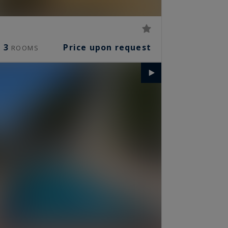
3
Price upon request
ROOMS