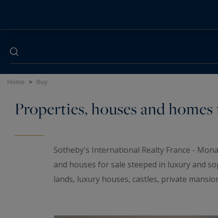
Cookies management panel
Home
>
Buy
Properties, houses and homes f
Sotheby's International Realty France - Mona
and houses for sale steeped in luxury and so
lands, luxury houses, castles, private mansio
elegant universe. If you are looking for a t
wineries and
waterfront properties
for sale i