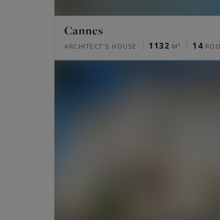
Cannes
1132
14
ARCHITECT'S HOUSE
M²
RO