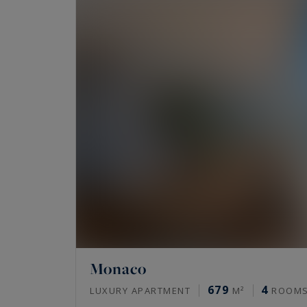
Monaco
679
4
LUXURY APARTMENT
M²
ROOM