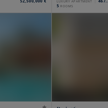
52,500,000 €
467.
S
LUXURY APARTMENT
5
ROOMS