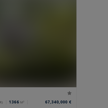
1366
67,340,000 €
R)
M²