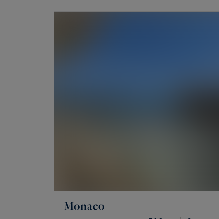
Monaco