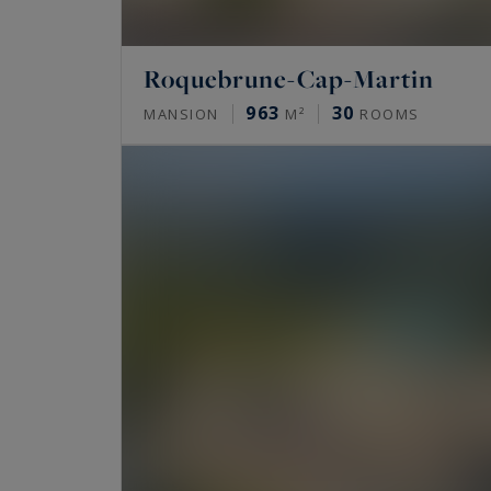
Roquebrune-Cap-Martin
963
30
MANSION
M²
ROOMS