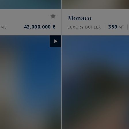
Monaco
42,000,000 €
359
OMS
LUXURY DUPLEX
M²