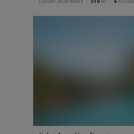
510
6
LUXURY APARTMENT
M²
ROOM