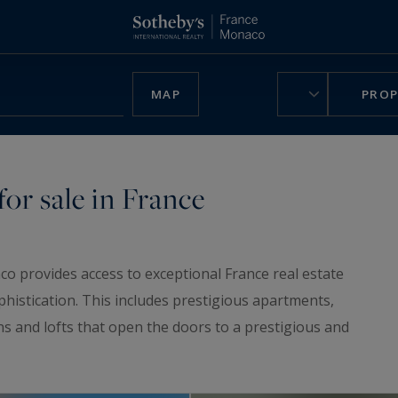
MAP
PROP
or sale in France
co provides access to exceptional France real estate
phistication. This includes prestigious apartments,
ns and lofts that open the doors to a prestigious and
ruly unique home, be charmed by our
luxury chalets
,
n France.