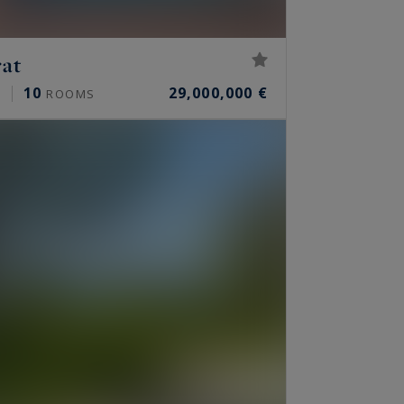
rat
10
29,000,000 €
²
ROOMS