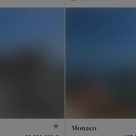
Monaco