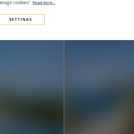
Manage cookies".
Read more...
Cap D'Antibes
48,000,000 €
1000
15
MANSION
M²
SETTINGS