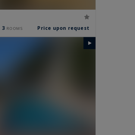
3
Price upon request
ROOMS