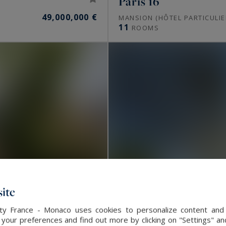
Paris 16
49,000,000 €
MANSION (HÔTEL PARTICULIE
11
ROOMS
ite
alty France - Monaco uses cookies to personalize content and 
our preferences and find out more by clicking on "Settings" and