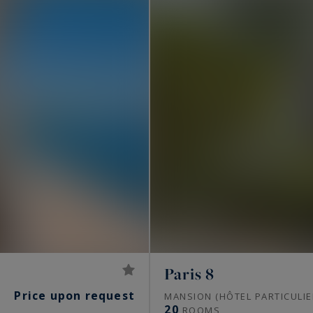
Paris 8
Price upon request
S
MANSION (HÔTEL PARTICULIE
20
ROOMS