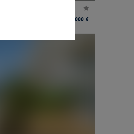
45,000,000 €
ROOMS