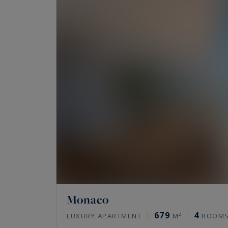
Monaco
679
4
LUXURY APARTMENT
M²
ROOM