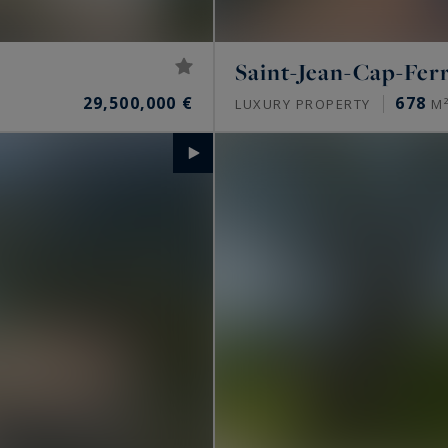
Saint-Jean-Cap-Fer
29,500,000 €
678
LUXURY PROPERTY
M