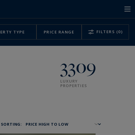
FILTERS
(0)
ERTY TYPE
PRICE RANGE
3309
LUXURY
PROPERTIES
SORTING: