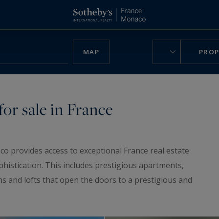
MAP
PROP
or sale in France
co provides access to exceptional France real estate
phistication. This includes prestigious apartments,
ns and lofts that open the doors to a prestigious and
ruly unique home, be charmed by our
luxury chalets
,
n France.