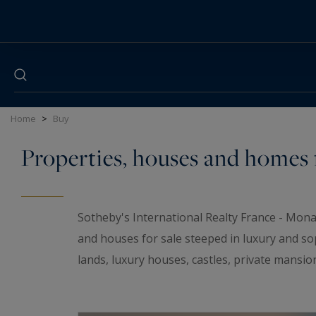
Cookies management panel
Home
>
Buy
Properties, houses and homes f
Sotheby's International Realty France - Mona
and houses for sale steeped in luxury and so
lands, luxury houses, castles, private mansio
elegant universe. If you are looking for a t
wineries and
waterfront properties
for sale i