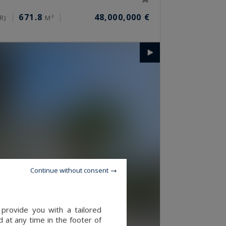
671.8
48,000,000 €
R)
M²
Continue without consent
provide you with a tailored
 at any time in the footer of