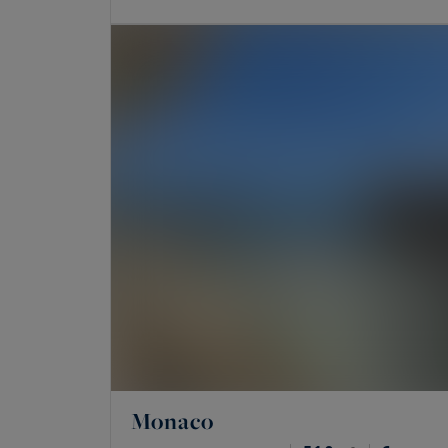
Monaco