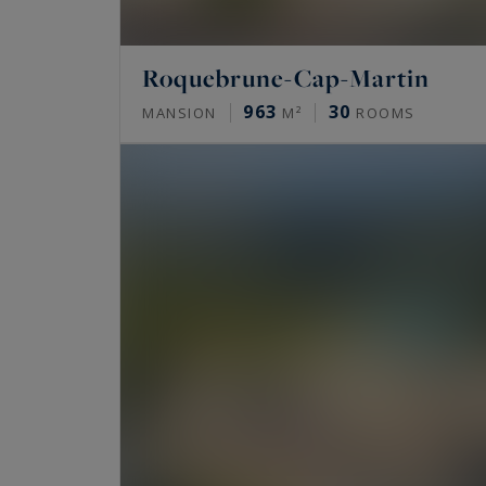
Roquebrune-Cap-Martin
963
30
MANSION
M²
ROOMS