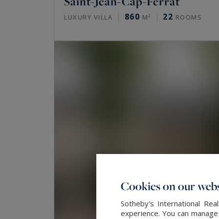
Saint-Jean-Cap-Ferrat
860
22
LUXURY VILLA
M²
ROOMS
Cookies on our webs
Sotheby's International Re
experience. You can manage y