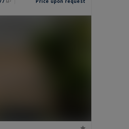
77
Price upon request
M²