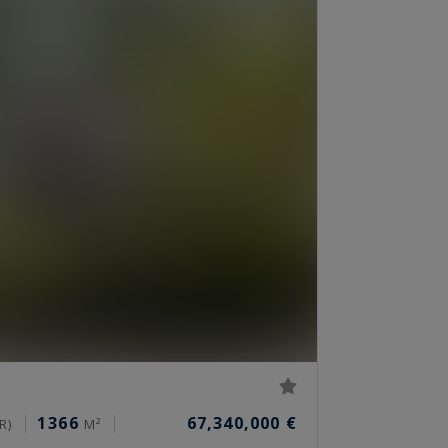
1366
67,340,000 €
R)
M²