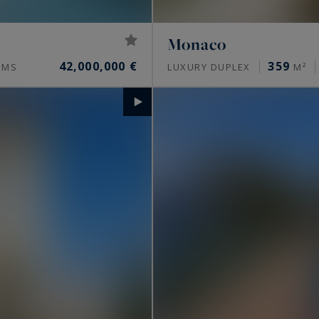
Monaco
42,000,000 €
359
OMS
LUXURY DUPLEX
M²