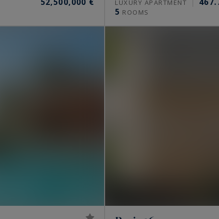
52,500,000 €
467.
S
LUXURY APARTMENT
5
ROOMS