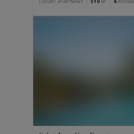
510
6
LUXURY APARTMENT
M²
ROOM