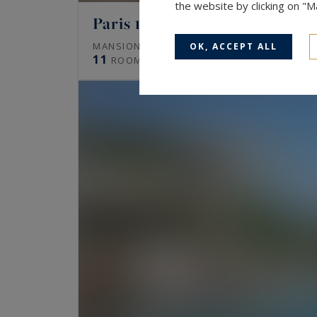
the website by clicking on "
Paris 16
672
MANSION (HÔTEL PARTICULIER)
M²
OK, ACCEPT ALL
11
ROOMS