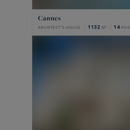
Cannes
1132
14
ARCHITECT'S HOUSE
M²
RO