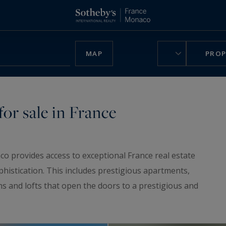
MAP
PROP
or sale in France
co provides access to exceptional France real estate
phistication. This includes prestigious apartments,
ns and lofts that open the doors to a prestigious and
ruly unique home, be charmed by our
luxury chalets
,
n France.