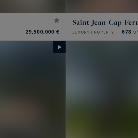
Saint-Jean-Cap-Fer
29,500,000 €
678
LUXURY PROPERTY
M