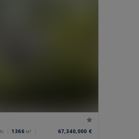
1366
67,340,000 €
R)
M²