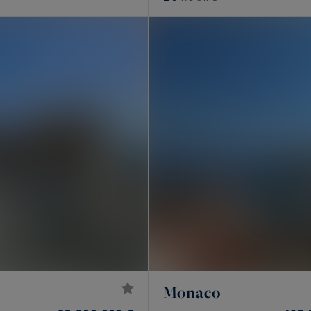
Monaco