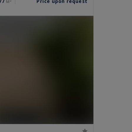
77
Price upon request
M²