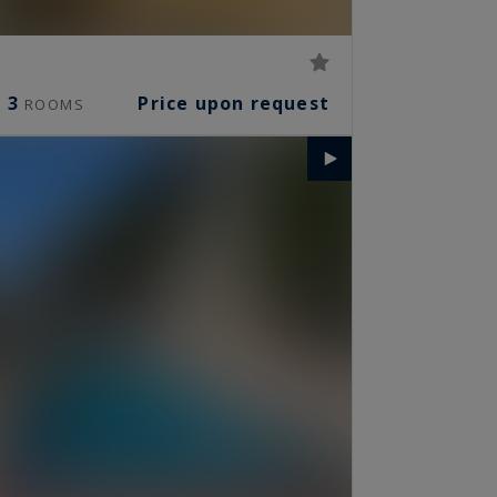
3
Price upon request
ROOMS