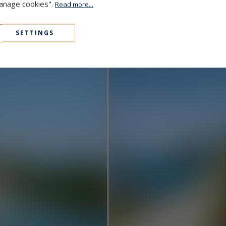
Manage cookies".
Read more...
Cap D'Antibes
48,000,000 €
1000
15
MANSION
M²
SETTINGS