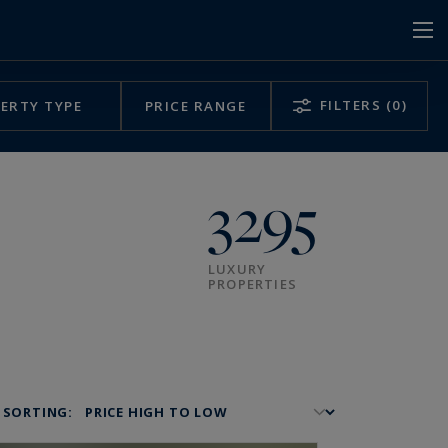
FILTERS
(0)
ERTY TYPE
PRICE RANGE
3295
LUXURY
PROPERTIES
SORTING: