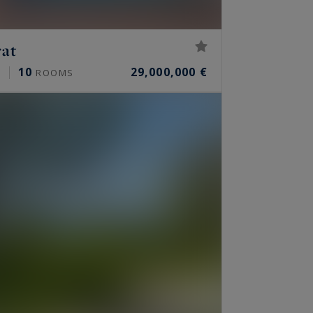
rat
10
29,000,000 €
²
ROOMS