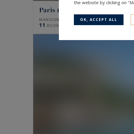
the website by clicking on "
Paris 16
672
MANSION (HÔTEL PARTICULIER)
M²
OK, ACCEPT ALL
11
ROOMS