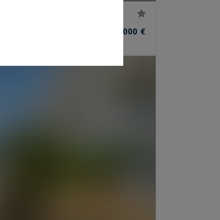
45,000,000 €
ROOMS