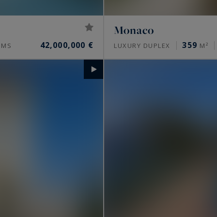
Monaco
42,000,000 €
359
OMS
LUXURY DUPLEX
M²