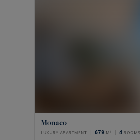
Monaco
679
4
LUXURY APARTMENT
M²
ROOM