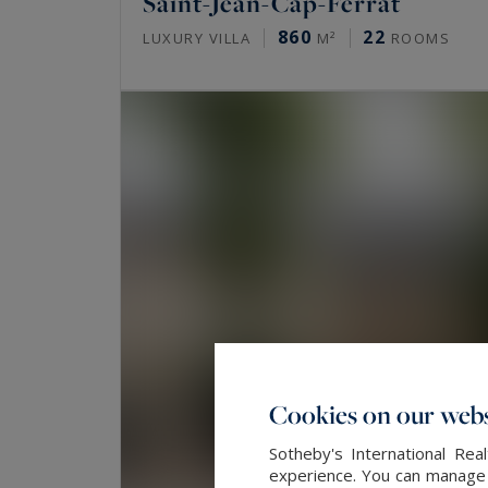
Saint-Jean-Cap-Ferrat
860
22
LUXURY VILLA
M²
ROOMS
Cookies on our webs
Sotheby's International Re
experience. You can manage y