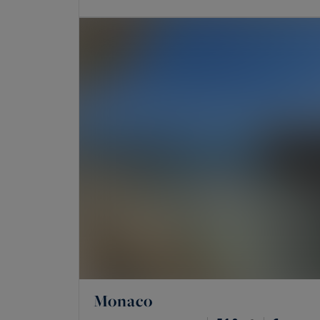
Monaco