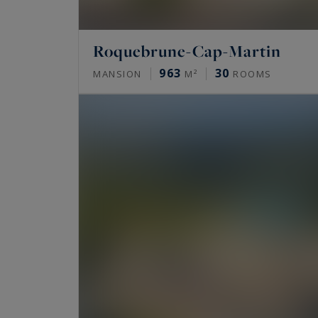
Roquebrune-Cap-Martin
963
30
MANSION
M²
ROOMS