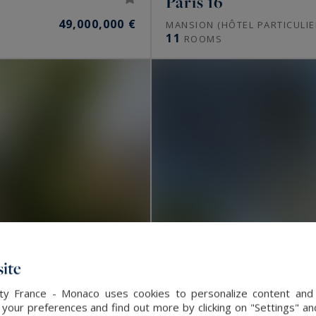
Paris 16
49,000,000 €
MANSION (HÔTEL PARTICULIE
11
ROOMS
ite
alty France - Monaco uses cookies to personalize content and 
our preferences and find out more by clicking on "Settings" and