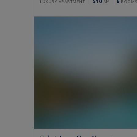
510
6
LUXURY APARTMENT
M²
ROOM