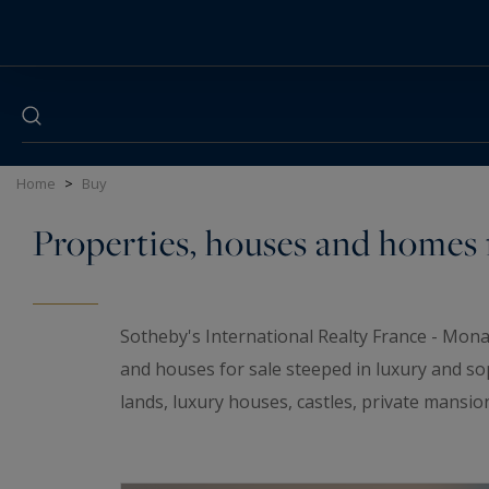
Cookies management panel
Home
>
Buy
Properties, houses and homes f
Sotheby's International Realty France - Mona
and houses for sale steeped in luxury and so
lands, luxury houses, castles, private mansio
elegant universe. If you are looking for a t
wineries and
waterfront properties
for sale i