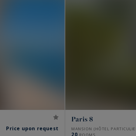
Paris 8
Price upon request
S
MANSION (HÔTEL PARTICULIE
20
ROOMS