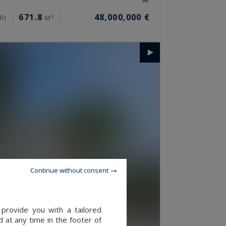
671.8
48,000,000 €
R)
M²
Continue without consent
provide you with a tailored
 at any time in the footer of