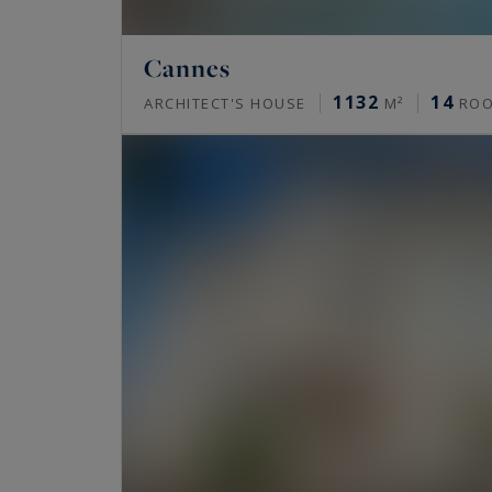
Cannes
1132
14
ARCHITECT'S HOUSE
M²
RO