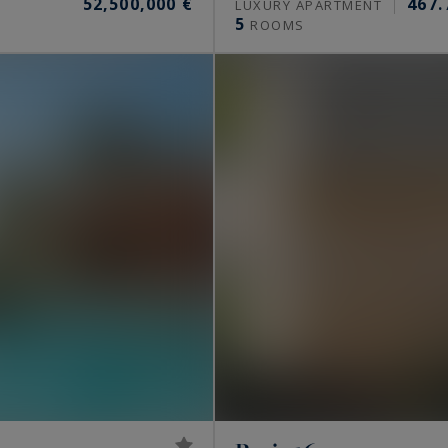
52,500,000 €
467.
S
LUXURY APARTMENT
5
ROOMS