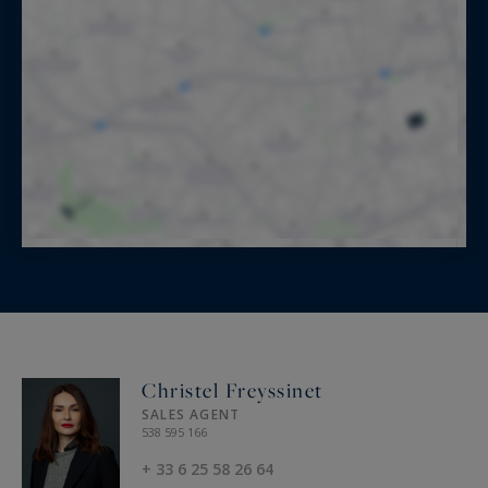
Christel Freyssinet
SALES AGENT
538 595 166
+ 33 6 25 58 26 64