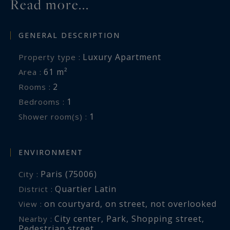
Read more...
GENERAL DESCRIPTION
Luxury Apartment
Property type :
61 m²
Area :
2
Rooms :
1
Bedrooms :
1
Shower room(s) :
ENVIRONMENT
Paris (75006)
City :
Quartier Latin
District :
on courtyard
,
on street
,
not overlooked
View :
City center
,
Park
,
Shopping street
,
Nearby :
Pedestrian street