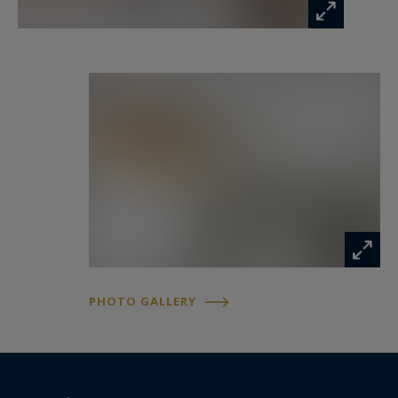
PHOTO GALLERY