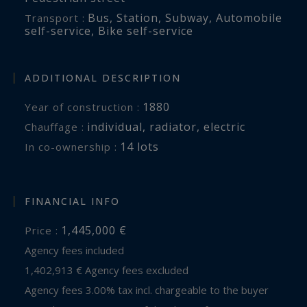
Bus
,
Station
,
Subway
,
Automobile
Transport :
self-service
,
Bike self-service
ADDITIONAL DESCRIPTION
1880
Year of construction :
individual
,
radiator
,
electric
Chauffage :
14 lots
In co-ownership :
FINANCIAL INFO
1,445,000 €
Price :
Agency fees included
1,402,913 € Agency fees excluded
Agency fees 3.00% tax incl. chargeable to the buyer