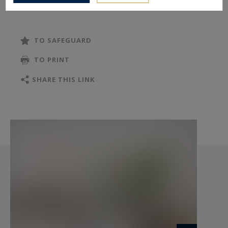
TO SAFEGUARD
TO PRINT
SHARE THIS LINK