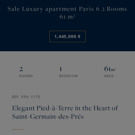
Sale Luxury apartment Paris 6 2 Rooms
61 m²
1,445,000 €
2
1
61
m²
ROOMS
BEDROOM
AREA
REF. PP6-1175
Elegant Pied-à-Terre in the Heart of
Saint-Germain-des-Prés