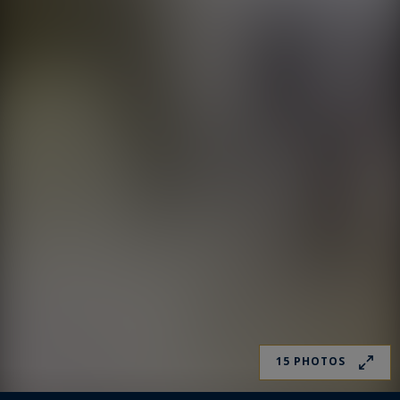
15 PHOTOS