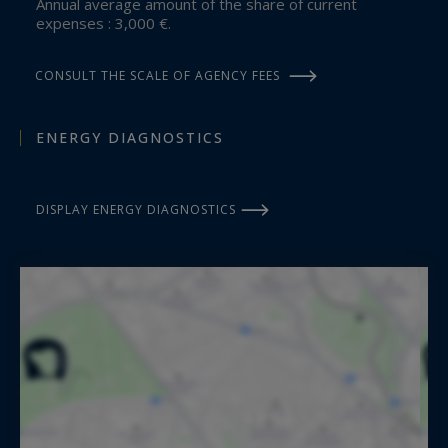
Annual average amount of the share of current
expenses : 3,000 €.
CONSULT THE SCALE OF AGENCY FEES
ENERGY DIAGNOSTICS
DISPLAY ENERGY DIAGNOSTICS