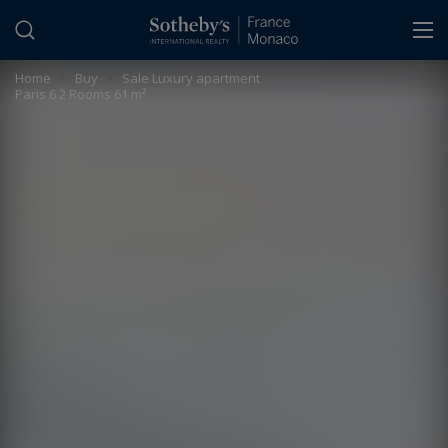
Cookies management panel
Home
>
Buy
>
Sale Luxury apartment
Paris 6 2 Rooms 61 m²