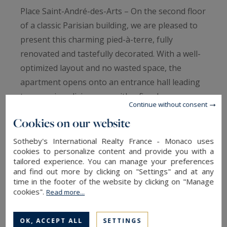
Place Saint-André-des-Arts – On the second floor
of a classic Parisian building, we are pleased to
present this charming pied-à-terre, fully
renovated and tastefully decorated. With a well-
optimized layout and no wasted space, the
apartment opens onto an entrance hall leading
to a spacious living area with a fireplace,
Continue without consent
thoughtfully arranged into dining and lounge
Cookies on our website
spaces. The large, open-plan kitchen is fully
equipped and seamlessly integrates with the
Sotheby's International Realty France - Monaco uses
cookies to personalize content and provide you with a
living room, ideal for entertaining. The bedroom,
tailored experience. You can manage your preferences
overlooking a quiet courtyard, offers absolute
and find out more by clicking on "Settings" and at any
calm, generous built-in storage, and an en-suite
time in the footer of the website by clicking on "Manage
cookies".
Read more...
shower room with toilet. A turnkey apartment at
a sought-after address perfect as an elegant and
OK, ACCEPT ALL
SETTINGS
comfortable pied-à-terre.