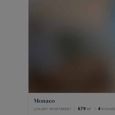
Monaco
679
4
LUXURY APARTMENT
M²
ROOM