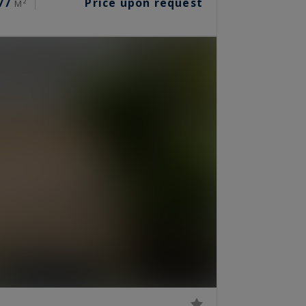
77
Price upon request
M²