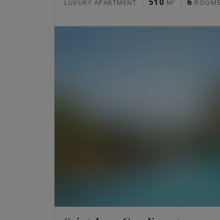
510
6
LUXURY APARTMENT
M²
ROOM