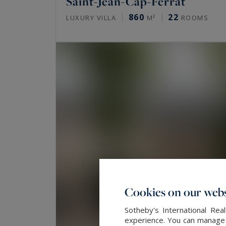
Saint-Jean-Cap-Ferrat
860
22
LUXURY VILLA
M²
ROOMS
Cookies on our webs
Sotheby's International Re
experience. You can manage y