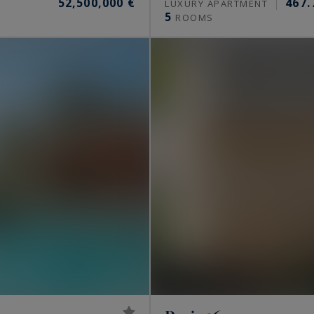
52,500,000 €
467.
S
LUXURY APARTMENT
5
ROOMS