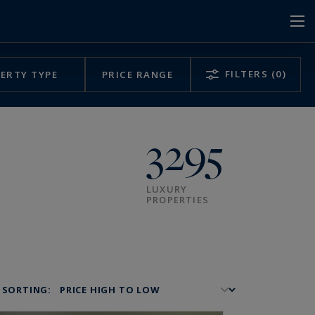
FILTERS
(0)
ERTY TYPE
PRICE RANGE
3295
LUXURY
PROPERTIES
SORTING: