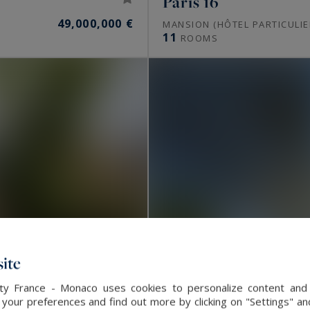
Paris 16
49,000,000 €
MANSION (HÔTEL PARTICULIE
11
ROOMS
ite
alty France - Monaco uses cookies to personalize content and 
our preferences and find out more by clicking on "Settings" and