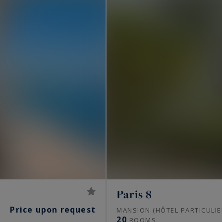
Paris 8
Price upon request
S
MANSION (HÔTEL PARTICULIE
20
ROOMS