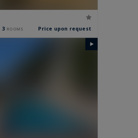
3
Price upon request
ROOMS