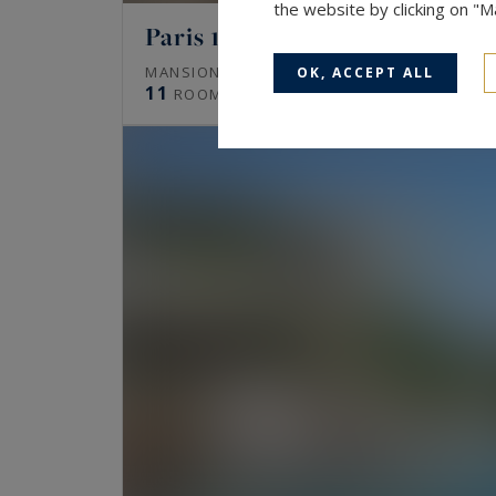
the website by clicking on "
Paris 16
672
MANSION (HÔTEL PARTICULIER)
M²
OK, ACCEPT ALL
11
ROOMS