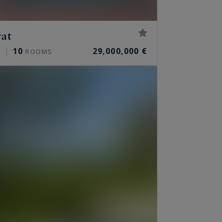
rat
10
29,000,000 €
²
ROOMS