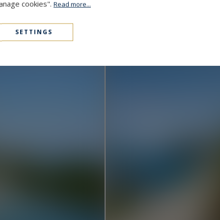
Manage cookies".
Read more...
Cap D'Antibes
48,000,000 €
1000
15
MANSION
M²
SETTINGS