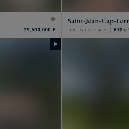
Saint-Jean-Cap-Fer
29,500,000 €
678
LUXURY PROPERTY
M