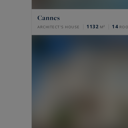
Cannes
1132
14
ARCHITECT'S HOUSE
M²
RO