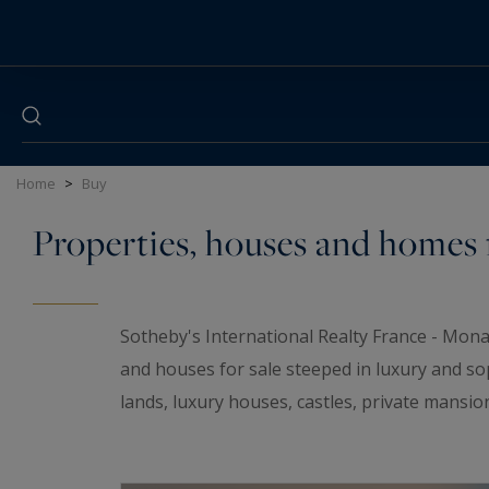
Cookies management panel
Home
>
Buy
Properties, houses and homes f
Sotheby's International Realty France - Mona
and houses for sale steeped in luxury and so
lands, luxury houses, castles, private mansio
elegant universe. If you are looking for a t
wineries and
waterfront properties
for sale i