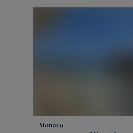
Monaco