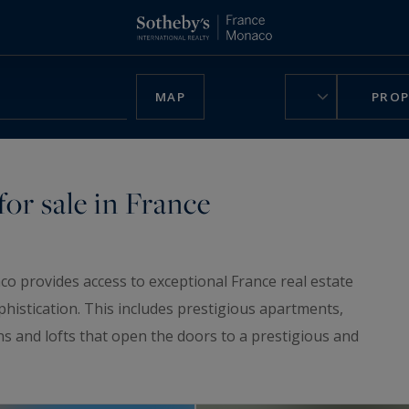
MAP
PROP
or sale in France
co provides access to exceptional France real estate
phistication. This includes prestigious apartments,
ns and lofts that open the doors to a prestigious and
ruly unique home, be charmed by our
luxury chalets
,
n France.