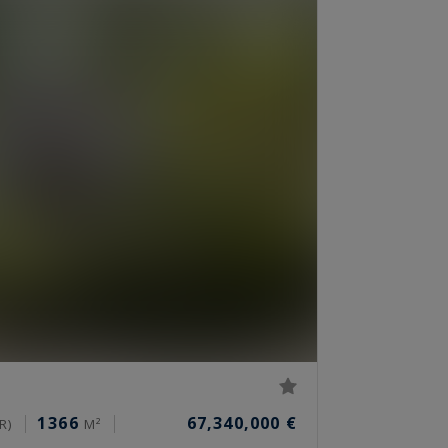
1366
67,340,000 €
R)
M²