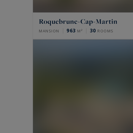
Roquebrune-Cap-Martin
963
30
MANSION
M²
ROOMS