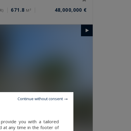
671.8
48,000,000 €
R)
M²
Continue without consent
provide you with a tailored
 at any time in the footer of