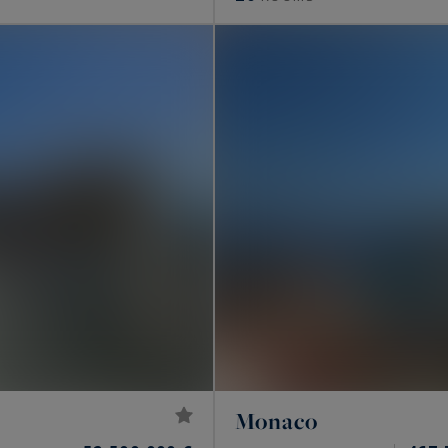
Monaco