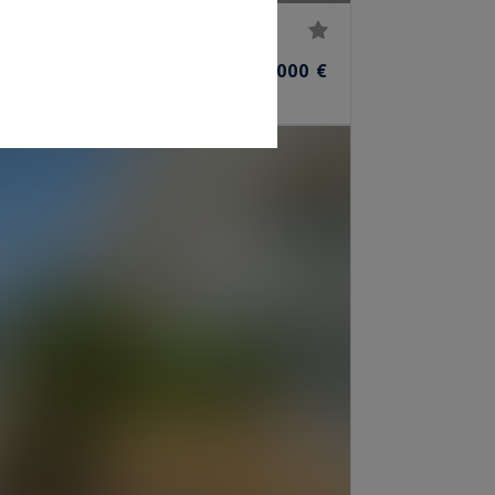
45,000,000 €
ROOMS