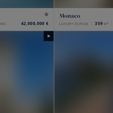
Monaco
42,000,000 €
359
OMS
LUXURY DUPLEX
M²