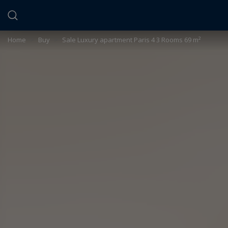
Cookies management panel
Home
>
Buy
>
Sale Luxury apartment Paris 4 3 Rooms 69 m²