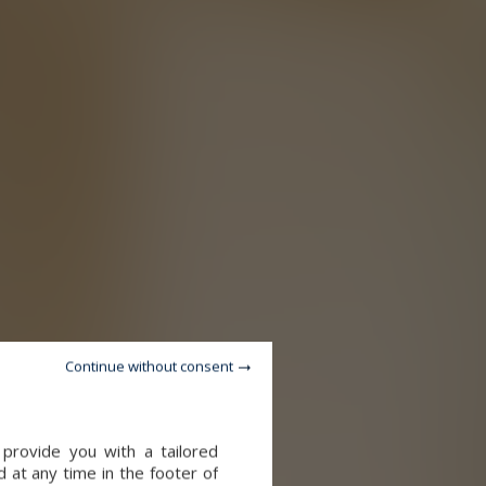
Continue without consent
provide you with a tailored
 at any time in the footer of