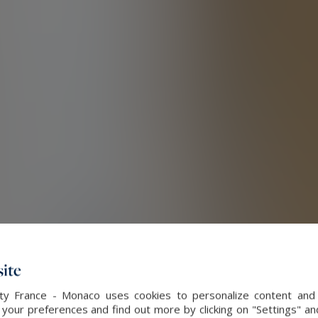
ite
alty France - Monaco uses cookies to personalize content and 
our preferences and find out more by clicking on "Settings" and