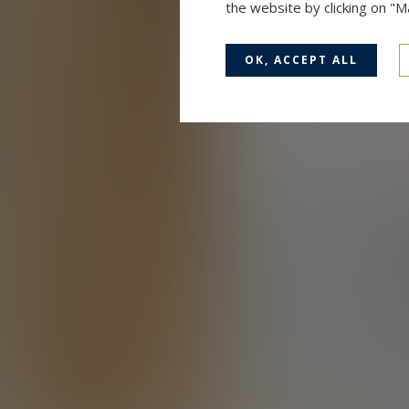
the website by clicking on "
OK, ACCEPT ALL