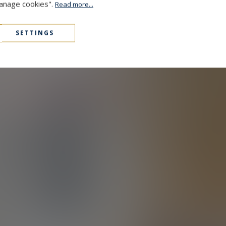
Manage cookies".
Read more...
SETTINGS