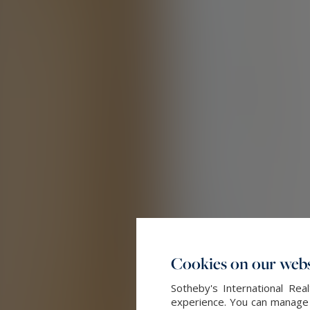
Cookies on our webs
Sotheby's International Re
experience. You can manage y