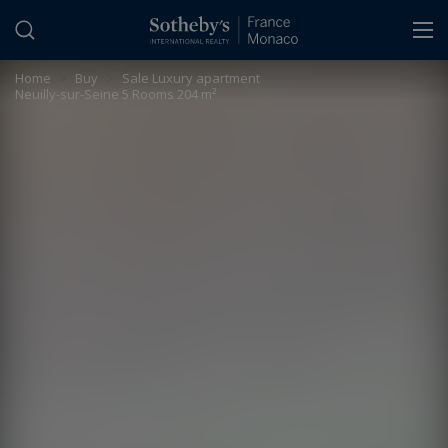
Cookies management panel
Home
>
Buy
>
Sale Luxury apartment
Neuilly-sur-Seine 5 Rooms 204 m²