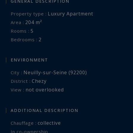
GENERAL DESCRIPTION
Luxury Apartment
Property type :
204 m²
Area :
5
Rooms :
2
Bedrooms :
ENVIRONMENT
Neuilly-sur-Seine (92200)
City :
Chezy
District :
not overlooked
View :
ADDITIONAL DESCRIPTION
collective
Chauffage :
In co-ownership