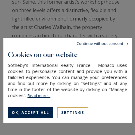
sur- Seine, this former artist’s workshop/house
on three levels offers a distinctive, flexible and
light-filled environment. Formerly occupied by
the artist Charles Walhain, the property
combines architectural character with a variety
of potential uses.
Continue without consent
Designed as an independent house, the
Cookies on our website
property is organised around a main living space
Sotheby's International Realty France - Monaco uses
with impressive volumes, enhanced by nearly 6-
cookies to personalize content and provide you with a
tailored experience. You can manage your preferences
metre- high ceilings. A fireplace, colonnades and
and find out more by clicking on "Settings" and at any
original ironwork contribute to the property’s
time in the footer of the website by clicking on "Manage
artistic and timeless character.
cookies".
Read more...
The workshop is suitable both for residential
use and for professional activities related to
OK, ACCEPT ALL
SETTINGS
creation, exhibition, a gallery space or
representation. Two independent entrances