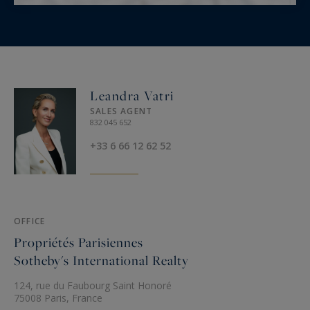
Leandra Vatri
SALES AGENT
832 045 652
+33 6 66 12 62 52
OFFICE
Propriétés Parisiennes
Sotheby's International Realty
124, rue du Faubourg Saint Honoré
75008 Paris, France