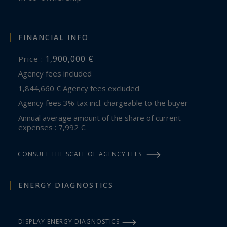
FINANCIAL INFO
1,900,000 €
Price :
Agency fees included
1,844,660 € Agency fees excluded
Agency fees 3% tax incl. chargeable to the buyer
Annual average amount of the share of current
expenses : 7,992 €.
CONSULT THE SCALE OF AGENCY FEES
ENERGY DIAGNOSTICS
DISPLAY ENERGY DIAGNOSTICS