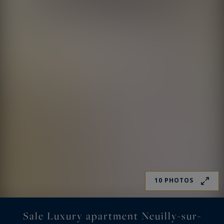
10 PHOTOS
Sale Luxury apartment Neuilly-sur-