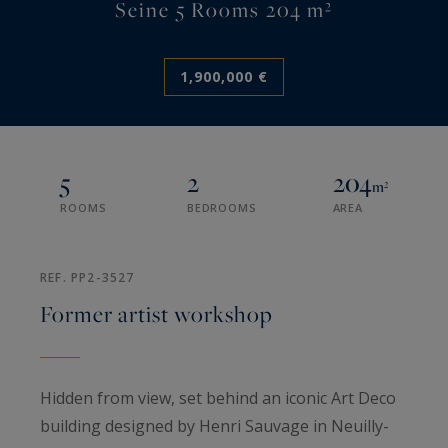
Seine 5 Rooms 204 m²
1,900,000 €
5
2
204
m²
ROOMS
BEDROOMS
AREA
REF. PP2-3527
Former artist workshop
Hidden from view, set behind an iconic Art Deco
building designed by Henri Sauvage in Neuilly-