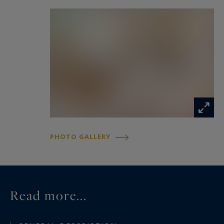
PHOTO GALLERY
Read more...